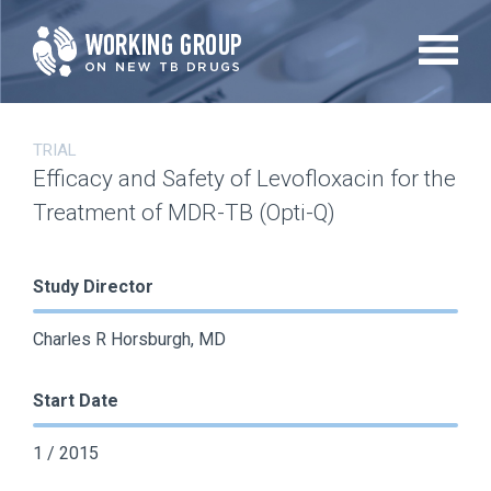
Skip
to
main
content
TRIAL
Efficacy and Safety of Levofloxacin for the
Treatment of MDR-TB (Opti-Q)
Study Director
Charles R Horsburgh, MD
Start Date
1 / 2015