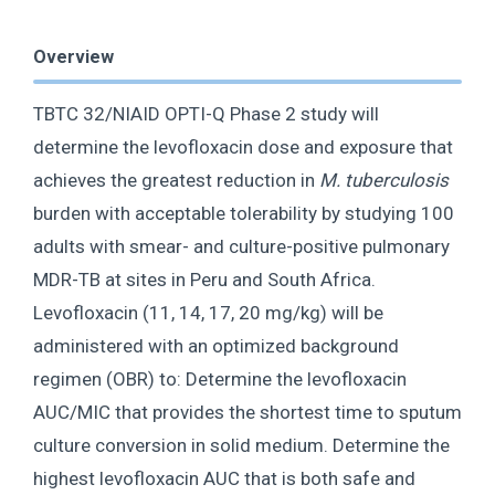
Overview
TBTC 32/NIAID OPTI-Q Phase 2 study will
determine the levofloxacin dose and exposure that
achieves the greatest reduction in
M. tuberculosis
burden with acceptable tolerability by studying 100
adults with smear- and culture-positive pulmonary
MDR-TB at sites in Peru and South Africa.
Levofloxacin (11, 14, 17, 20 mg/kg) will be
administered with an optimized background
regimen (OBR) to: Determine the levofloxacin
AUC/MIC that provides the shortest time to sputum
culture conversion in solid medium. Determine the
highest levofloxacin AUC that is both safe and