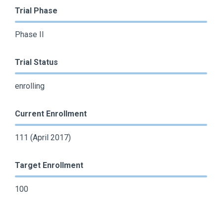
Trial Phase
Phase II
Trial Status
enrolling
Current Enrollment
111 (April 2017)
Target Enrollment
100