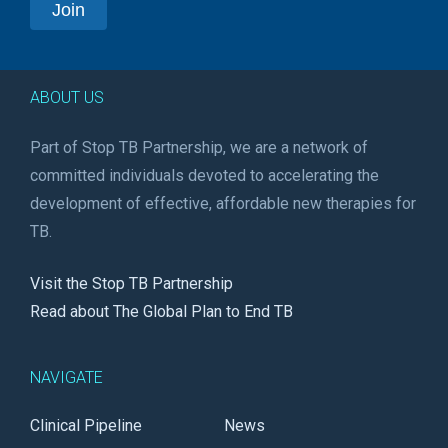
ABOUT US
Part of Stop TB Partnership, we are a network of
committed individuals devoted to accelerating the
development of effective, affordable new therapies for
TB.
Visit the Stop TB Partnership
Read about The Global Plan to End TB
NAVIGATE
Clinical Pipeline
News