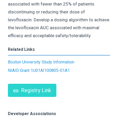
associated with fewer than 25% of patients
discontinuing or reducing their dose of
levofloxacin. Develop a dosing algorithm to achieve
the levofloxacin AUC associated with maximal
efficacy and acceptable safety/tolerability.
Related Links
Boston University Study Information
NIAID Grant 1U01AI100805-01A1
Registry Link
Developer Associations