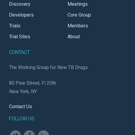
Discovery
Meetings
Developers
Core Group
Trials
Members
Trial Sites
About
CONTACT
The Working Group for New TB Drugs
80 Pine Street, Fl 20th
New York, NY
Contact Us
FOLLOW US