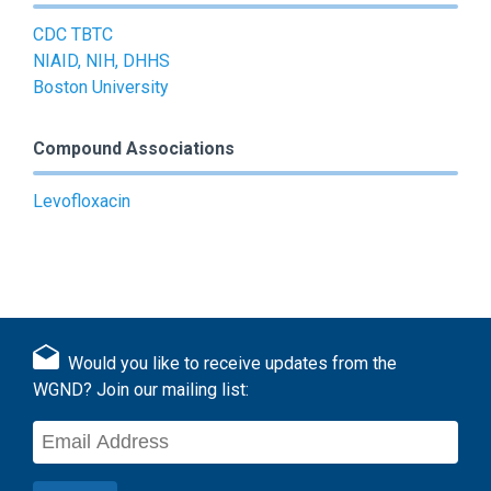
CDC TBTC
NIAID, NIH, DHHS
Boston University
Compound Associations
Levofloxacin
Would you like to receive updates from the
WGND? Join our mailing list: