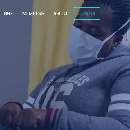
TINGS
MEMBERS
ABOUT
JOIN US