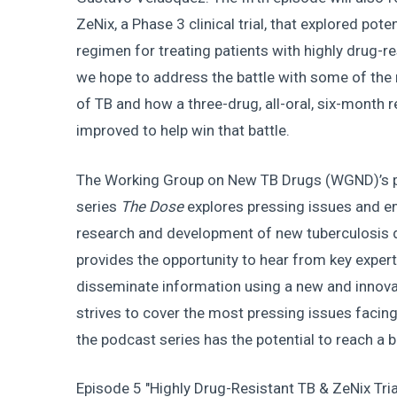
ZeNix, a Phase 3 clinical trial, that explored pote
regimen for treating patients with highly drug-res
we hope to address the battle with some of the m
of TB and how a three-drug, all-oral, six-month 
improved to help win that battle.
The Working Group on New TB Drugs (WGND)’s 
series
The
Dose
explores pressing issues and em
research and development of new tuberculosis 
provides the opportunity to hear from key expert
disseminate information using a new and innov
strives to cover the most pressing issues faci
the podcast series has the potential to reach a
Episode 5 "Highly Drug-Resistant TB & ZeNix Tria