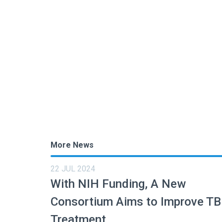
More News
22 JUL 2024
With NIH Funding, A New
Consortium Aims to Improve TB
Treatment