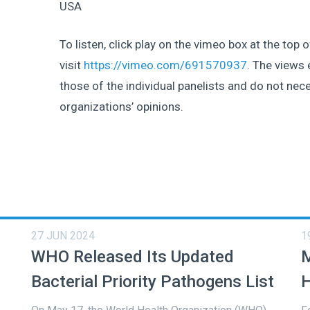
USA
To listen, click play on the vimeo box at the top 
visit
https://vimeo.com/691570937
. The views 
those of the individual panelists and do not nece
organizations’ opinions.
27 JUN 2024
1
WHO Released Its Updated
M
Bacterial Priority Pathogens List
H