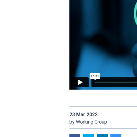
23 Mar 2022
by Working Group