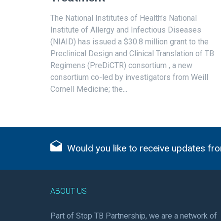
The National Institutes of Health’s National
Institute of Allergy and Infectious Diseases
(NIAID) has issued a $30.8 million grant to the
Preclinical Design and Clinical Translation of TB
Regimens (PreDiCTR) consortium , a new
consortium co-led by investigators from Weill
Cornell Medicine; the...
Would you like to receive updates fro
ABOUT US
Part of Stop TB Partnership, we are a network of