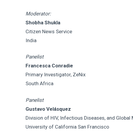
Moderator:
Shobha Shukla
Citizen News Service
India
Panelist
Francesca Conradie
Primary Investigator, ZeNix
South Africa
Panelist
Gustavo Velásquez
Division of HIV, Infectious Diseases, and Global
University of California San Francisco