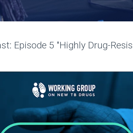
t: Episode 5 "Highly Drug-Resi