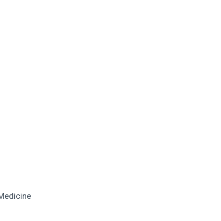
 Medicine