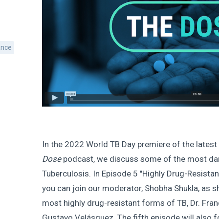
ance
In the 2022 World TB Day premiere of the latest
Dose
podcast, we discuss some of the most d
Tuberculosis. In Episode 5 "Highly Drug-Resistan
you can join our moderator, Shobha Shukla, as s
most highly drug-resistant forms of TB, Dr. Fra
Gustavo Velásquez. The fifth episode will also 