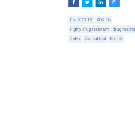
Pre-XDR TB
XDR TB
Highly drug resistant
drug resist
ZeNix
Clinical trial
Nix TB