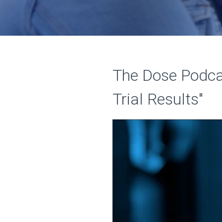
The Dose Podcas
Trial Results"