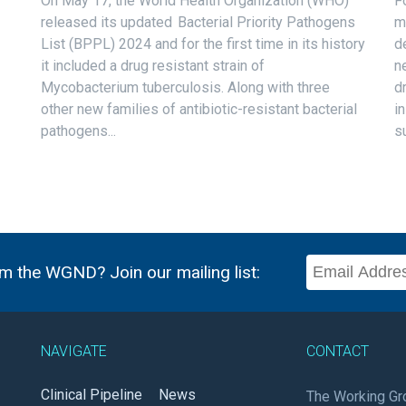
On May 17, the World Health Organization (WHO)
F
released its updated Bacterial Priority Pathogens
m
List (BPPL) 2024 and for the first time in its history
d
it included a drug resistant strain of
n
Mycobacterium tuberculosis. Along with three
d
other new families of antibiotic-resistant bacterial
i
pathogens...
s
m the WGND? Join our mailing list:
NAVIGATE
CONTACT
Clinical Pipeline
News
The Working Gr