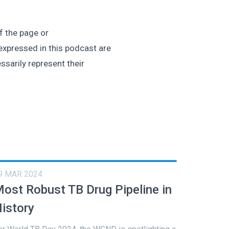
of the page or
expressed in this podcast are
ssarily represent their
9 MAR 2024
ost Robust TB Drug Pipeline in
istory