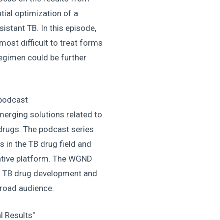
ntial optimization of a
istant TB. In this episode,
ost difficult to treat forms
regimen could be further
podcast
erging solutions related to
drugs. The podcast series
s in the TB drug field and
ative platform. The WGND
ng TB drug development and
 broad audience.
l Results"