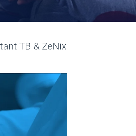
stant TB & ZeNix