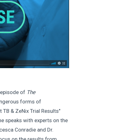
 episode of
The
angerous forms of
t TB & ZeNix Trial Results"
he speaks with experts on the
ncesca Conradie and Dr.
focus on the results from