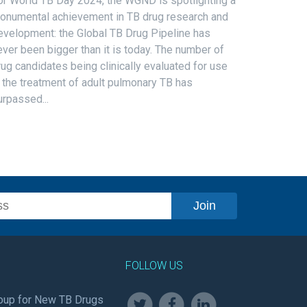
or World TB Day 2024, the WGND is spotlighting a
onumental achievement in TB drug research and
evelopment: the Global TB Drug Pipeline has
ever been bigger than it is today. The number of
rug candidates being clinically evaluated for use
n the treatment of adult pulmonary TB has
urpassed...
FOLLOW US
oup for New TB Drugs