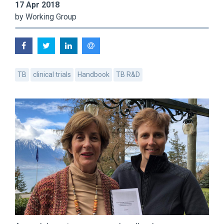
17 Apr 2018
by Working Group
TB
clinical trials
Handbook
TB R&D