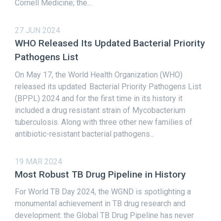
Cornell Medicine; the...
27 JUN 2024
WHO Released Its Updated Bacterial Priority
Pathogens List
On May 17, the World Health Organization (WHO)
released its updated Bacterial Priority Pathogens List
(BPPL) 2024 and for the first time in its history it
included a drug resistant strain of Mycobacterium
tuberculosis. Along with three other new families of
antibiotic-resistant bacterial pathogens...
19 MAR 2024
Most Robust TB Drug Pipeline in History
For World TB Day 2024, the WGND is spotlighting a
monumental achievement in TB drug research and
development: the Global TB Drug Pipeline has never