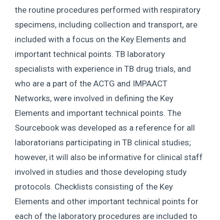
the routine procedures performed with respiratory
specimens, including collection and transport, are
included with a focus on the Key Elements and
important technical points. TB laboratory
specialists with experience in TB drug trials, and
who are a part of the ACTG and IMPAACT
Networks, were involved in defining the Key
Elements and important technical points. The
Sourcebook was developed as a reference for all
laboratorians participating in TB clinical studies;
however, it will also be informative for clinical staff
involved in studies and those developing study
protocols. Checklists consisting of the Key
Elements and other important technical points for
each of the laboratory procedures are included to