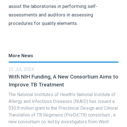
assist the laboratories in performing self-
assessments and auditors in assessing
procedures for quality elements.
More News
22 JUL 2024
With NIH Funding, A New Consortium Aims to
Improve TB Treatment
The National Institutes of Health’s National Institute of
Allergy and Infectious Diseases (NIAID) has issued a
$30.8 million grant to the Preclinical Design and Clinical
Translation of TB Regimens (PreDiCTR) consortium , a
new consortium co-led by investigators from Weill