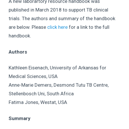
A new laborartory resource handbook was
published in March 2018 to support TB clinical
trials. The authors and summary of the handbook
are below. Please
click here
for a link to the full
handbook.
Authors
Kathleen Eisenach, University of Arkansas for
Medical Sciences, USA
Anne-Marie Demers, Desmond Tutu TB Centre,
Stellenbosch Uni, South Africa
Fatima Jones, Westat, USA
Summary