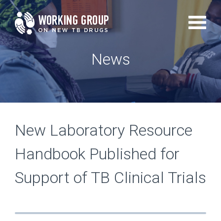
Skip
to
main
News
content
New Laboratory Resource
Handbook Published for
Support of TB Clinical Trials