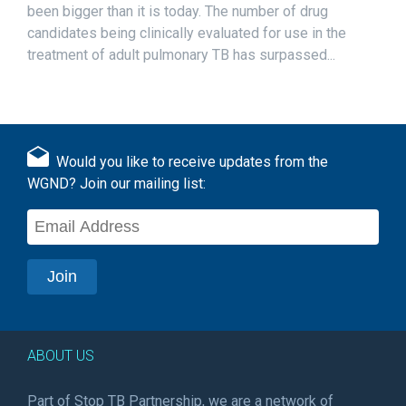
been bigger than it is today. The number of drug
candidates being clinically evaluated for use in the
treatment of adult pulmonary TB has surpassed...
Would you like to receive updates from the
WGND? Join our mailing list:
ABOUT US
Part of Stop TB Partnership, we are a network of