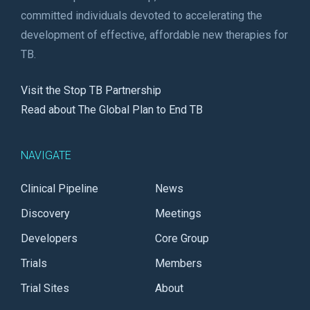
committed individuals devoted to accelerating the
development of effective, affordable new therapies for
TB.
Visit the Stop TB Partnership
Read about The Global Plan to End TB
NAVIGATE
Clinical Pipeline
News
Discovery
Meetings
Developers
Core Group
Trials
Members
Trial Sites
About