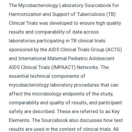
The Mycobacteriology Laboratory Sourcebook for
Harmonization and Support of Tuberculosis (TB)
Clinical Trials was developed to ensure high quality
results and comparability of data across
laboratories participating in TB clinical trials
sponsored by the AIDS Clinical Trials Group (ACTG)
and International Maternal Pediatric Adolescent
AIDS Clinical Trials (IMPAACT) Networks. The
essential technical components of
mycobacteriology laboratory procedures that can
affect the microbiology endpoints of the study,
comparability and quality of results, and participant
safety are described. These are referred to as Key
Elements. The Sourcebook also discusses how test
results are used in the context of clinical trials. All