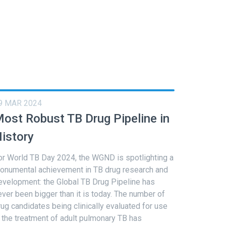
9 MAR 2024
ost Robust TB Drug Pipeline in
istory
or World TB Day 2024, the WGND is spotlighting a
onumental achievement in TB drug research and
evelopment: the Global TB Drug Pipeline has
ever been bigger than it is today. The number of
rug candidates being clinically evaluated for use
n the treatment of adult pulmonary TB has