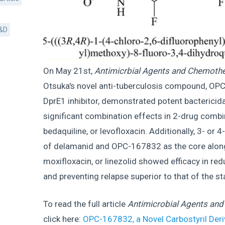
&D
On May 21st,
Antimicrbial Agents and Chemoth
Otsuka's novel anti-tuberculosis compound, OPC
DprE1 inhibitor, demonstrated potent bactericidal
significant combination effects in 2-drug combi
bedaquiline, or levofloxacin. Additionally, 3- or
of delamanid and OPC-167832 as the core along
moxifloxacin, or linezolid showed efficacy in red
and preventing relapse superior to that of the 
To read the full article
Antimicrobial Agents an
click here:
OPC-167832, a Novel Carbostyril Deri