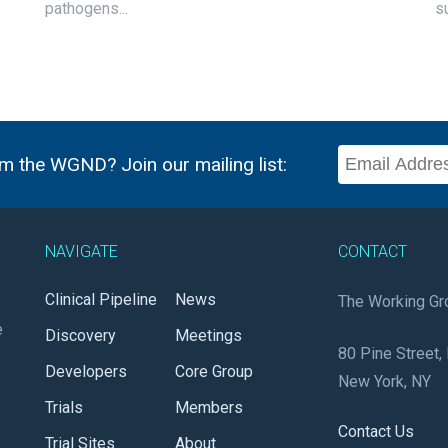
pathogens...
s
m the WGND? Join our mailing list:
NAVIGATE
CONTACT
Clinical Pipeline
News
The Working Gr
e
Discovery
Meetings
80 Pine Street, 
Developers
Core Group
New York, NY
Trials
Members
Contact Us
Trial Sites
About