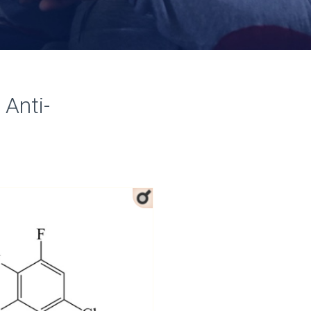
 Anti-