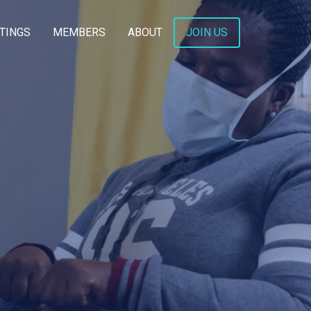
TINGS
MEMBERS
ABOUT
JOIN US