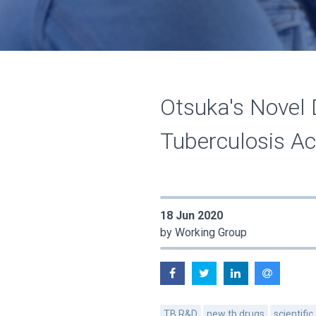
Otsuka's Novel 
Tuberculosis Act
18 Jun 2020
by Working Group
TB R&D
new tb drugs
scientific 