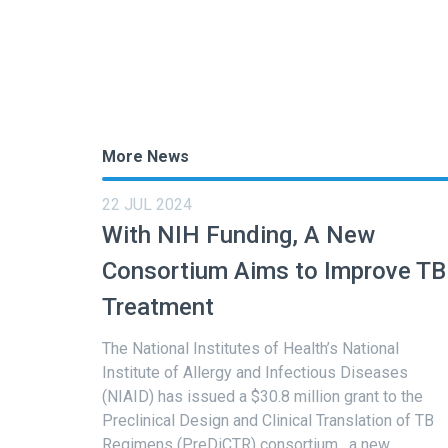
More News
22 JUL 2024
With NIH Funding, A New
Consortium Aims to Improve TB
Treatment
The National Institutes of Health’s National
Institute of Allergy and Infectious Diseases
(NIAID) has issued a $30.8 million grant to the
Preclinical Design and Clinical Translation of TB
Regimens (PreDiCTR) consortium , a new