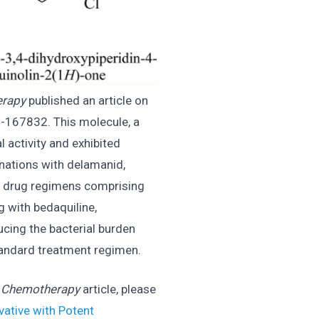
erapy
published an article on
-167832. This molecule, a
 activity and exhibited
nations with delamanid,
 4- drug regimens comprising
 with bedaquiline,
ucing the bacterial burden
standard treatment regimen.
d Chemotherapy
article, please
vative with Potent