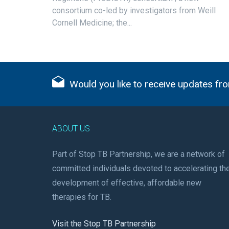
consortium co-led by investigators from Weill
Cornell Medicine; the...
Would you like to receive updates fro
ABOUT US
Part of Stop TB Partnership, we are a network of
committed individuals devoted to accelerating th
development of effective, affordable new
therapies for TB.
Visit the Stop TB Partnership