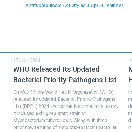
Antituberculosis Activity as a DprE1 Inhibitor
27 JUN 2024
1
WHO Released Its Updated
M
Bacterial Priority Pathogens List
H
On May 17, the World Health Organization (WHO)
F
released its updated Bacterial Priority Pathogens
m
List (BPPL) 2024 and for the first time in its history
d
it included a drug resistant strain of
n
Mycobacterium tuberculosis. Along with three
d
other new families of antibiotic-resistant bacterial
i