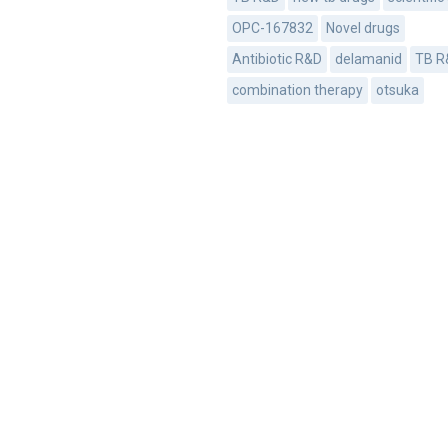
OPC-167832
Novel drugs
Antibiotic R&D
delamanid
TB R
combination therapy
otsuka