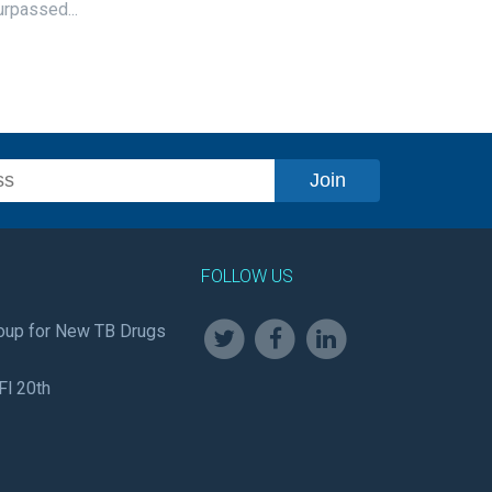
urpassed...
FOLLOW US
oup for New TB Drugs
Fl 20th