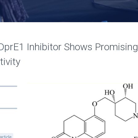
DprE1 Inhibitor Shows Promising
ivity
article