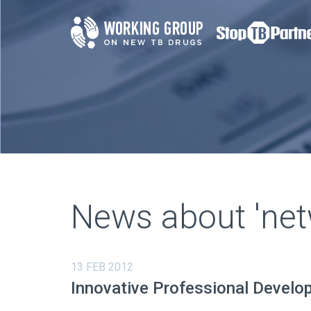
News about 'net
13 FEB 2012
Innovative Professional Develo