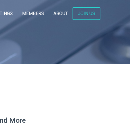
TINGS
MEMBERS
ABOUT
JOIN US
and More