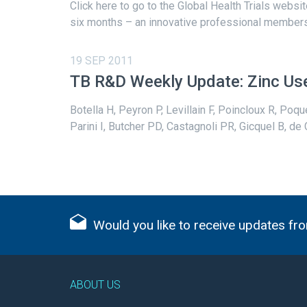
Click here to go to the Global Health Trials websi
six months – an innovative professional membersh
19 SEP 2011
TB R&D Weekly Update: Zinc Use
Botella H, Peyron P, Levillain F, Poincloux R, Poqu
Parini I, Butcher PD, Castagnoli PR, Gicquel B, de
Would you like to receive updates fro
ABOUT US