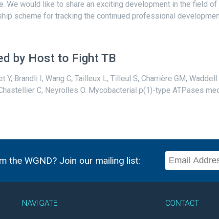
te. We would like to share an exciting development in the field of
ip scheme for tracking the continued professional development o
d by Host to Fight TB
et Y, Brandli I, Wang C, Tailleux L, Tilleul S, Charrière GM, Wadde
 Chastellier C, Neyrolles O. Mycobacterial p(1)-type ATPases medi
m the WGND? Join our mailing list:
NAVIGATE
CONTACT