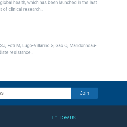
 global health, which has been launched in the last
f clinical research...
ll SJ, Foti M, Lugo-Villarino G, Gao Q, Maridonneau-
ate resistance...
FOLLOW US