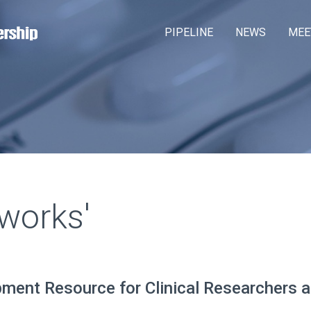
Skip
M
PIPELINE
NEWS
MEE
to
a
main
content
i
n
m
e
n
u
works'
pment Resource for Clinical Researchers 