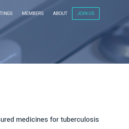
TINGS
MEMBERS
ABOUT
JOIN US
sured medicines for tuberculosis