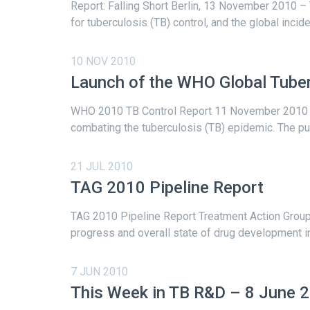
Report: Falling Short Berlin, 13 November 2010 
for tuberculosis (TB) control, and the global incid
10 NOV 2010
Launch of the WHO Global Tuber
WHO 2010 TB Control Report 11 November 2010 – 
combating the tuberculosis (TB) epidemic. The publi
21 JUL 2010
TAG 2010 Pipeline Report
TAG 2010 Pipeline Report Treatment Action Group (
progress and overall state of drug development in 
7 JUN 2010
This Week in TB R&D – 8 June 