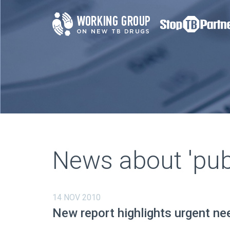
News about 'publ
14 NOV 2010
New report highlights urgent ne