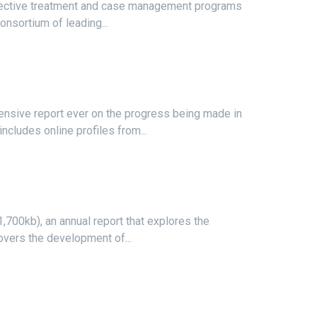
effective treatment and case management programs
onsortium of leading...
sive report ever on the progress being made in
ncludes online profiles from...
,700kb), an annual report that explores the
covers the development of...