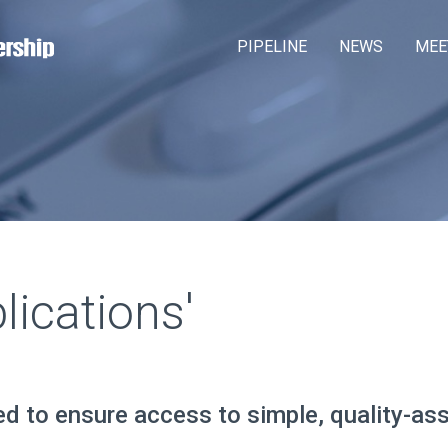
Skip
M
PIPELINE
NEWS
MEE
to
a
main
content
i
n
m
e
n
u
ications'
ed to ensure access to simple, quality-as