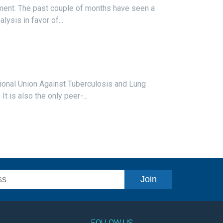
pment. The past couple of months have seen a
lysis in favor of...
ational Union Against Tuberculosis and Lung
 is also the only peer-...
FOLLOW US