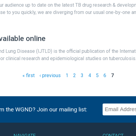
 our audience up to date on the latest TB drug research & develo
hese to you quickly, we are diverging from our usual one-by-one ana
ailable online
nd Lung Disease (IJTLD) is the official publication of the Intern
 clinical research and epidemiological studies on tuberculosis. It
« first
‹ previous
1
2
3
4
5
6
7
m the WGND? Join our mailing list:
NAVIGATE
CONTACT