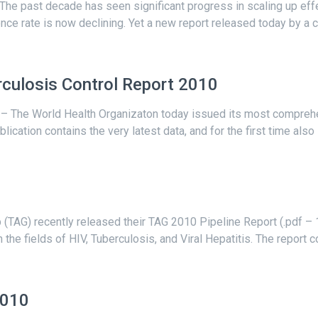
– The past decade has seen significant progress in scaling up 
ence rate is now declining. Yet a new report released today by a c
culosis Control Report 2010
The World Health Organizaton today issued its most comprehen
cation contains the very latest data, and for the first time also i
TAG) recently released their TAG 2010 Pipeline Report (.pdf – 1
the fields of HIV, Tuberculosis, and Viral Hepatitis. The report 
2010