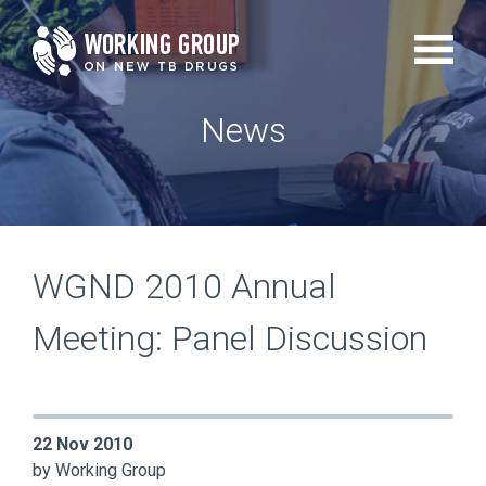
Skip
to
main
News
content
WGND 2010 Annual
Meeting: Panel Discussion
22 Nov 2010
by Working Group