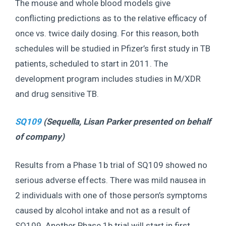
The mouse and whole blood models give
conflicting predictions as to the relative efficacy of
once vs. twice daily dosing. For this reason, both
schedules will be studied in Pfizer’s first study in TB
patients, scheduled to start in 2011. The
development program includes studies in M/XDR
and drug sensitive TB.
SQ109
(Sequella,
Lisan Parker presented on behalf
of company
)
Results from a Phase 1b trial of SQ109 showed no
serious adverse effects. There was mild nausea in
2 individuals with one of those person’s symptoms
caused by alcohol intake and not as a result of
SQ109. Another Phase 1b trial will start in first