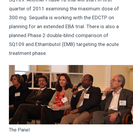
quarter of 2011 examining the maximum dose of
300 mg. Sequella is working with the EDCTP on
planning for an extended EBA trial. There is also a
planned Phase 2 double-blind comparison of
SQ109 and Ethambutol (EMB) targeting the acute
treatment phase.
The Panel