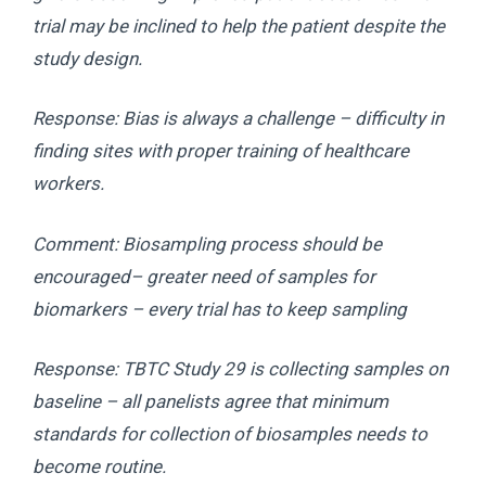
trial may be inclined to help the patient despite the
study design.
Response: Bias is always a challenge – difficulty in
finding sites with proper training of healthcare
workers.
Comment: Biosampling process should be
encouraged– greater need of samples for
biomarkers – every trial has to keep sampling
Response: TBTC Study 29 is collecting samples on
baseline – all panelists agree that minimum
standards for collection of biosamples needs to
become routine.