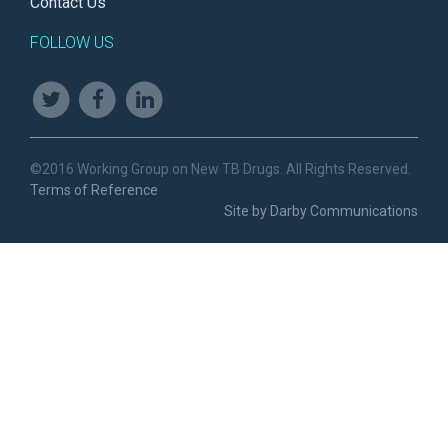
Contact Us
FOLLOW US
©2016 Working Group on New TB Drugs. All Rights Reserved.
Terms of Reference
Site by Darby Communications