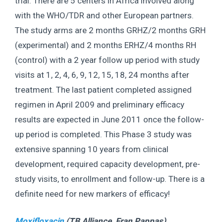
trial. There are 5 centers in Africa involved along
with the WHO/TDR and other European partners.
The study arms are 2 months GRHZ/2 months GRH
(experimental) and 2 months ERHZ/4 months RH
(control) with a 2 year follow up period with study
visits at 1, 2, 4, 6, 9, 12, 15, 18, 24 months after
treatment. The last patient completed assigned
regimen in April 2009 and preliminary efficacy
results are expected in June 2011 once the follow-
up period is completed. This Phase 3 study was
extensive spanning 10 years from clinical
development, required capacity development, pre-
study visits, to enrollment and follow-up. There is a
definite need for new markers of efficacy!
Moxifloxacin
(TB Alliance,
Fran Pappas
)