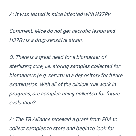
A: It was tested in mice infected with H37Rv
Comment: Mice do not get necrotic lesion and
H37Rv is a drug-sensitive strain.
Q: There is a great need for a biomarker of
sterilizing cure, i.e. storing samples collected for
biomarkers (e.g. serum) in a depository for future
examination. With all of the clinical trial work in
progress, are samples being collected for future
evaluation?
A: The TB Alliance received a grant from FDA to
collect samples to store and begin to look for