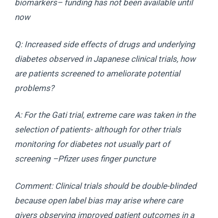
biomarkers– funding has not been available until
now
Q: Increased side effects of drugs and underlying
diabetes observed in Japanese clinical trials, how
are patients screened to ameliorate potential
problems?
A: For the Gati trial, extreme care was taken in the
selection of patients- although for other trials
monitoring for diabetes not usually part of
screening –Pfizer uses finger puncture
Comment: Clinical trials should be double-blinded
because open label bias may arise where care
givers observing improved patient outcomes in a