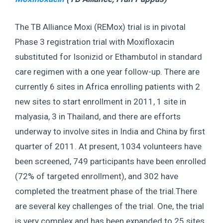
The TB Alliance Moxi (REMox) trial is in pivotal
Phase 3 registration trial with Moxifloxacin
substituted for Isonizid or Ethambutol in standard
care regimen with a one year follow-up. There are
currently 6 sites in Africa enrolling patients with 2
new sites to start enrollment in 2011, 1 site in
malyasia, 3 in Thailand, and there are efforts
underway to involve sites in India and China by first
quarter of 2011. At present, 1034 volunteers have
been screened, 749 participants have been enrolled
(72% of targeted enrollment), and 302 have
completed the treatment phase of the trial.There
are several key challenges of the trial. One, the trial
is very complex and has been expanded to 25 sites