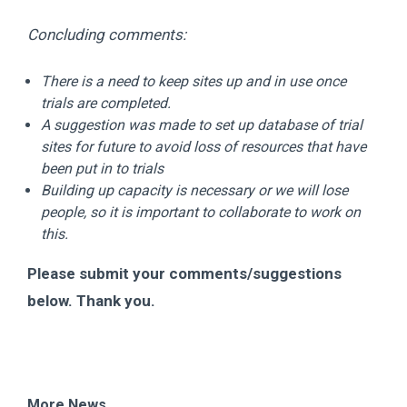
Concluding comments:
There is a need to keep sites up and in use once
trials are completed.
A suggestion was made to set up database of trial
sites for future to avoid loss of resources that have
been put in to trials
Building up capacity is necessary or we will lose
people, so it is important to collaborate to work on
this.
Please submit your comments/suggestions
below. Thank you.
More News