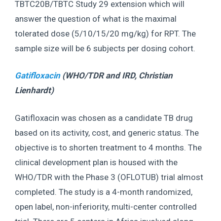
TBTC20B/TBTC Study 29 extension which will
answer the question of what is the maximal
tolerated dose (5/10/15/20 mg/kg) for RPT. The
sample size will be 6 subjects per dosing cohort.
Gatifloxacin
(WHO/TDR and IRD,
Christian
Lienhardt
)
Gatifloxacin was chosen as a candidate TB drug
based on its activity, cost, and generic status. The
objective is to shorten treatment to 4 months. The
clinical development plan is housed with the
WHO/TDR with the Phase 3 (OFLOTUB) trial almost
completed. The study is a 4-month randomized,
open label, non-inferiority, multi-center controlled