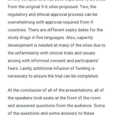
from the original 3-6 sites proposed. Two, the
regulatory and ethical approval process can be
overwhelming with approval required from 9
countries. There are different expiry dates for the
study drugs in five languages. Also, capacity
development is needed at many of the sites due to
the unfamiliarity with clinical trials and issues
arising with informed consent and participants’
fears. Lastly, additional infusion of funding is
necessary to ensure the trial can be completed.
At the conclusion of all of the presentations, all of
the speakers took seats at the front of the room
and answered questions from the audience. Some
of the questions and some answers to these