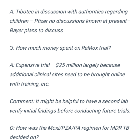
A: Tibotec in discussion with authorities regarding
children – Pfizer no discussions known at present–
Bayer plans to discuss
Q:
How much money spent on ReMox trial?
A: Expensive trial – $25 million largely because
additional clinical sites need to be brought online
with training, etc.
Comment: It might be helpful to have a second lab
verify initial findings before conducting future trials.
Q: How was the Moxi/PZA/PA regimen for MDR TB
decided on?