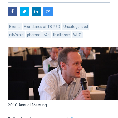
Events
Front Lines of TB R&D
Uncategorized
nih/niaid
pharma
r&d
tb alliance
WHO
2010 Annual Meeting