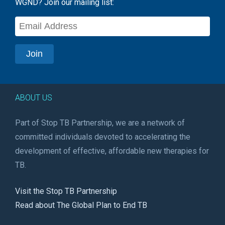
WGND? Join our mailing list:
ABOUT US
Part of Stop TB Partnership, we are a network of
committed individuals devoted to accelerating the
development of effective, affordable new therapies for
TB.
Visit the Stop TB Partnership
Read about The Global Plan to End TB