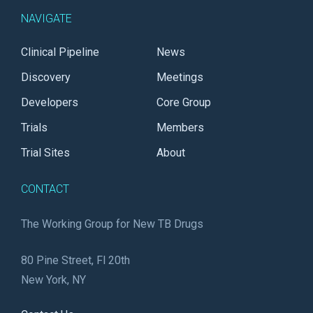
NAVIGATE
Clinical Pipeline
News
Discovery
Meetings
Developers
Core Group
Trials
Members
Trial Sites
About
CONTACT
The Working Group for New TB Drugs
80 Pine Street, Fl 20th
New York, NY