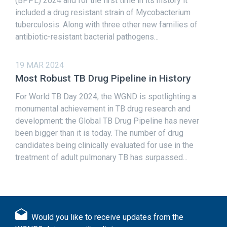
(BPPL) 2024 and for the first time in its history it
included a drug resistant strain of Mycobacterium
tuberculosis. Along with three other new families of
antibiotic-resistant bacterial pathogens...
19 MAR 2024
Most Robust TB Drug Pipeline in History
For World TB Day 2024, the WGND is spotlighting a
monumental achievement in TB drug research and
development: the Global TB Drug Pipeline has never
been bigger than it is today. The number of drug
candidates being clinically evaluated for use in the
treatment of adult pulmonary TB has surpassed...
Would you like to receive updates from the