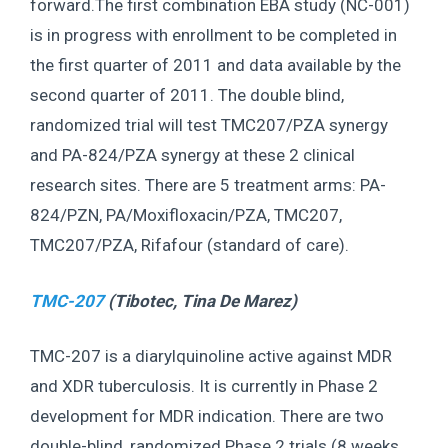
forward.The first combination EBA study (NC-001)
is in progress with enrollment to be completed in
the first quarter of 2011 and data available by the
second quarter of 2011. The double blind,
randomized trial will test TMC207/PZA synergy
and PA-824/PZA synergy at these 2 clinical
research sites. There are 5 treatment arms: PA-
824/PZN, PA/Moxifloxacin/PZA, TMC207,
TMC207/PZA, Rifafour (standard of care).
TMC-207
(Tibotec,
Tina De Marez
)
TMC-207 is a diarylquinoline active against MDR
and XDR tuberculosis. It is currently in Phase 2
development for MDR indication. There are two
double-blind, randomized Phase 2 trials (8 weeks