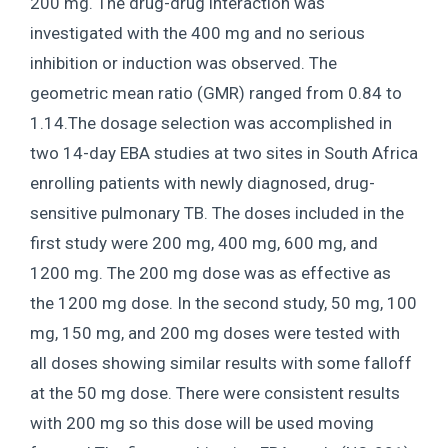
200 mg. The drug-drug interaction was
investigated with the 400 mg and no serious
inhibition or induction was observed. The
geometric mean ratio (GMR) ranged from 0.84 to
1.14.The dosage selection was accomplished in
two 14-day EBA studies at two sites in South Africa
enrolling patients with newly diagnosed, drug-
sensitive pulmonary TB. The doses included in the
first study were 200 mg, 400 mg, 600 mg, and
1200 mg. The 200 mg dose was as effective as
the 1200 mg dose. In the second study, 50 mg, 100
mg, 150 mg, and 200 mg doses were tested with
all doses showing similar results with some falloff
at the 50 mg dose. There were consistent results
with 200 mg so this dose will be used moving