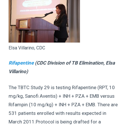
Elsa Villarino, CDC
Rifapentine
(CDC Division of TB Elimination,
Elsa
Villarino
)
The TBTC Study 29 is testing Rifapentine (RPT, 10
mg/kg, Sanofi Aventis) + INH + PZA + EMB versus
Rifampin (10 mg/kg) + INH + PZA + EMB. There are
531 patients enrolled with results expected in
March 2011.Protocol is being drafted for a