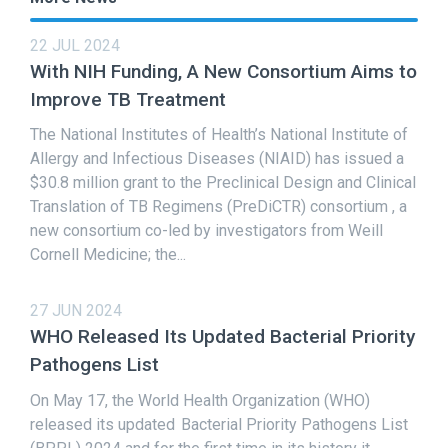
22 JUL 2024
With NIH Funding, A New Consortium Aims to
Improve TB Treatment
The National Institutes of Health’s National Institute of
Allergy and Infectious Diseases (NIAID) has issued a
$30.8 million grant to the Preclinical Design and Clinical
Translation of TB Regimens (PreDiCTR) consortium , a
new consortium co-led by investigators from Weill
Cornell Medicine; the...
27 JUN 2024
WHO Released Its Updated Bacterial Priority
Pathogens List
On May 17, the World Health Organization (WHO)
released its updated Bacterial Priority Pathogens List