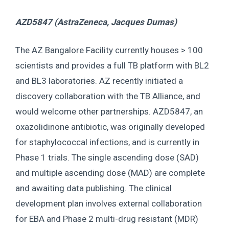
AZD5847 (AstraZeneca,
Jacques Dumas
)
The AZ Bangalore Facility currently houses > 100
scientists and provides a full TB platform with BL2
and BL3 laboratories. AZ recently initiated a
discovery collaboration with the TB Alliance, and
would welcome other partnerships. AZD5847, an
oxazolidinone antibiotic, was originally developed
for staphylococcal infections, and is currently in
Phase 1 trials. The single ascending dose (SAD)
and multiple ascending dose (MAD) are complete
and awaiting data publishing. The clinical
development plan involves external collaboration
for EBA and Phase 2 multi-drug resistant (MDR)