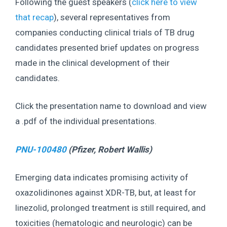
Following the guest speakers (
click here to view
that recap
), several representatives from
companies conducting clinical trials of TB drug
candidates presented brief updates on progress
made in the clinical development of their
candidates.
Click the presentation name to download and view
a .pdf of the individual presentations.
PNU-100480
(Pfizer, Robert
Wallis
)
Emerging data indicates promising activity of
oxazolidinones against XDR-TB, but, at least for
linezolid, prolonged treatment is still required, and
toxicities (hematologic and neurologic) can be