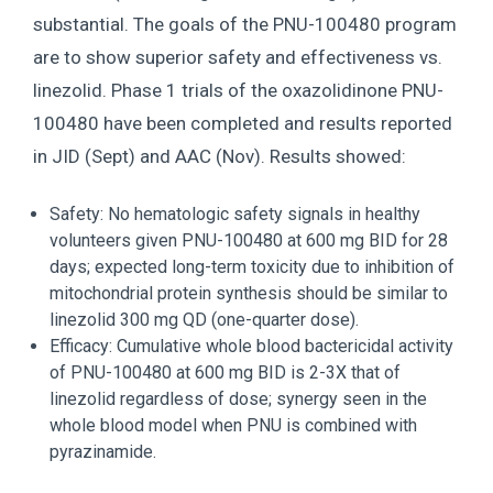
substantial. The goals of the PNU-100480 program
are to show superior safety and effectiveness vs.
linezolid. Phase 1 trials of the oxazolidinone PNU-
100480 have been completed and results reported
in JID (Sept) and AAC (Nov). Results showed:
Safety: No hematologic safety signals in healthy
volunteers given PNU-100480 at 600 mg BID for 28
days; expected long-term toxicity due to inhibition of
mitochondrial protein synthesis should be similar to
linezolid 300 mg QD (one-quarter dose).
Efficacy: Cumulative whole blood bactericidal activity
of PNU-100480 at 600 mg BID is 2-3X that of
linezolid regardless of dose; synergy seen in the
whole blood model when PNU is combined with
pyrazinamide.