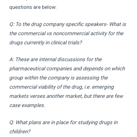
questions are below:
Q: To the drug company specific speakers- What is
the commercial vs noncommercial activity for the
drugs currently in clinical trials?
A: These are internal discussions for the
pharmaceutical companies and depends on which
group within the company is assessing the
commercial viability of the drug, i.e. emerging
markets verses another market, but there are few
case examples.
Q: What plans are in place for studying drugs in
children?