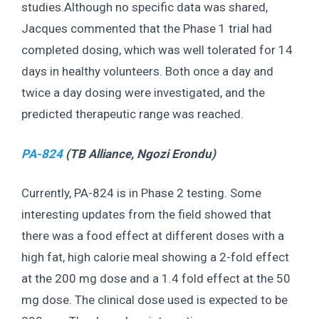
studies.Although no specific data was shared,
Jacques commented that the Phase 1 trial had
completed dosing, which was well tolerated for 14
days in healthy volunteers. Both once a day and
twice a day dosing were investigated, and the
predicted therapeutic range was reached.
PA-824
(TB Alliance,
Ngozi Erondu
)
Currently, PA-824 is in Phase 2 testing. Some
interesting updates from the field showed that
there was a food effect at different doses with a
high fat, high calorie meal showing a 2-fold effect
at the 200 mg dose and a 1.4 fold effect at the 50
mg dose. The clinical dose used is expected to be