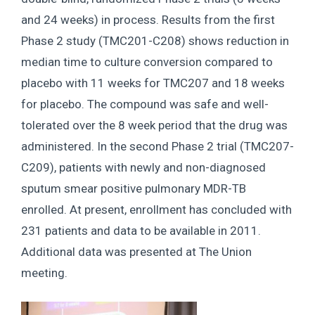
and 24 weeks) in process. Results from the first
Phase 2 study (TMC201-C208) shows reduction in
median time to culture conversion compared to
placebo with 11 weeks for TMC207 and 18 weeks
for placebo. The compound was safe and well-
tolerated over the 8 week period that the drug was
administered. In the second Phase 2 trial (TMC207-
C209), patients with newly and non-diagnosed
sputum smear positive pulmonary MDR-TB
enrolled. At present, enrollment has concluded with
231 patients and data to be available in 2011.
Additional data was presented at The Union
meeting.