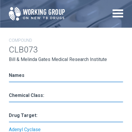
Skip
to
main
content
COMPOUND
CLB073
Bill & Melinda Gates Medical Research Institute
Names
Chemical Class:
Drug Target:
Adenyl Cyclase