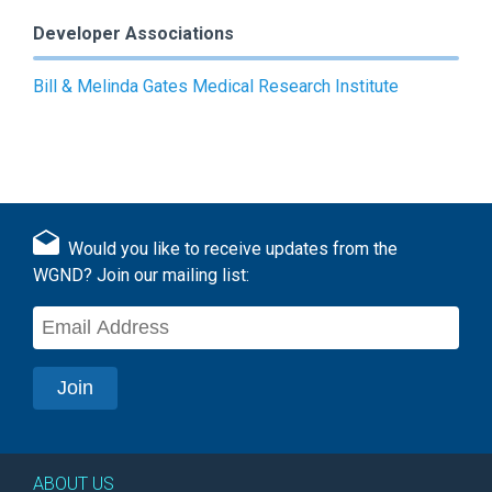
Developer Associations
Bill & Melinda Gates Medical Research Institute
Would you like to receive updates from the
WGND? Join our mailing list:
ABOUT US