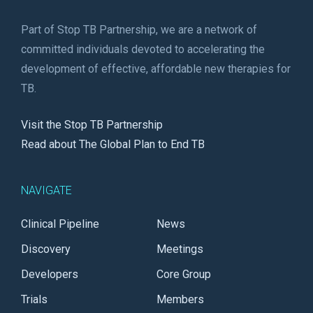
Part of Stop TB Partnership, we are a network of
committed individuals devoted to accelerating the
development of effective, affordable new therapies for
TB.
Visit the Stop TB Partnership
Read about The Global Plan to End TB
NAVIGATE
Clinical Pipeline
News
Discovery
Meetings
Developers
Core Group
Trials
Members