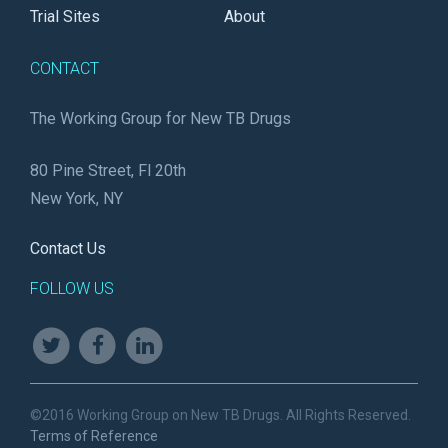
Trial Sites
About
CONTACT
The Working Group for New TB Drugs
80 Pine Street, Fl 20th
New York, NY
Contact Us
FOLLOW US
©2016 Working Group on New TB Drugs. All Rights Reserved.
Terms of Reference