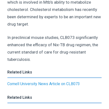
which is involved in Mtb's ability to metabolize
cholesterol. Cholesterol metabolism has recently
been determined by experts to be an important new
drug target.
In preclinical mouse studies, CLB073 significantly
enhanced the efficacy of Nix-TB drug regimen, the
current standard of care for drug-resistant
tuberculosis.
Related Links
Cornell University News Article on CLB073
Related Links