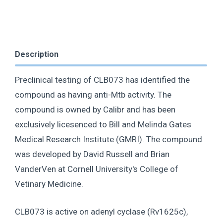
Description
Preclinical testing of CLB073 has identified the
compound as having anti-Mtb activity. The
compound is owned by Calibr and has been
exclusively licesenced to Bill and Melinda Gates
Medical Research Institute (GMRI). The compound
was developed by David Russell and Brian
VanderVen at Cornell University's College of
Vetinary Medicine.
CLB073 is active on adenyl cyclase (Rv1625c),