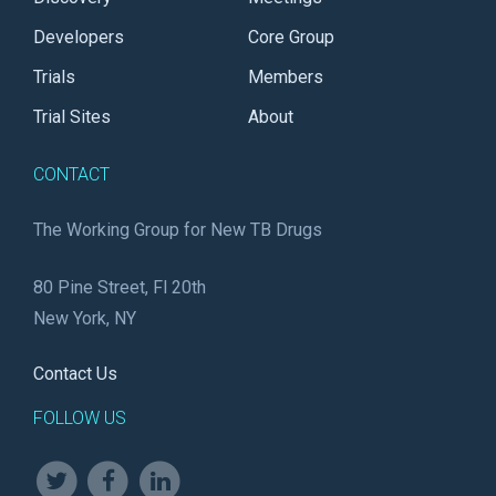
Developers
Core Group
Trials
Members
Trial Sites
About
CONTACT
The Working Group for New TB Drugs
80 Pine Street, Fl 20th
New York, NY
Contact Us
FOLLOW US