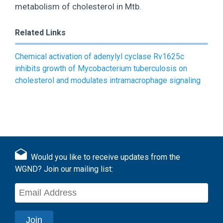
metabolism of cholesterol in Mtb.
Related Links
Chemical activation of adenylyl cyclase Rv1625c
inhibits growth of Mycobacterium tuberculosis on
cholesterol and modulates intramacrophage signaling
Would you like to receive updates from the
WGND? Join our mailing list: