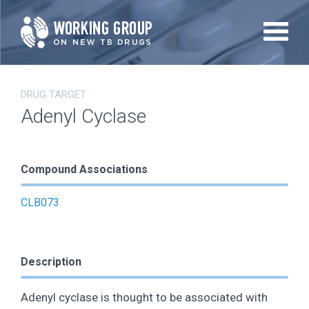
Skip
to
main
content
DRUG TARGET
Adenyl Cyclase
Compound Associations
CLB073
Description
Adenyl cyclase is thought to be associated with