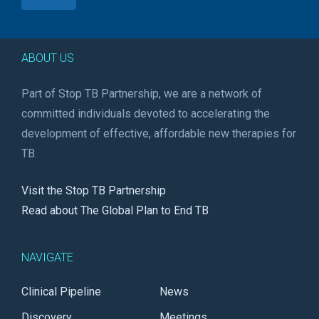
ABOUT US
Part of Stop TB Partnership, we are a network of
committed individuals devoted to accelerating the
development of effective, affordable new therapies for
TB.
Visit the Stop TB Partnership
Read about The Global Plan to End TB
NAVIGATE
Clinical Pipeline
News
Discovery
Meetings