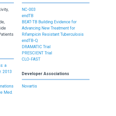
vity,
NC-003
endTB
de,
BEAT-TB Building Evidence for
ide
Advancing New Treatment for
Patients
Rifampicin Resistant Tuberculosis
endTB-Q
DRAMATIC Trial
PRESCIENT Trial
CLO-FAST
s: a
r. 2013
Developer Associations
inations
Novartis
re Med.