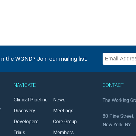
m the WGND? Join our mailing list:
NAVIGATE
CONTACT
Clinical Pipeline
News
The Working Gr
e
Discovery
Meetings
80 Pine Street, 
Developers
Core Group
New York, NY
Trials
Members