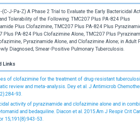
(C-J-Pa-Z) A Phase 2 Trial to Evaluate the Early Bactericidal Acti
and Tolerability of the Following: TMC207 Plus PA-824 Plus
amide Plus Clofazimine, TMC207 Plus PA-824 Plus Pyrazinami
 Plus PA-824 Plus Clofazimine Alone, TMC207 Plus Pyrazinam
ofazimine, Pyrazinamide Alone, and Clofazimine Alone; in Adult 
wly Diagnosed, Smear-Positive Pulmonary Tuberculosis.
d Links
s of clofazimine for the treatment of drug-resistant tuberculosi
tic review and meta-analysis. Dey et al. J Antimicrob Chemothe
2):284-93.
cidal activity of pyrazinamide and clofazimine alone and in comb
etomanid and bedaquiline. Diacon et al. 2015.Am J Respir Crit Ca
r 15;191(8):943-53.