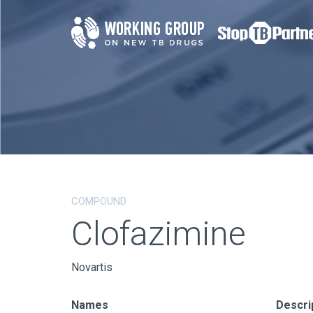
COMPOUND
Clofazimine
Novartis
Names
Descri