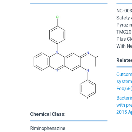
NC-003-
Safety 
Pyrazin
TMC207
Plus Cl
With Ne
Relate
Outcome
systema
Feb;68(
Bacteri
with pr
2015 Ap
Chemical Class:
Riminophenazine