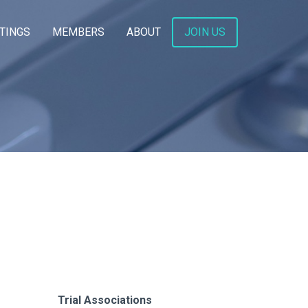
TINGS
MEMBERS
ABOUT
JOIN US
Trial Associations