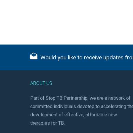
Would you like to receive updates fro
ABOUT US
Part of Stop TB Partnership, we are a network of
committed individuals devoted to accelerating th
development of effective, affordable new
therapies for TB.