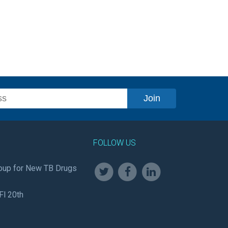
FOLLOW US
oup for New TB Drugs
Fl 20th