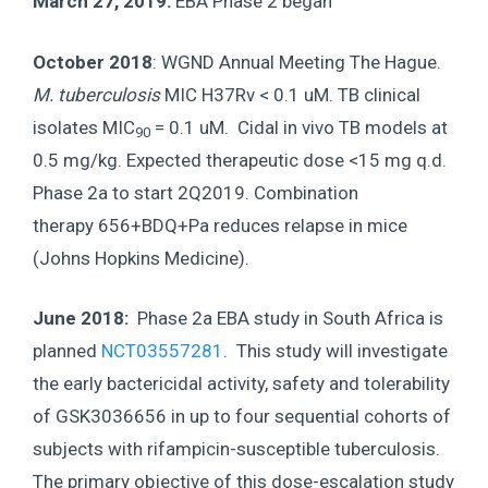
March 27, 2019:
EBA Phase 2 began
October 2018
: WGND Annual Meeting The Hague.
M. tuberculosis
MIC H37Rv < 0.1 uM. TB clinical
isolates MIC
= 0.1 uM. Cidal in vivo TB models at
90
0.5 mg/kg. Expected therapeutic dose <15 mg q.d.
Phase 2a to start 2Q2019. Combination
therapy 656+BDQ+Pa reduces relapse in mice
(Johns Hopkins Medicine).
June 2018:
Phase 2a EBA study in South Africa is
planned
NCT03557281
. This study will investigate
the early bactericidal activity, safety and tolerability
of GSK3036656 in up to four sequential cohorts of
subjects with rifampicin-susceptible tuberculosis.
The primary objective of this dose-escalation study