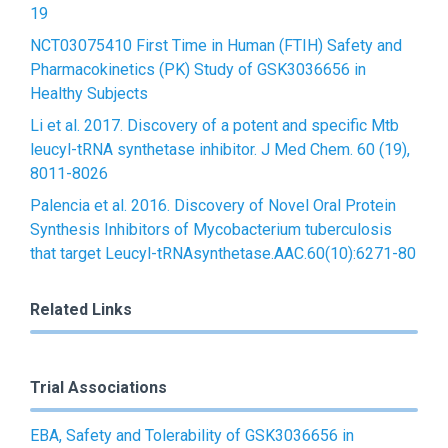
19
NCT03075410 First Time in Human (FTIH) Safety and
Pharmacokinetics (PK) Study of GSK3036656 in
Healthy Subjects
Li et al. 2017. Discovery of a potent and specific Mtb
leucyl-tRNA synthetase inhibitor. J Med Chem. 60 (19),
8011-8026
Palencia et al. 2016. Discovery of Novel Oral Protein
Synthesis Inhibitors of Mycobacterium tuberculosis
that target Leucyl-tRNAsynthetase.AAC.60(10):6271-80
Related Links
Trial Associations
EBA, Safety and Tolerability of GSK3036656 in