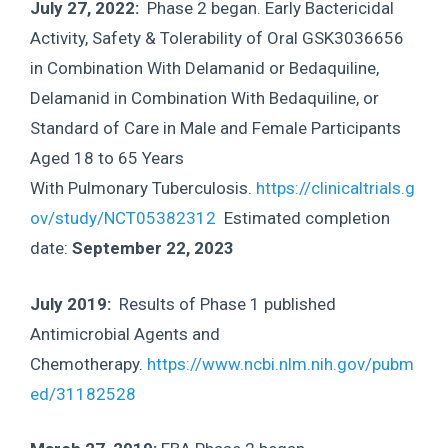
July 27, 2022:
Phase 2 began. Early Bactericidal
Activity, Safety & Tolerability of Oral GSK3036656
in Combination With Delamanid or Bedaquiline,
Delamanid in Combination With Bedaquiline, or
Standard of Care in Male and Female Participants
Aged 18 to 65 Years
With Pulmonary Tuberculosis.
https://clinicaltrials.g
ov/study/NCT05382312
Estimated completion
date:
September 22, 2023
July 2019:
Results of Phase 1 published
Antimicrobial Agents and
Chemotherapy.
https://www.ncbi.nlm.nih.gov/pubm
ed/31182528