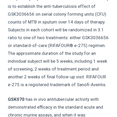
is to establish the anti-tuberculosis effect of
GSK3036656 on serial colony forming units (CFU)
counts of MTB in sputum over 14 days of therapy.
Subjects in each cohort will be randomized in 3:1
ratio to one of two treatments: either GSK3036656
or standard-of-care (RIFAFOUR® e-275) regimen.
The approximate duration of the study for an
individual subject will be 5 weeks, including 1 week
of screening, 2 weeks of treatment period and
another 2 weeks of final follow-up visit. RIFAFOUR
e-275 is a registered trademark of Sanofi-Aventis.
GSK070
has in vivo antitubercular activity with
demonstrated efficacy in the standard acute and
chronic murine assays, and when it was