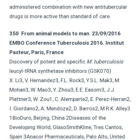
administered combination with new antitubercular
drugs is more active than standard of care.
350 From animal models to man 23/09/2016
EMBO Conference Tuberculosis 2016. Institut
Pasteur, Paris, France
Discovery of potent and specific
M. tuberculosis
leucyl-tRNA synthetase inhibitors (GSK070)
X. Li3, V. Hernandez3, F.L. Rock3, Y.S.L. Mak3, M.
Mohan3, W. Mao3, Y. Zhou3, E.E. Easom3, J.J.
Plattner3, W. Zou1, C. Alemparte2, E. Perez-Herran2,
I. Giordano2, A. Mendoza2, D. Barros2, M.R.K. Alley3
1BioDuro, Beijing, China 2Diseases of the
Developing World, GlaxoSmithKline, Tres Cantos,
Spain 3Anacor Pharmaceuticals, Palo Alto, United