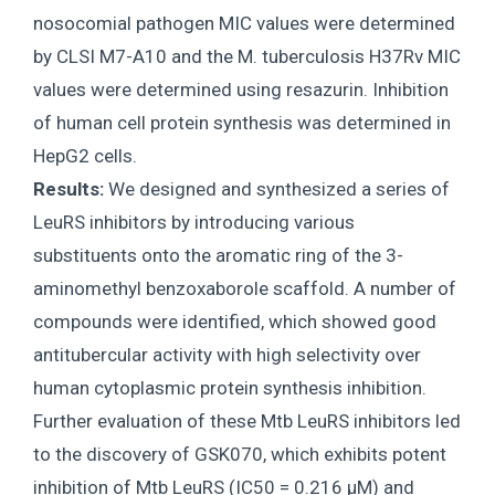
nosocomial pathogen MIC values were determined
by CLSI M7-A10 and the M. tuberculosis H37Rv MIC
values were determined using resazurin. Inhibition
of human cell protein synthesis was determined in
HepG2 cells.
Results:
We designed and synthesized a series of
LeuRS inhibitors by introducing various
substituents onto the aromatic ring of the 3-
aminomethyl benzoxaborole scaffold. A number of
compounds were identified, which showed good
antitubercular activity with high selectivity over
human cytoplasmic protein synthesis inhibition.
Further evaluation of these Mtb LeuRS inhibitors led
to the discovery of GSK070, which exhibits potent
inhibition of Mtb LeuRS (IC50 = 0.216 μM) and