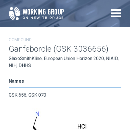
Skip
to
main
content
COMPOUND
Ganfeborole (GSK 3036656)
GlaxoSmithKline, European Union Horizon 2020, NIAID,
NIH, DHHS
Names
GSK 656, GSK 070