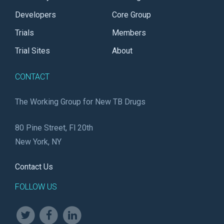
Developers
Core Group
Trials
Members
Trial Sites
About
CONTACT
The Working Group for New TB Drugs
80 Pine Street, Fl 20th
New York, NY
Contact Us
FOLLOW US