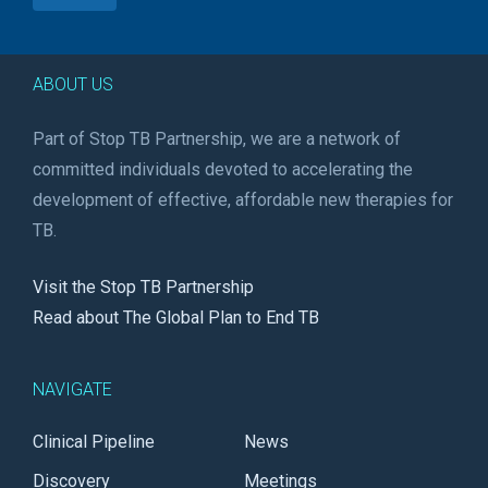
ABOUT US
Part of Stop TB Partnership, we are a network of
committed individuals devoted to accelerating the
development of effective, affordable new therapies for
TB.
Visit the Stop TB Partnership
Read about The Global Plan to End TB
NAVIGATE
Clinical Pipeline
News
Discovery
Meetings