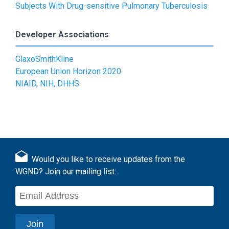
Subjects With Drug-sensitive Pulmonary Tuberculosis
Developer Associations
GlaxoSmithKline
European Union Horizon 2020
NIAID, NIH, DHHS
Would you like to receive updates from the
WGND? Join our mailing list: