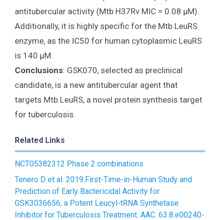
antitubercular activity (Mtb H37Rv MIC = 0.08 μM).
Additionally, it is highly specific for the Mtb LeuRS
enzyme, as the IC50 for human cytoplasmic LeuRS
is 140 μM.
Conclusions
: GSK070, selected as preclinical
candidate, is a new antitubercular agent that
targets Mtb LeuRS, a novel protein synthesis target
for tuberculosis.
Related Links
NCT05382312 Phase 2 combinations
Tenero D et al. 2019.First-Time-in-Human Study and
Prediction of Early Bactericidal Activity for
GSK3036656, a Potent Leucyl-tRNA Synthetase
Inhibitor for Tuberculosis Treatment. AAC. 63.8.e00240-