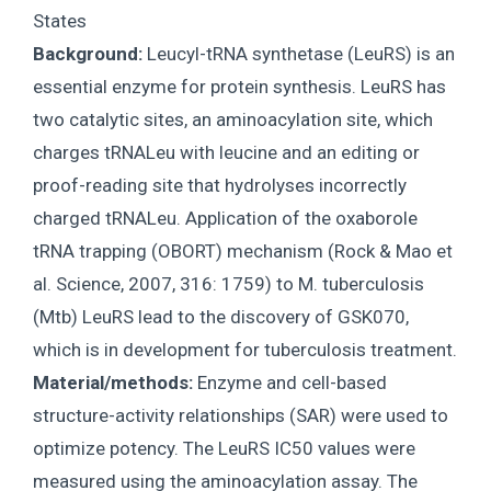
States
Background:
Leucyl-tRNA synthetase (LeuRS) is an
essential enzyme for protein synthesis. LeuRS has
two catalytic sites, an aminoacylation site, which
charges tRNALeu with leucine and an editing or
proof-reading site that hydrolyses incorrectly
charged tRNALeu. Application of the oxaborole
tRNA trapping (OBORT) mechanism (Rock & Mao et
al. Science, 2007, 316: 1759) to M. tuberculosis
(Mtb) LeuRS lead to the discovery of GSK070,
which is in development for tuberculosis treatment.
Material/methods:
Enzyme and cell-based
structure-activity relationships (SAR) were used to
optimize potency. The LeuRS IC50 values were
measured using the aminoacylation assay. The