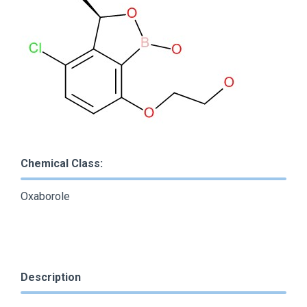
Chemical Class:
Oxaborole
Description