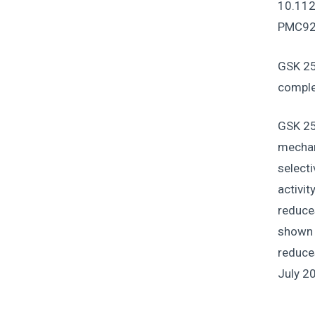
10.112
PMC92
GSK 25
comple
GSK 25
mechan
selecti
activit
reduce
shown t
reduces
July 2