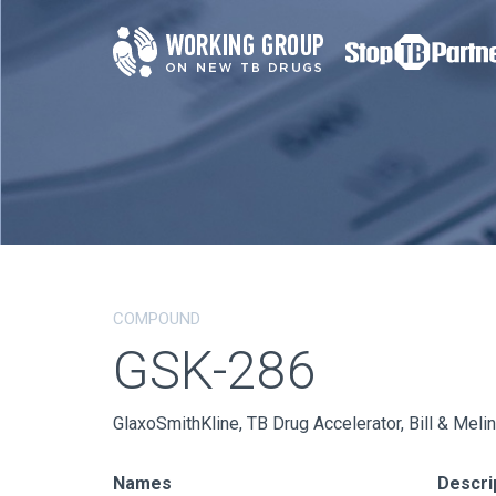
COMPOUND
GSK-286
GlaxoSmithKline, TB Drug Accelerator, Bill & Mel
Names
Descri