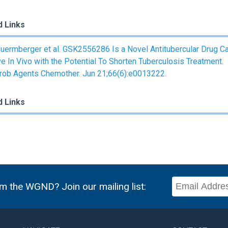
d Links
uermberger et al. GSK2556286 Is a Novel Antitubercular Drug C
ve In Vivo with the Potential To Shorten Tuberculosis Treatment.
rob Agents Chemother. Jun 21;66(6):e0013222.
d Links
m the WGND? Join our mailing list: