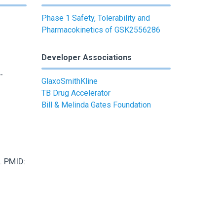
Phase 1 Safety, Tolerability and
Pharmacokinetics of GSK2556286
Developer Associations
-
GlaxoSmithKline
TB Drug Accelerator
Bill & Melinda Gates Foundation
. PMID: