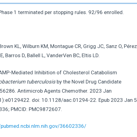
hase 1 terminated per stopping rules. 92/96 enrolled.
Brown KL, Wilburn KM, Montague CR, Grigg JC, Sanz O, Pérez
E, Barros D, Ballell L, VanderVen BC, Eltis LD.
 AMP-Mediated Inhibition of Cholesterol Catabolism
bacterium tuberculosis
by the Novel Drug Candidate
6286. Antimicrob Agents Chemother. 2023 Jan
1):e0129422. doi: 10.1128/aac.01294-22. Epub 2023 Jan 5
336; PMCID: PMC9872607.
//pubmed.ncbi.nlm.nih.gov/36602336/