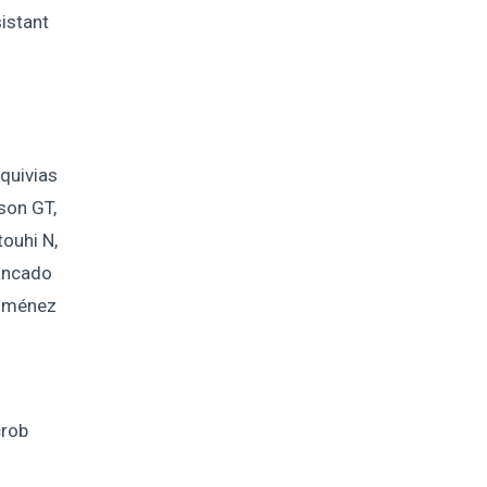
istant
quivias
tson GT,
ouhi N,
rincado
Jiménez
crob