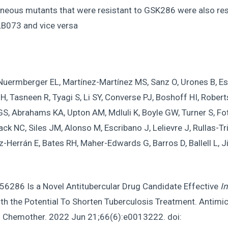
neous mutants that were resistant to GSK286 were also res
B073 and vice versa
Nuermberger EL, Martínez-Martínez MS, Sanz O, Urones B, Es
 H, Tasneen R, Tyagi S, Li SY, Converse PJ, Boshoff HI, Rober
S, Abrahams KA, Upton AM, Mdluli K, Boyle GW, Turner S, Fot
 NC, Siles JM, Alonso M, Escribano J, Lelievre J, Rullas-T
z-Herrán E, Bates RH, Maher-Edwards G, Barros D, Ballell L, 
6286 Is a Novel Antitubercular Drug Candidate Effective
In
th the Potential To Shorten Tuberculosis Treatment. Antimi
 Chemother. 2022 Jun 21;66(6):e0013222. doi: