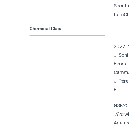
Sponta
to mCL
Chemical Class:
2022. 
J, Soni
Besra G
Cammack
J, Pére
E.
GSK255
Vivo
wi
Agents