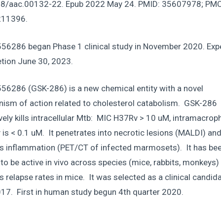
8/aac.00132-22. Epub 2022 May 24. PMID: 35607978; PMC
11396.
56286 began Phase 1 clinical study in November 2020. Exp
tion June 30, 2023.
56286 (GSK-286) is a new chemical entity with a novel
ism of action related to cholesterol catabolism. GSK-286
vely kills intracellular Mtb: MIC H37Rv > 10 uM, intramacro
y is < 0.1 uM. It penetrates into necrotic lesions (MALDI) an
s inflammation (PET/CT of infected marmosets). It has be
o be active in vivo across species (mice, rabbits, monkeys)
 relapse rates in mice. It was selected as a clinical candida
017. First in human study begun 4th quarter 2020.