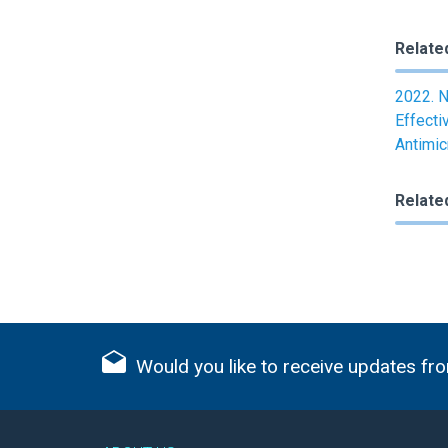
Relate
2022. N
Effecti
Antimic
Relate
Would you like to receive updates fro