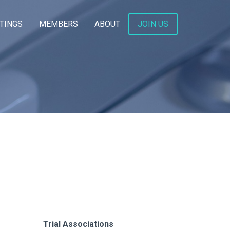
TINGS
MEMBERS
ABOUT
JOIN US
Trial Associations