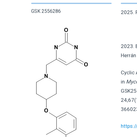
GSK 2556286
2025. P
2023. 
Herrán 
Cyclic
in
Myco
GSK255
24;67(
36602
https: