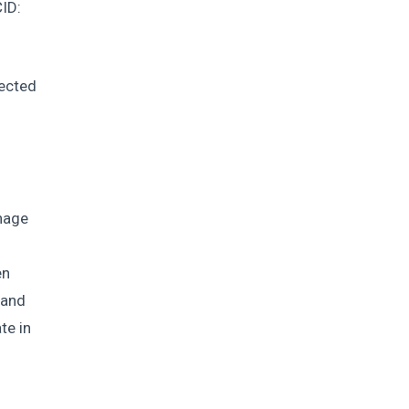
ID:
ected
phage
d
en
 and
te in