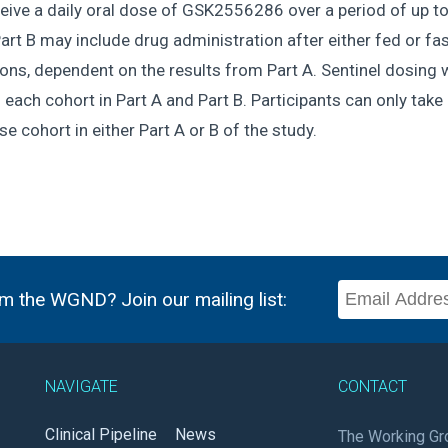
ceive a daily oral dose of GSK2556286 over a period of up t
art B may include drug administration after either fed or fa
ons, dependent on the results from Part A. Sentinel dosing w
 each cohort in Part A and Part B. Participants can only take 
e cohort in either Part A or B of the study.
m the WGND? Join our mailing list:
NAVIGATE
CONTACT
Clinical Pipeline
News
The Working Gr