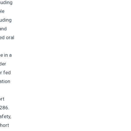
luding
le
luding
 and
ed oral
e in a
der
r fed
ation
rt
286.
afety,
ohort