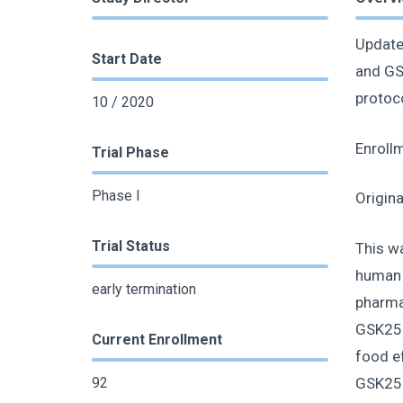
Update
Start Date
and GSK
protoc
10 / 2020
Enroll
Trial Phase
Phase I
Origin
Trial Status
This wa
human (
early termination
pharma
GSK2556
Current Enrollment
food ef
GSK2556
92