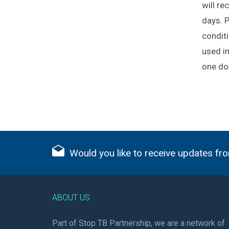
will re
days. P
conditi
used in
one dos
Would you like to receive updates fro
ABOUT US
Part of Stop TB Partnership, we are a network of