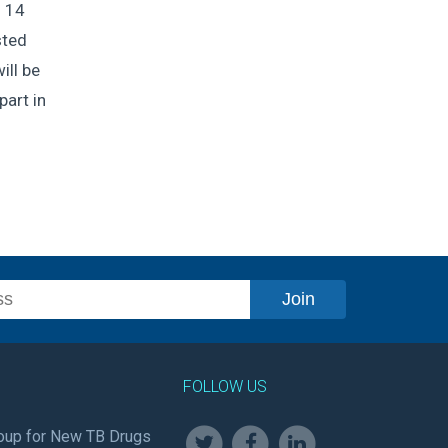
o 14
sted
ill be
part in
FOLLOW US
oup for New TB Drugs