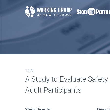
TRIAL
A Study to Evaluate Safety
Adult Participants
Study Director
Overv