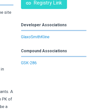
Registry Link
e site
Developer Associations
GlaxoSmithKline
Compound Associations
GSK-286
 in
ants. A
e PK of
be a