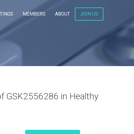
TINGS
MEMBERS
ABOUT
JOIN US
s of GSK2556286 in Healthy