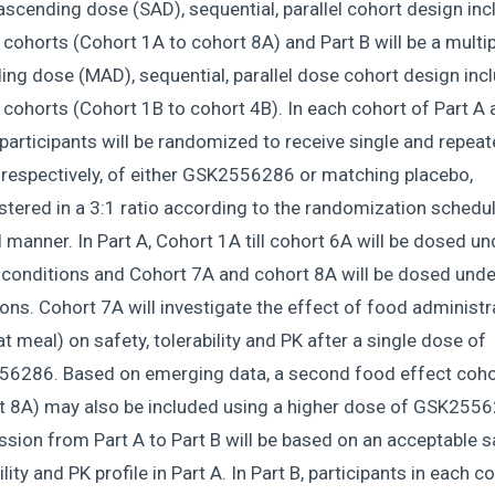
ascending dose (SAD), sequential, parallel cohort design inc
 cohorts (Cohort 1A to cohort 8A) and Part B will be a multip
ng dose (MAD), sequential, parallel dose cohort design inc
 cohorts (Cohort 1B to cohort 4B). In each cohort of Part A
 participants will be randomized to receive single and repeat
 respectively, of either GSK2556286 or matching placebo,
tered in a 3:1 ratio according to the randomization schedul
 manner. In Part A, Cohort 1A till cohort 6A will be dosed un
 conditions and Cohort 7A and cohort 8A will be dosed unde
ons. Cohort 7A will investigate the effect of food administr
at meal) on safety, tolerability and PK after a single dose of
6286. Based on emerging data, a second food effect coho
t 8A) may also be included using a higher dose of GSK2556
sion from Part A to Part B will be based on an acceptable s
ility and PK profile in Part A. In Part B, participants in each c