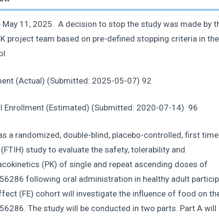
 May 11, 2025. A decision to stop the study was made by th
 project team based on pre-defined stopping criteria in the
ol.
ment (Actual) (Submitted: 2025-05-07) 92
al Enrollment (Estimated) (Submitted: 2020-07-14) 96
s a randomized, double-blind, placebo-controlled, first time
FTIH) study to evaluate the safety, tolerability and
cokinetics (PK) of single and repeat ascending doses of
286 following oral administration in healthy adult particip
fect (FE) cohort will investigate the influence of food on th
286. The study will be conducted in two parts. Part A will 