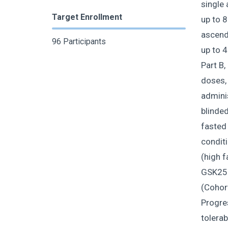
single 
Target Enrollment
up to 8
ascendi
96 Participants
up to 4
Part B,
doses,
adminis
blinded
fasted
conditi
(high f
GSK255
(Cohor
Progres
tolerab