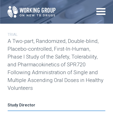
Skip
to
main
content
TRIAL
A Two-part, Randomized, Double-blind,
Placebo-controlled, First-In-Human,
Phase I Study of the Safety, Tolerability,
and Pharmacokinetics of SPR720
Following Administration of Single and
Multiple Ascending Oral Doses in Healthy
Volunteers
Study Director