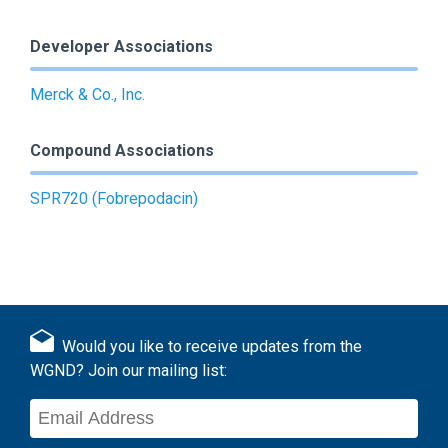
Developer Associations
Merck & Co., Inc.
Compound Associations
SPR720 (Fobrepodacin)
Would you like to receive updates from the
WGND? Join our mailing list: