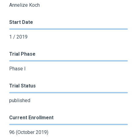
Annelize Koch
Start Date
1 / 2019
Trial Phase
Phase I
Trial Status
published
Current Enrollment
96 (October 2019)