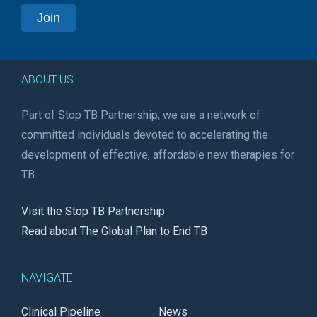
ABOUT US
Part of Stop TB Partnership, we are a network of
committed individuals devoted to accelerating the
development of effective, affordable new therapies for
TB.
Visit the Stop TB Partnership
Read about The Global Plan to End TB
NAVIGATE
Clinical Pipeline
News