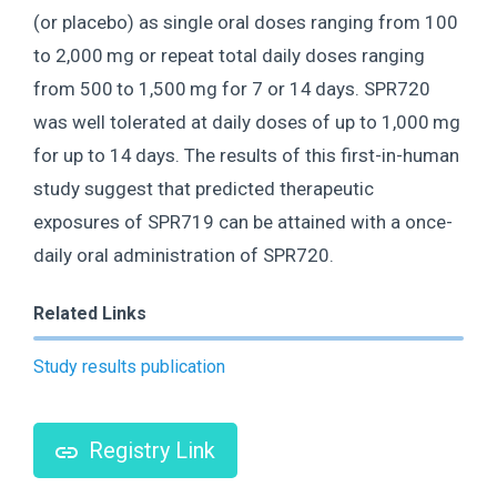
(or placebo) as single oral doses ranging from 100
to 2,000 mg or repeat total daily doses ranging
from 500 to 1,500 mg for 7 or 14 days. SPR720
was well tolerated at daily doses of up to 1,000 mg
for up to 14 days. The results of this first-in-human
study suggest that predicted therapeutic
exposures of SPR719 can be attained with a once-
daily oral administration of SPR720.
Related Links
Study results publication
Registry Link