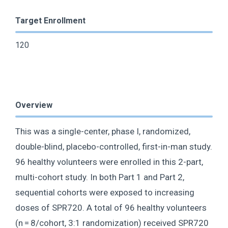
Target Enrollment
120
Overview
This was a single-center, phase I, randomized,
double-blind, placebo-controlled, first-in-man study.
96 healthy volunteers were enrolled in this 2-part,
multi-cohort study. In both Part 1 and Part 2,
sequential cohorts were exposed to increasing
doses of SPR720. A total of 96 healthy volunteers
(n = 8/cohort, 3:1 randomization) received SPR720