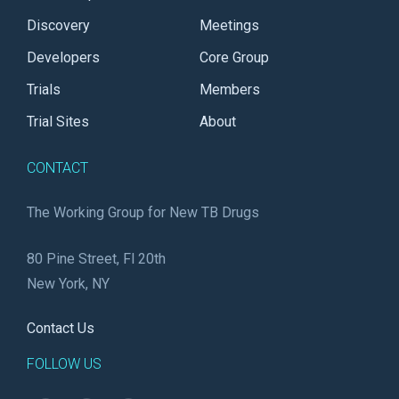
Discovery
Meetings
Developers
Core Group
Trials
Members
Trial Sites
About
CONTACT
The Working Group for New TB Drugs
80 Pine Street, Fl 20th
New York, NY
Contact Us
FOLLOW US