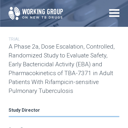
Skip
to
main
content
TRIAL
A Phase 2a, Dose Escalation, Controlled,
Randomized Study to Evaluate Safety,
Early Bactericidal Activity (EBA) and
Pharmacokinetics of TBA-7371 in Adult
Patients With Rifampicin-sensitive
Pulmonary Tuberculosis
Study Director