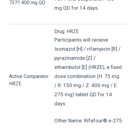
7371 400 mg QD
mg QD for 14 days.
Drug: HRZE
Participants will receive
Isoniazid [H] / rifampicin [R] /
pyrazinamide [Z] /
ethambutol [E] (HRZE), a fixed
dose combination (H: 75 mg
Active Comparator:
HRZE
/ R: 150 mg / Z: 400 mg / E:
275 mg) tablet QD for 14
days.
Other Name: Rifafour® e-275