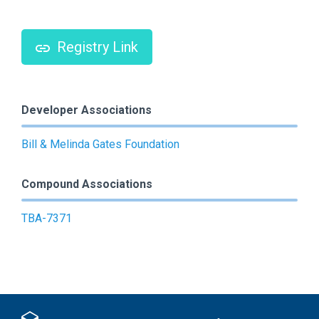
Registry Link
Developer Associations
Bill & Melinda Gates Foundation
Compound Associations
TBA-7371