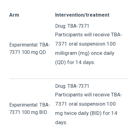
Arm
Intervention/treatment
Drug: TBA-7371
Participants will receive TBA-
7371 oral suspension 100
Experimental: TBA-
7371 100 mg QD
milligram (mg) once daily
(QD) for 14 days.
Drug: TBA-7371
Participants will receive TBA-
7371 oral suspension 100
Experimental: TBA-
7371 100 mg BID
mg twice daily (BID) for 14
days.