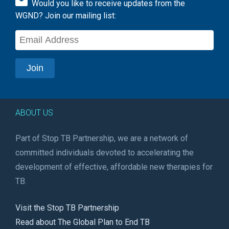
Would you like to receive updates from the
WGND? Join our mailing list:
ABOUT US
Part of Stop TB Partnership, we are a network of
committed individuals devoted to accelerating the
development of effective, affordable new therapies for
TB.
Visit the Stop TB Partnership
Read about The Global Plan to End TB