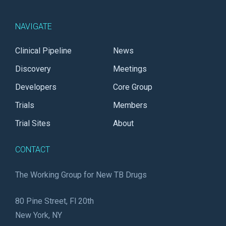
NAVIGATE
Clinical Pipeline
News
Discovery
Meetings
Developers
Core Group
Trials
Members
Trial Sites
About
CONTACT
The Working Group for New TB Drugs
80 Pine Street, Fl 20th
New York, NY