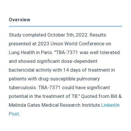
Overview
Study completed October 5th, 2022. Results
presented at 2023 Union World Conference on
Lung Health in Paris. "TBA-7371 was well tolerated
and showed significant dose-dependent
bactericidal activity with 14 days of treatment in
patients with drug-susceptible pulmonary
tuberculosis. TBA-7371 could have significant
potential in the treatment of TB." Quoted from Bill &
Melinda Gates Medical Research Institute
LinkedIn
Post
.