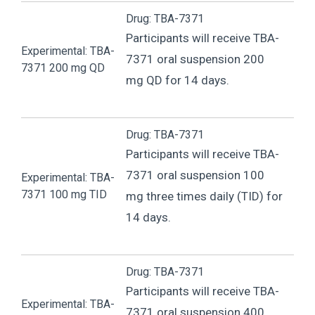
Drug: TBA-7371
Participants will receive TBA-
Experimental: TBA-
7371 oral suspension 200
7371 200 mg QD
mg QD for 14 days.
Drug: TBA-7371
Participants will receive TBA-
7371 oral suspension 100
Experimental: TBA-
7371 100 mg TID
mg three times daily (TID) for
14 days.
Drug: TBA-7371
Participants will receive TBA-
Experimental: TBA-
7371 oral suspension 400