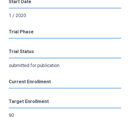
Start Date
1 / 2020
Trial Phase
Trial Status
submitted for publication
Current Enrollment
Target Enrollment
90