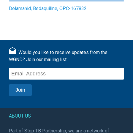
Delamanid, Bedaquiline, OPC-167832
Would you like to receive updates from the
WGND? Join our mailing list:
ABOUT US
Part of Stop TB Partnership, we are a network of