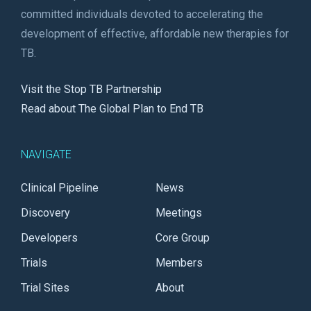
committed individuals devoted to accelerating the
development of effective, affordable new therapies for
TB.
Visit the Stop TB Partnership
Read about The Global Plan to End TB
NAVIGATE
Clinical Pipeline
News
Discovery
Meetings
Developers
Core Group
Trials
Members
Trial Sites
About