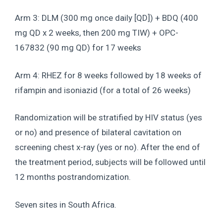
Arm 3: DLM (300 mg once daily [QD]) + BDQ (400
mg QD x 2 weeks, then 200 mg TIW) + OPC-
167832 (90 mg QD) for 17 weeks
Arm 4: RHEZ for 8 weeks followed by 18 weeks of
rifampin and isoniazid (for a total of 26 weeks)
Randomization will be stratified by HIV status (yes
or no) and presence of bilateral cavitation on
screening chest x-ray (yes or no). After the end of
the treatment period, subjects will be followed until
12 months postrandomization.
Seven sites in South Africa.