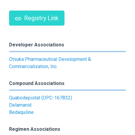
Registry Link
Developer Associations
Otsuka Pharmaceutical Development &
Commercialization, Inc.
Compound Associations
Quabodepistat (OPC-167832)
Delamanid
Bedaquiline
Regimen Associations