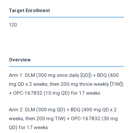
Target Enrollment
120
Overview
Arm 1: DLM (300 mg once daily [QD]) + BDQ (400
mg QD x 2 weeks, then 200 mg thrice-weekly [TIW])
+ OPC-167832 (10 mg QD) for 17 weeks
Arm 2: DLM (300 mg QD) + BDQ (400 mg QD x 2
weeks, then 200 mg TIW) + OPC-167832 (30 mg
QD) for 17 weeks