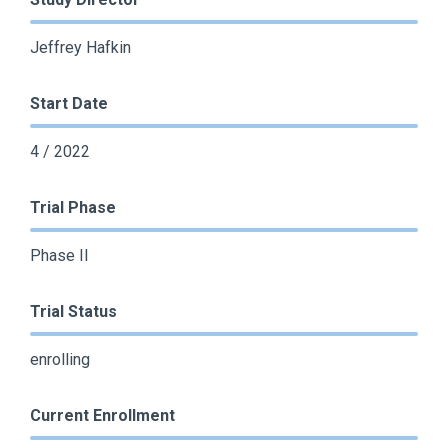
Jeffrey Hafkin
Start Date
4 / 2022
Trial Phase
Phase II
Trial Status
enrolling
Current Enrollment