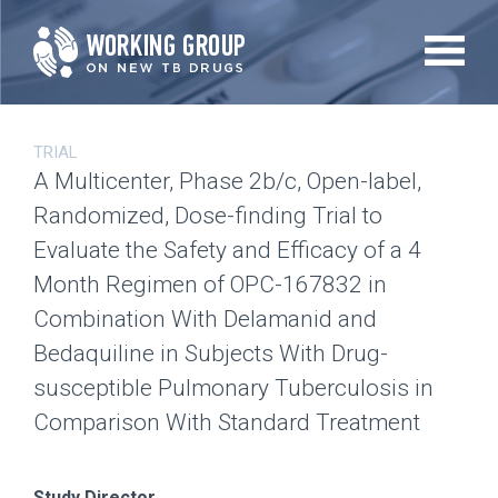
Skip
to
main
content
TRIAL
A Multicenter, Phase 2b/c, Open-label,
Randomized, Dose-finding Trial to
Evaluate the Safety and Efficacy of a 4
Month Regimen of OPC-167832 in
Combination With Delamanid and
Bedaquiline in Subjects With Drug-
susceptible Pulmonary Tuberculosis in
Comparison With Standard Treatment
Study Director