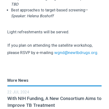
TBD
Best approaches to target-based screening—
Speaker:
Helena Boshoff
Light refreshments will be served.
If you plan on attending the satellite workshop,
please RSVP by e-mailing
wgnd@newtbdrugs.org
.
More News
22 JUL 2024
With NIH Funding, A New Consortium Aims to
Improve TB Treatment