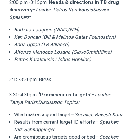
2:00 p.m.-3:15pm:
Needs & directions in TB drug
discovery–
Leader: Petros Karakousis
Session
Speakers:
Barbara Laughon (NIAID/NIH)
Ken Duncan (Bill & Melinda Gates Foundation)
Anna Upton (TB Alliance)
Alfonso Mendoza-Losana (GlaxoSmithKline)
Petros Karakousis (Johns Hopkins)
3:15-3:30pm: Break
3:30-4:30pm:
‘Promiscuous targets’–
Leader:
Tanya Parish
Discussion Topics:
What makes a good target—
Speaker:
Bavesh Kana
Results from current target ID efforts–
Speaker:
Dirk Schnappinger
Are promiscuous targets good or bad–
Speaker: