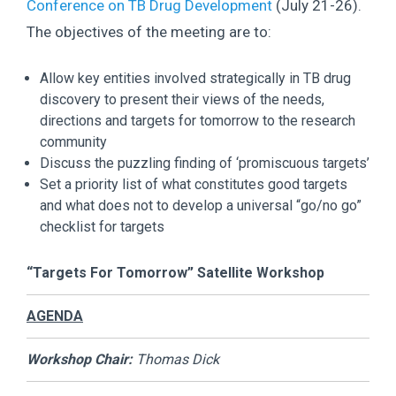
Conference on TB Drug Development
(July 21-26).
The objectives of the meeting are to:
Allow key entities involved strategically in TB drug
discovery to present their views of the needs,
directions and targets for tomorrow to the research
community
Discuss the puzzling finding of ‘promiscuous targets’
Set a priority list of what constitutes good targets
and what does not to develop a universal “go/no go”
checklist for targets
“Targets For Tomorrow” Satellite Workshop
AGENDA
Workshop Chair:
Thomas Dick