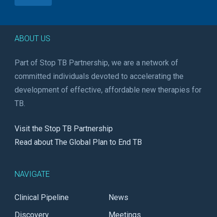
ABOUT US
Part of Stop TB Partnership, we are a network of
committed individuals devoted to accelerating the
development of effective, affordable new therapies for
TB.
Visit the Stop TB Partnership
Read about The Global Plan to End TB
NAVIGATE
Clinical Pipeline
News
Discovery
Meetings