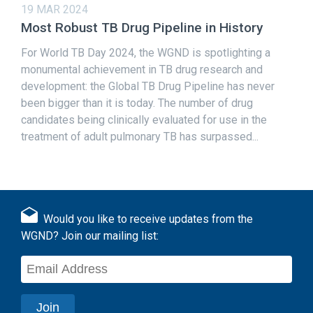
19 MAR 2024
Most Robust TB Drug Pipeline in History
For World TB Day 2024, the WGND is spotlighting a
monumental achievement in TB drug research and
development: the Global TB Drug Pipeline has never
been bigger than it is today. The number of drug
candidates being clinically evaluated for use in the
treatment of adult pulmonary TB has surpassed...
Would you like to receive updates from the
WGND? Join our mailing list: