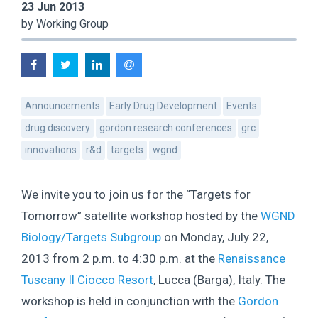
23 Jun 2013
by Working Group
Announcements
Early Drug Development
Events
drug discovery
gordon research conferences
grc
innovations
r&d
targets
wgnd
We invite you to join us for the “Targets for
Tomorrow” satellite workshop hosted by the
WGND
Biology/Targets Subgroup
on Monday, July 22,
2013 from 2 p.m. to 4:30 p.m. at the
Renaissance
Tuscany Il Ciocco Resort
, Lucca (Barga), Italy. The
workshop is held in conjunction with the
Gordon