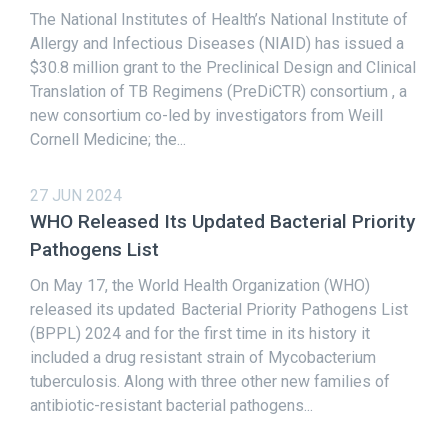
The National Institutes of Health’s National Institute of
Allergy and Infectious Diseases (NIAID) has issued a
$30.8 million grant to the Preclinical Design and Clinical
Translation of TB Regimens (PreDiCTR) consortium , a
new consortium co-led by investigators from Weill
Cornell Medicine; the...
27 JUN 2024
WHO Released Its Updated Bacterial Priority
Pathogens List
On May 17, the World Health Organization (WHO)
released its updated Bacterial Priority Pathogens List
(BPPL) 2024 and for the first time in its history it
included a drug resistant strain of Mycobacterium
tuberculosis. Along with three other new families of
antibiotic-resistant bacterial pathogens...