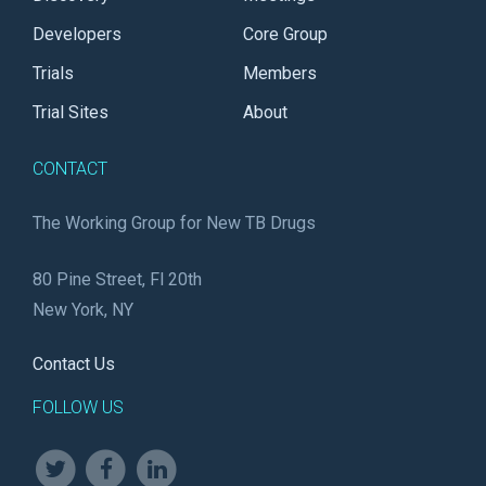
Developers
Core Group
Trials
Members
Trial Sites
About
CONTACT
The Working Group for New TB Drugs
80 Pine Street, Fl 20th
New York, NY
Contact Us
FOLLOW US