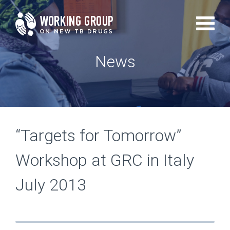
Skip
to
main
News
content
“Targets for Tomorrow”
Workshop at GRC in Italy
July 2013