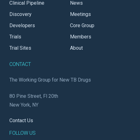
Clinical Pipeline
News
Discovery
Meetings
Developers
Core Group
Trials
Members
Trial Sites
About
CONTACT
The Working Group for New TB Drugs
80 Pine Street, Fl 20th
New York, NY
Contact Us
FOLLOW US