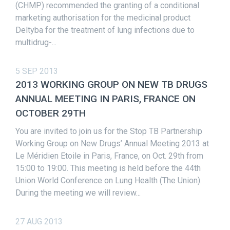
(CHMP) recommended the granting of a conditional
marketing authorisation for the medicinal product
Deltyba for the treatment of lung infections due to
multidrug-...
5 SEP 2013
2013 WORKING GROUP ON NEW TB DRUGS
ANNUAL MEETING IN PARIS, FRANCE ON
OCTOBER 29TH
You are invited to join us for the Stop TB Partnership
Working Group on New Drugs’ Annual Meeting 2013 at
Le Méridien Etoile in Paris, France, on Oct. 29th from
15:00 to 19:00. This meeting is held before the 44th
Union World Conference on Lung Health (The Union).
During the meeting we will review...
27 AUG 2013