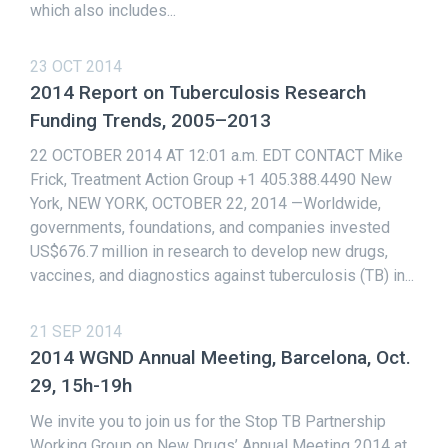
which also includes...
23 OCT 2014
2014 Report on Tuberculosis Research
Funding Trends, 2005–2013
22 OCTOBER 2014 AT 12:01 a.m. EDT CONTACT Mike
Frick, Treatment Action Group +1 405.388.4490 New
York, NEW YORK, OCTOBER 22, 2014 —Worldwide,
governments, foundations, and companies invested
US$676.7 million in research to develop new drugs,
vaccines, and diagnostics against tuberculosis (TB) in...
21 SEP 2014
2014 WGND Annual Meeting, Barcelona, Oct.
29, 15h-19h
We invite you to join us for the Stop TB Partnership
Working Group on New Drugs’ Annual Meeting 2014 at