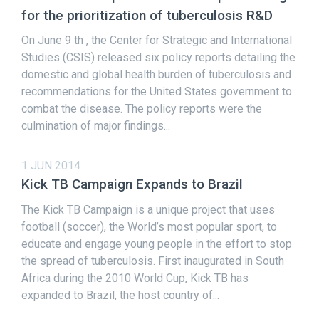
for the prioritization of tuberculosis R&D
On June 9 th , the Center for Strategic and International
Studies (CSIS) released six policy reports detailing the
domestic and global health burden of tuberculosis and
recommendations for the United States government to
combat the disease. The policy reports were the
culmination of major findings...
1 JUN 2014
Kick TB Campaign Expands to Brazil
The Kick TB Campaign is a unique project that uses
football (soccer), the World’s most popular sport, to
educate and engage young people in the effort to stop
the spread of tuberculosis. First inaugurated in South
Africa during the 2010 World Cup, Kick TB has
expanded to Brazil, the host country of...