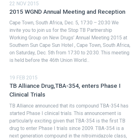
22 NOV 2015
2015 WGND Annual Meeting and Reception
Cape Town, South Africa, Dec. 5, 17:30 – 20:30 We
invite you to join us for the Stop TB Partnership
Working Group on New Drugs’ Annual Meeting 2015 at
Southern Sun Cape Sun Hotel , Cape Town, South Africa,
on Saturday, Dec. 5th from 17:30 to 20:30. This meeting
is held before the 46th Union World...
19 FEB 2015
TB Alliance Drug,TBA-354, enters Phase I
Clinical Trials
TB Alliance announced that its compound TBA-354 has
started Phase I clinical trials. This announcement is
particularly exciting given that TBA-354 is the first TB
drug to enter Phase I trials since 2009. TBA-354 is a
next generation compound in the nitroimidazole class,