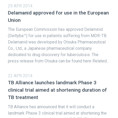
29 APR 2014
Delamanid approved for use in the European
Union
The European Commission has approved Delaminid
(Deltyba™) for use in patients suffering from MDR-TB.
Delamanid was developed by Otsuka Pharmaceutical
Co., Ltd., a Japanese pharmaceutical company
dedicated to drug discovery for tuberculosis. The
press release from Otsuka can be found here Related...
22 APR 2014
TB Alliance launches landmark Phase 3
clinical trial aimed at shortening duration of
TB treatment
TB Alliance has announced that it will conduct a
landmark Phase 3 clinical trial aimed at shortening the