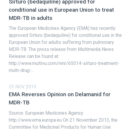
Sirturo (bedaquiline) approved for
conditional use in European Union to treat
MDR-TB in adults
The European Medicines Agency (EMA) has recently
approved Sirturo (bedaquiline) for conditional use in the
European Union for adults suffering from pulmonary
MDR-TB. The press release from Multimedia News
Release can be found at:
http://www.multivu.com/mnr/65014-sirturo-treatment-
multi-drug-...
25 NOV 2013
EMA Reverses Opinion on Delamanid for
MDR-TB
Source: European Medicines Agency
http://www.ema.europa.eu On 21 November 2013, the
Committee for Medicinal Products for Human Use