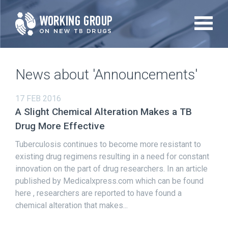
Skip
to
main
content
News about 'Announcements'
17 FEB 2016
A Slight Chemical Alteration Makes a TB
Drug More Effective
Tuberculosis continues to become more resistant to
existing drug regimens resulting in a need for constant
innovation on the part of drug researchers. In an article
published by Medicalxpress.com which can be found
here , researchers are reported to have found a
chemical alteration that makes...