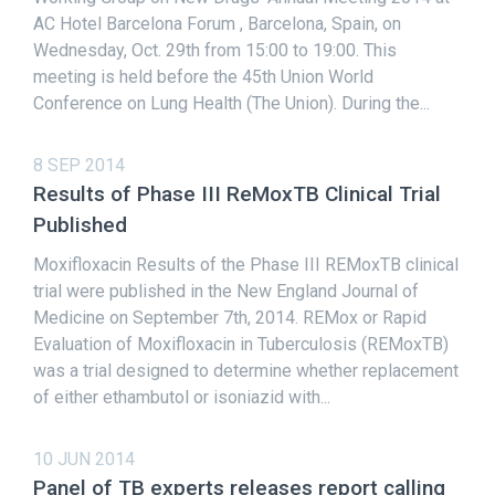
AC Hotel Barcelona Forum , Barcelona, Spain, on
Wednesday, Oct. 29th from 15:00 to 19:00. This
meeting is held before the 45th Union World
Conference on Lung Health (The Union). During the...
8 SEP 2014
Results of Phase III ReMoxTB Clinical Trial
Published
Moxifloxacin Results of the Phase III REMoxTB clinical
trial were published in the New England Journal of
Medicine on September 7th, 2014. REMox or Rapid
Evaluation of Moxifloxacin in Tuberculosis (REMoxTB)
was a trial designed to determine whether replacement
of either ethambutol or isoniazid with...
10 JUN 2014
Panel of TB experts releases report calling