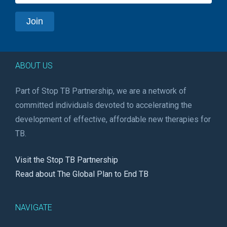
ABOUT US
Part of Stop TB Partnership, we are a network of
committed individuals devoted to accelerating the
development of effective, affordable new therapies for
TB.
Visit the Stop TB Partnership
Read about The Global Plan to End TB
NAVIGATE