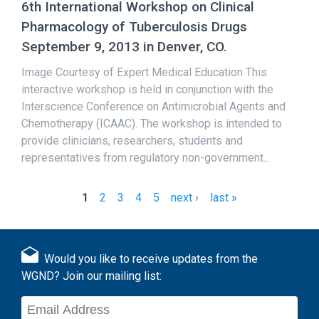
6th International Workshop on Clinical
Pharmacology of Tuberculosis Drugs
September 9, 2013 in Denver, CO.
Image Courtesy of Expert Medical Education This
interactive workshop is held in conjunction with the
Interscience Conference on Antimicrobial Agents and
Chemotherapy (ICAAC). The workshop is intended to
provide clinicians, researchers, students and
representatives from regulatory non-government...
1
2
3
4
5
next ›
last »
P
a
g
Would you like to receive updates from the
e
WGND? Join our mailing list:
s