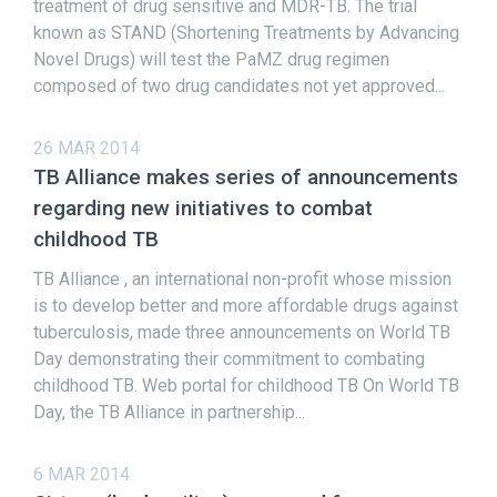
treatment of drug sensitive and MDR-TB. The trial
known as STAND (Shortening Treatments by Advancing
Novel Drugs) will test the PaMZ drug regimen
composed of two drug candidates not yet approved...
26 MAR 2014
TB Alliance makes series of announcements
regarding new initiatives to combat
childhood TB
TB Alliance , an international non-profit whose mission
is to develop better and more affordable drugs against
tuberculosis, made three announcements on World TB
Day demonstrating their commitment to combating
childhood TB. Web portal for childhood TB On World TB
Day, the TB Alliance in partnership...
6 MAR 2014