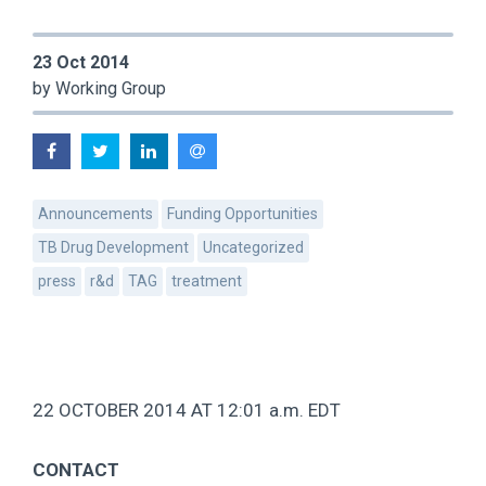
23 Oct 2014
by Working Group
Announcements
Funding Opportunities
TB Drug Development
Uncategorized
press
r&d
TAG
treatment
22 OCTOBER 2014 AT 12:01 a.m. EDT
CONTACT