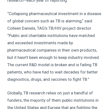
research—each year of reporting.
“Collapsing pharmaceutical investment in a disease
of global concern such as TB is alarming,” said
Colleen Daniels, TAG’s TB/HIV project director.
“Public and charitable institutions have matched
and exceeded investments made by
pharmaceutical companies in their own products,
but it hasn’t been enough to keep industry involved.
The current R&D model is broken and is failing TB
patients, who have had to wait decades for better
diagnostics, drugs, and vaccines to fight TB.”
Globally, TB research relies on just a handful of
funders, the majority of them public institutions in
the United States and Europe that are fighting the