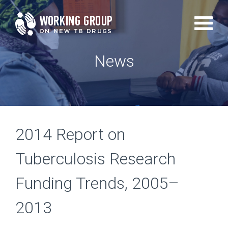
Skip
to
main
News
content
2014 Report on
Tuberculosis Research
Funding Trends, 2005–
2013