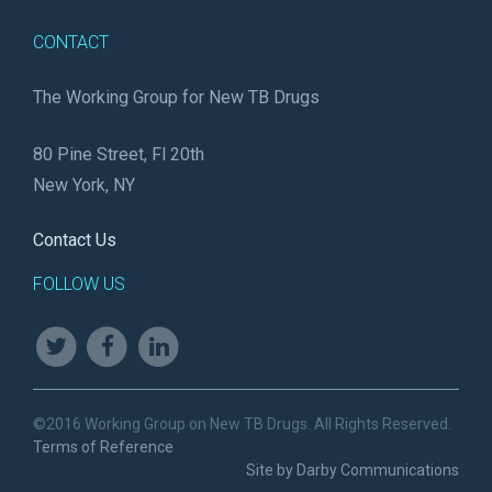
CONTACT
The Working Group for New TB Drugs
80 Pine Street, Fl 20th
New York, NY
Contact Us
FOLLOW US
©2016 Working Group on New TB Drugs. All Rights Reserved.
Terms of Reference
Site by Darby Communications