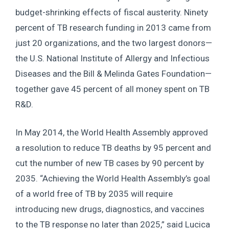
budget-shrinking effects of fiscal austerity. Ninety
percent of TB research funding in 2013 came from
just 20 organizations, and the two largest donors—
the U.S. National Institute of Allergy and Infectious
Diseases and the Bill & Melinda Gates Foundation—
together gave 45 percent of all money spent on TB
R&D.
In May 2014, the World Health Assembly approved
a resolution to reduce TB deaths by 95 percent and
cut the number of new TB cases by 90 percent by
2035. “Achieving the World Health Assembly’s goal
of a world free of TB by 2035 will require
introducing new drugs, diagnostics, and vaccines
to the TB response no later than 2025,” said Lucica