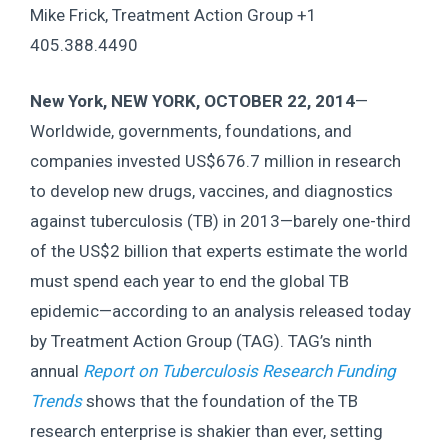
Mike Frick, Treatment Action Group +1
405.388.4490
New York, NEW YORK, OCTOBER 22, 2014
—
Worldwide, governments, foundations, and
companies invested US$676.7 million in research
to develop new drugs, vaccines, and diagnostics
against tuberculosis (TB) in 2013—barely one-third
of the US$2 billion that experts estimate the world
must spend each year to end the global TB
epidemic—according to an analysis released today
by Treatment Action Group (TAG). TAG’s ninth
annual
Report on Tuberculosis Research Funding
Trends
shows that the foundation of the TB
research enterprise is shakier than ever, setting