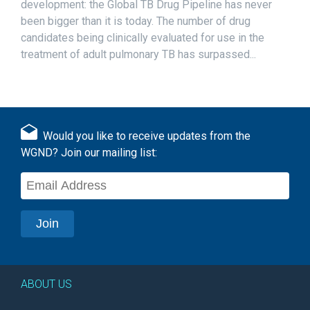
development: the Global TB Drug Pipeline has never
been bigger than it is today. The number of drug
candidates being clinically evaluated for use in the
treatment of adult pulmonary TB has surpassed...
Would you like to receive updates from the
WGND? Join our mailing list:
ABOUT US