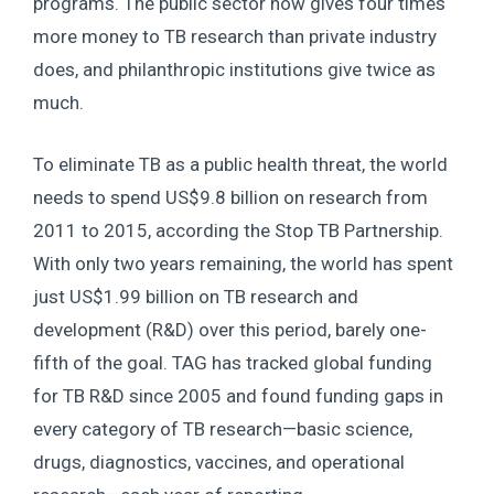
programs. The public sector now gives four times
more money to TB research than private industry
does, and philanthropic institutions give twice as
much.
To eliminate TB as a public health threat, the world
needs to spend US$9.8 billion on research from
2011 to 2015, according the Stop TB Partnership.
With only two years remaining, the world has spent
just US$1.99 billion on TB research and
development (R&D) over this period, barely one-
fifth of the goal. TAG has tracked global funding
for TB R&D since 2005 and found funding gaps in
every category of TB research—basic science,
drugs, diagnostics, vaccines, and operational