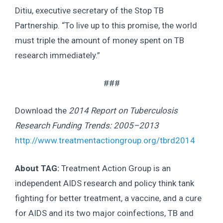
Ditiu, executive secretary of the Stop TB
Partnership. “To live up to this promise, the world
must triple the amount of money spent on TB
research immediately.”
###
Download the
2014 Report on Tuberculosis
Research Funding Trends: 2005–2013
http://www.treatmentactiongroup.org/tbrd2014
About TAG:
Treatment Action Group is an
independent AIDS research and policy think tank
fighting for better treatment, a vaccine, and a cure
for AIDS and its two major coinfections, TB and