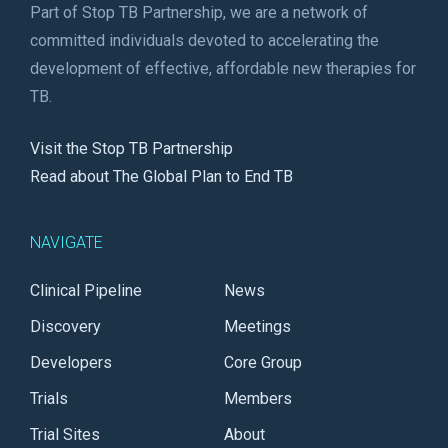
Part of Stop TB Partnership, we are a network of
committed individuals devoted to accelerating the
development of effective, affordable new therapies for
TB.
Visit the Stop TB Partnership
Read about The Global Plan to End TB
NAVIGATE
Clinical Pipeline
News
Discovery
Meetings
Developers
Core Group
Trials
Members
Trial Sites
About