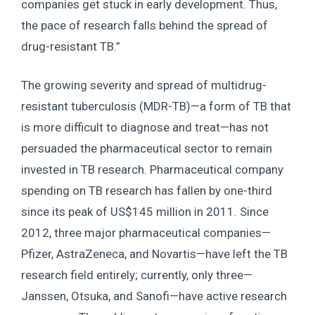
companies get stuck in early development. Thus,
the pace of research falls behind the spread of
drug-resistant TB.”
The growing severity and spread of multidrug-
resistant tuberculosis (MDR-TB)—a form of TB that
is more difficult to diagnose and treat—has not
persuaded the pharmaceutical sector to remain
invested in TB research. Pharmaceutical company
spending on TB research has fallen by one-third
since its peak of US$145 million in 2011. Since
2012, three major pharmaceutical companies—
Pfizer, AstraZeneca, and Novartis—have left the TB
research field entirely; currently, only three—
Janssen, Otsuka, and Sanofi—have active research