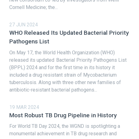
Cornell Medicine; the...
27 JUN 2024
WHO Released Its Updated Bacterial Priority
Pathogens List
On May 17, the World Health Organization (WHO)
released its updated Bacterial Priority Pathogens List
(BPPL) 2024 and for the first time in its history it
included a drug resistant strain of Mycobacterium
tuberculosis. Along with three other new families of
antibiotic-resistant bacterial pathogens...
19 MAR 2024
Most Robust TB Drug Pipeline in History
For World TB Day 2024, the WGND is spotlighting a
monumental achievement in TB drug research and