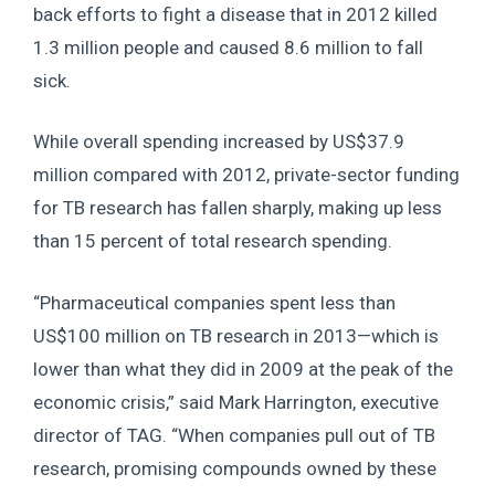
back efforts to fight a disease that in 2012 killed
1.3 million people and caused 8.6 million to fall
sick.
While overall spending increased by US$37.9
million compared with 2012, private-sector funding
for TB research has fallen sharply, making up less
than 15 percent of total research spending.
“Pharmaceutical companies spent less than
US$100 million on TB research in 2013—which is
lower than what they did in 2009 at the peak of the
economic crisis,” said Mark Harrington, executive
director of TAG. “When companies pull out of TB
research, promising compounds owned by these