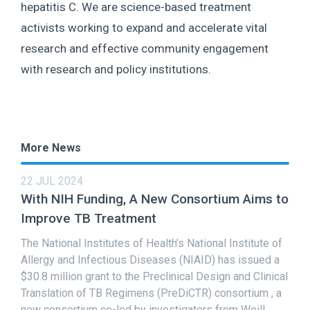
hepatitis C. We are science-based treatment
activists working to expand and accelerate vital
research and effective community engagement
with research and policy institutions.
More News
22 JUL 2024
With NIH Funding, A New Consortium Aims to
Improve TB Treatment
The National Institutes of Health’s National Institute of
Allergy and Infectious Diseases (NIAID) has issued a
$30.8 million grant to the Preclinical Design and Clinical
Translation of TB Regimens (PreDiCTR) consortium , a
new consortium co-led by investigators from Weill