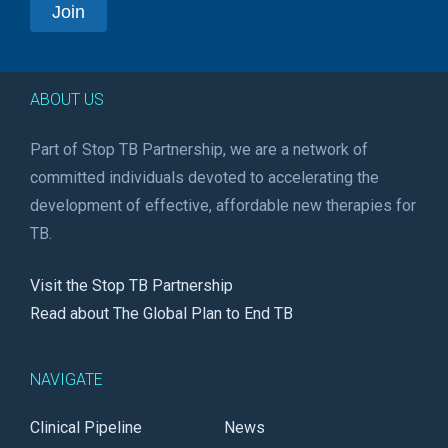
ABOUT US
Part of Stop TB Partnership, we are a network of
committed individuals devoted to accelerating the
development of effective, affordable new therapies for
TB.
Visit the Stop TB Partnership
Read about The Global Plan to End TB
NAVIGATE
Clinical Pipeline
News