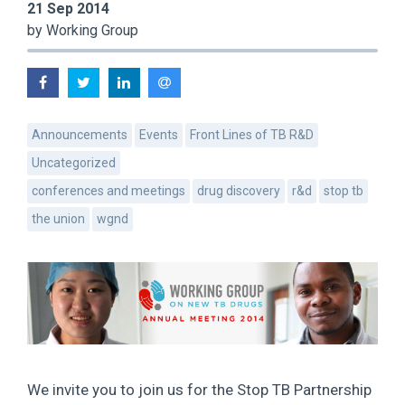
21 Sep 2014
by Working Group
Announcements
Events
Front Lines of TB R&D
Uncategorized
conferences and meetings
drug discovery
r&d
stop tb
the union
wgnd
We invite you to join us for the Stop TB Partnership