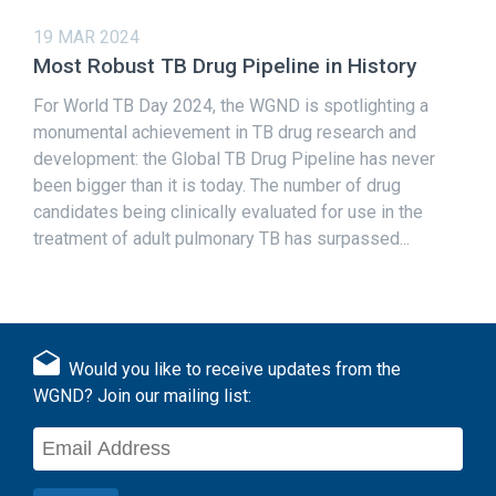
19 MAR 2024
Most Robust TB Drug Pipeline in History
For World TB Day 2024, the WGND is spotlighting a
monumental achievement in TB drug research and
development: the Global TB Drug Pipeline has never
been bigger than it is today. The number of drug
candidates being clinically evaluated for use in the
treatment of adult pulmonary TB has surpassed...
Would you like to receive updates from the
WGND? Join our mailing list: