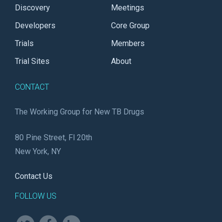
Discovery
Meetings
Developers
Core Group
Trials
Members
Trial Sites
About
CONTACT
The Working Group for New TB Drugs
80 Pine Street, Fl 20th
New York, NY
Contact Us
FOLLOW US