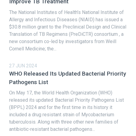
Improve TB Treatment
The National Institutes of Health’s National Institute of
Allergy and Infectious Diseases (NIAID) has issued a
$30.8 million grant to the Preclinical Design and Clinical
Translation of TB Regimens (PreDiCTR) consortium , a
new consortium co-led by investigators from Weill
Cornell Medicine; the...
27 JUN 2024
WHO Released Its Updated Bacterial Priority
Pathogens List
On May 17, the World Health Organization (WHO)
released its updated Bacterial Priority Pathogens List
(BPPL) 2024 and for the first time in its history it
included a drug resistant strain of Mycobacterium
tuberculosis. Along with three other new families of
antibiotic-resistant bacterial pathogens...