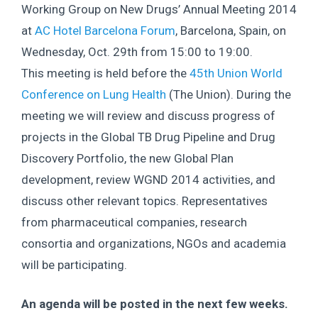
Working Group on New Drugs’ Annual Meeting 2014
at
AC Hotel Barcelona Forum
, Barcelona, Spain, on
Wednesday, Oct. 29th from 15:00 to 19:00.
This meeting is held before the
45th Union World
Conference on Lung Health
(The Union). During the
meeting we will review and discuss progress of
projects in the Global TB Drug Pipeline and Drug
Discovery Portfolio, the new Global Plan
development, review WGND 2014 activities, and
discuss other relevant topics. Representatives
from pharmaceutical companies, research
consortia and organizations, NGOs and academia
will be participating.
An agenda will be posted in the next few weeks.