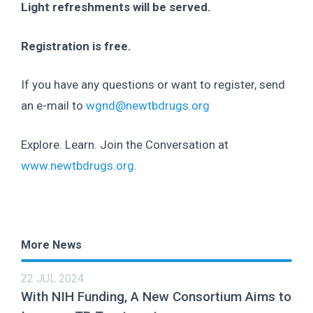
Light refreshments will be served.
Registration is free.
If you have any questions or want to register, send
an e-mail to
wgnd@newtbdrugs.org
Explore. Learn. Join the Conversation at
www.newtbdrugs.org
.
More News
22 JUL 2024
With NIH Funding, A New Consortium Aims to