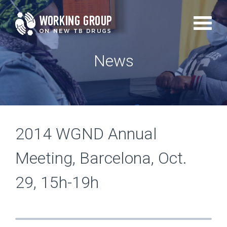
Skip
to
main
News
content
2014 WGND Annual
Meeting, Barcelona, Oct.
29, 15h-19h