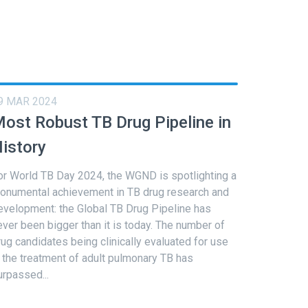
9 MAR 2024
ost Robust TB Drug Pipeline in
istory
or World TB Day 2024, the WGND is spotlighting a
onumental achievement in TB drug research and
evelopment: the Global TB Drug Pipeline has
ever been bigger than it is today. The number of
rug candidates being clinically evaluated for use
n the treatment of adult pulmonary TB has
urpassed...