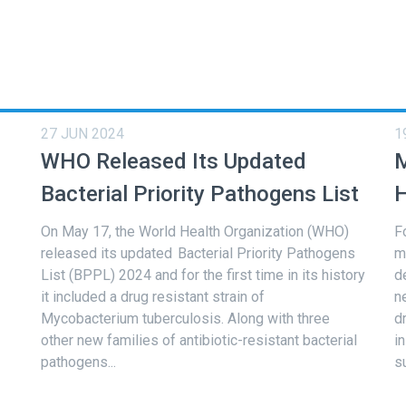
27 JUN 2024
1
WHO Released Its Updated
M
Bacterial Priority Pathogens List
H
On May 17, the World Health Organization (WHO)
F
released its updated Bacterial Priority Pathogens
m
List (BPPL) 2024 and for the first time in its history
d
it included a drug resistant strain of
n
Mycobacterium tuberculosis. Along with three
d
other new families of antibiotic-resistant bacterial
i
pathogens...
s