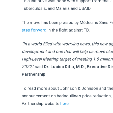
This initiative was done with support from the G
Tuberculosis, and Malaria and USAID.
The move has been praised by Médecins Sans F
step forward
in the fight against TB.
“In a world filled with worrying news, this new
development and one that will help us move clos
High-Level Meeting target of treating 1.5 millio
2022,”
said
Dr. Lucica Ditiu, M.D., Executive D
Partnership
.
To read more about Johnson & Johnson and the 
announcement on bedaquiline's price reduction, p
Partnership website
here
.