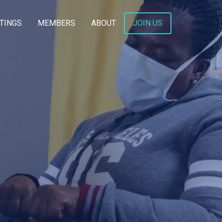
TINGS
MEMBERS
ABOUT
JOIN US