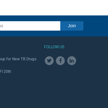
FOLLOW US
oup for New TB Drugs
Fl 20th