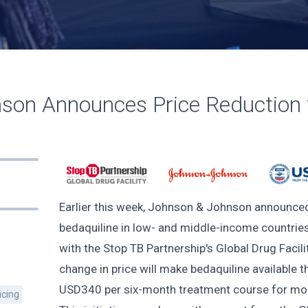
son Announces Price Reduction f
Earlier this week, Johnson & Johnson announced 
bedaquiline in low- and middle-income countries,
with the Stop TB Partnership's Global Drug Facil
change in price will make bedaquiline available t
USD340 per six-month treatment course for more
icing