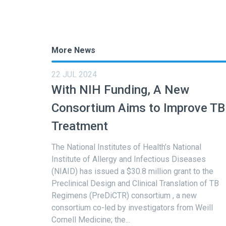
More News
22 JUL 2024
With NIH Funding, A New
Consortium Aims to Improve TB
Treatment
The National Institutes of Health’s National
Institute of Allergy and Infectious Diseases
(NIAID) has issued a $30.8 million grant to the
Preclinical Design and Clinical Translation of TB
Regimens (PreDiCTR) consortium , a new
consortium co-led by investigators from Weill
Cornell Medicine; the...