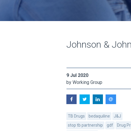
Johnson & John
9 Jul 2020
by Working Group
TB Drugs
bedaquiline
J&J
stop tb partnership
gdf
Drug Pr