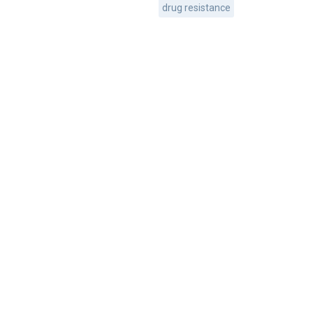
drug resistance