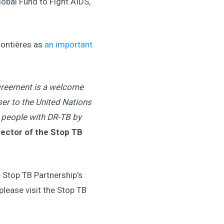
lobal Fund to Fight AIDS,
rontières as
an important
 agreement is a welcome
er to the United Nations
n people with DR-TB by
irector of the Stop TB
Stop TB Partnership's
lease visit the Stop TB