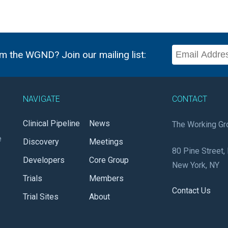
m the WGND? Join our mailing list:
NAVIGATE
CONTACT
Clinical Pipeline
News
The Working Gr
e
Discovery
Meetings
80 Pine Street, 
Developers
Core Group
New York, NY
Trials
Members
Contact Us
Trial Sites
About