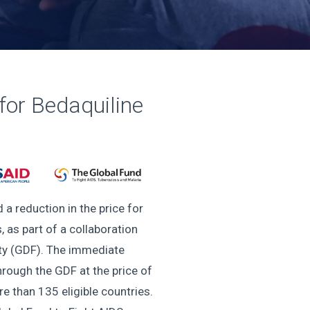
or Bedaquiline
a reduction in the price for
 as part of a collaboration
ity (GDF). The immediate
hrough the GDF at the price of
 than 135 eligible countries.