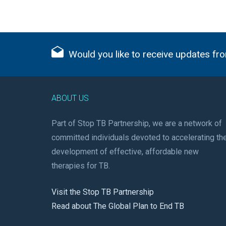
Would you like to receive updates fro
ABOUT US
Part of Stop TB Partnership, we are a network of
committed individuals devoted to accelerating th
development of effective, affordable new
therapies for TB.
Visit the Stop TB Partnership
Read about The Global Plan to End TB