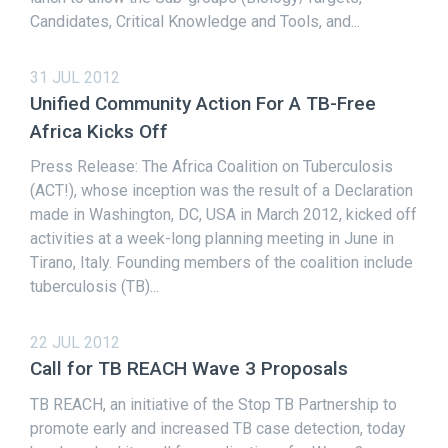
Candidates, Critical Knowledge and Tools, and...
31 JUL 2012
Unified Community Action For A TB-Free
Africa Kicks Off
Press Release: The Africa Coalition on Tuberculosis
(ACT!), whose inception was the result of a Declaration
made in Washington, DC, USA in March 2012, kicked off
activities at a week-long planning meeting in June in
Tirano, Italy. Founding members of the coalition include
tuberculosis (TB)...
22 JUL 2012
Call for TB REACH Wave 3 Proposals
TB REACH, an initiative of the Stop TB Partnership to
promote early and increased TB case detection, today