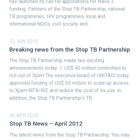
has launched its call for applications for Wave 3
funding. Partners of the Stop TB Partnership, national
TB programmes, HIV programmes, local and
international NGOs, civil society and...
13 JUN 2012
Breaking news from the Stop TB Partnership
The Stop TB Partnership made two exciting
announcements today: 1. US$ 40 million committed to
roll-out of Xpert The executive board of UNITAID today
approved funding of US$ 30 million to scale up access
to Xpert MTB/RIF, and reduce the cost of its use. In
addition, the Stop TB Partnership’s TB...
30 APR 2012
Stop TB News – April 2012
The latest news from the Stop TB Partnership. You may