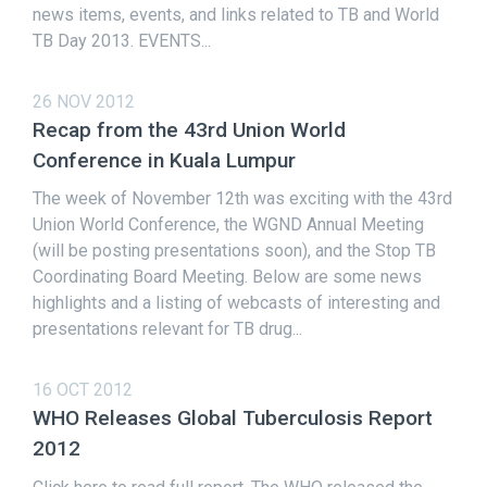
news items, events, and links related to TB and World
TB Day 2013. EVENTS...
26 NOV 2012
Recap from the 43rd Union World
Conference in Kuala Lumpur
The week of November 12th was exciting with the 43rd
Union World Conference, the WGND Annual Meeting
(will be posting presentations soon), and the Stop TB
Coordinating Board Meeting. Below are some news
highlights and a listing of webcasts of interesting and
presentations relevant for TB drug...
16 OCT 2012
WHO Releases Global Tuberculosis Report
2012