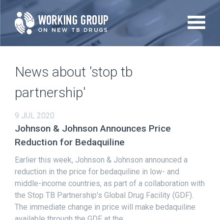
Skip
to
main
content
News about 'stop tb
partnership'
9 JUL 2020
Johnson & Johnson Announces Price
Reduction for Bedaquiline
Earlier this week, Johnson & Johnson announced a
reduction in the price for bedaquiline in low- and
middle-income countries, as part of a collaboration with
the Stop TB Partnership's Global Drug Facility (GDF).
The immediate change in price will make bedaquiline
available through the GDF at the...