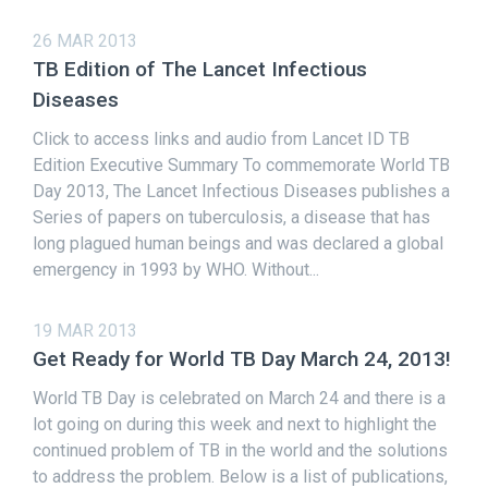
26 MAR 2013
TB Edition of The Lancet Infectious
Diseases
Click to access links and audio from Lancet ID TB
Edition Executive Summary To commemorate World TB
Day 2013, The Lancet Infectious Diseases publishes a
Series of papers on tuberculosis, a disease that has
long plagued human beings and was declared a global
emergency in 1993 by WHO. Without...
19 MAR 2013
Get Ready for World TB Day March 24, 2013!
World TB Day is celebrated on March 24 and there is a
lot going on during this week and next to highlight the
continued problem of TB in the world and the solutions
to address the problem. Below is a list of publications,