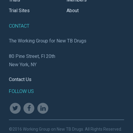
Trial Sites
About
CONTACT
The Working Group for New TB Drugs
80 Pine Street, Fl 20th
New York, NY
Contact Us
FOLLOW US
©2016 Working Group on New TB Drugs. All Rights Reserved.