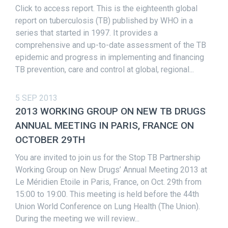
Click to access report. This is the eighteenth global
report on tuberculosis (TB) published by WHO in a
series that started in 1997. It provides a
comprehensive and up-to-date assessment of the TB
epidemic and progress in implementing and ﬁnancing
TB prevention, care and control at global, regional...
5 SEP 2013
2013 WORKING GROUP ON NEW TB DRUGS
ANNUAL MEETING IN PARIS, FRANCE ON
OCTOBER 29TH
You are invited to join us for the Stop TB Partnership
Working Group on New Drugs’ Annual Meeting 2013 at
Le Méridien Etoile in Paris, France, on Oct. 29th from
15:00 to 19:00. This meeting is held before the 44th
Union World Conference on Lung Health (The Union).
During the meeting we will review...