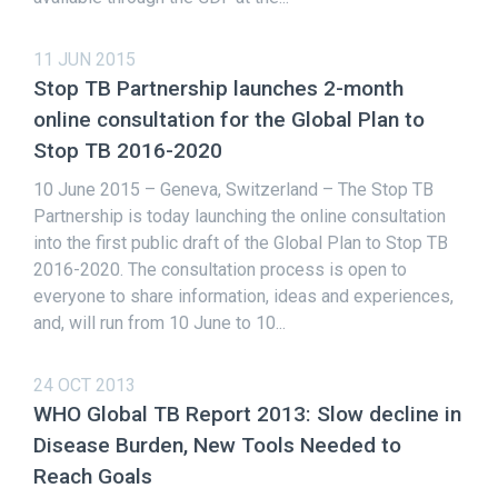
11 JUN 2015
Stop TB Partnership launches 2-month
online consultation for the Global Plan to
Stop TB 2016-2020
10 June 2015 – Geneva, Switzerland – The Stop TB
Partnership is today launching the online consultation
into the first public draft of the Global Plan to Stop TB
2016-2020. The consultation process is open to
everyone to share information, ideas and experiences,
and, will run from 10 June to 10...
24 OCT 2013
WHO Global TB Report 2013: Slow decline in
Disease Burden, New Tools Needed to
Reach Goals