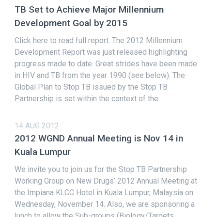
TB Set to Achieve Major Millennium
Development Goal by 2015
Click here to read full report. The 2012 Millennium
Development Report was just released highlighting
progress made to date. Great strides have been made
in HIV and TB from the year 1990 (see below). The
Global Plan to Stop TB issued by the Stop TB
Partnership is set within the context of the...
14 AUG 2012
2012 WGND Annual Meeting is Nov 14 in
Kuala Lumpur
We invite you to join us for the Stop TB Partnership
Working Group on New Drugs’ 2012 Annual Meeting at
the Impiana KLCC Hotel in Kuala Lumpur, Malaysia on
Wednesday, November 14. Also, we are sponsoring a
lunch to allow the Sub-groups (Biology/Targets,