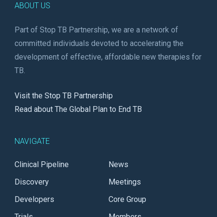
ABOUT US
Part of Stop TB Partnership, we are a network of
committed individuals devoted to accelerating the
development of effective, affordable new therapies for
TB.
Visit the Stop TB Partnership
Read about The Global Plan to End TB
NAVIGATE
Clinical Pipeline
News
Discovery
Meetings
Developers
Core Group
Trials
Members