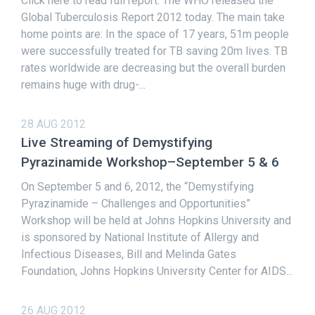
Click here to read full report. The WHO released the
Global Tuberculosis Report 2012 today. The main take
home points are: In the space of 17 years, 51m people
were successfully treated for TB saving 20m lives. TB
rates worldwide are decreasing but the overall burden
remains huge with drug-...
28 AUG 2012
Live Streaming of Demystifying
Pyrazinamide Workshop–September 5 & 6
On September 5 and 6, 2012, the “Demystifying
Pyrazinamide – Challenges and Opportunities”
Workshop will be held at Johns Hopkins University and
is sponsored by National Institute of Allergy and
Infectious Diseases, Bill and Melinda Gates
Foundation, Johns Hopkins University Center for AIDS...
26 AUG 2012