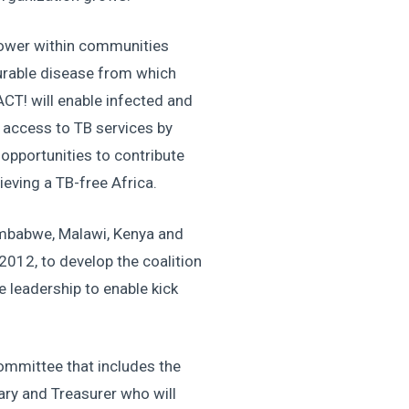
power within communities
curable disease from which
ACT! will enable infected and
 access to TB services by
opportunities to contribute
ieving a TB-free Africa.
mbabwe, Malawi, Kenya and
2012, to develop the coalition
e leadership to enable kick
ommittee that includes the
tary and Treasurer who will