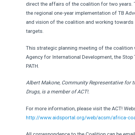
direct the affairs of the coalition for two year
the regional one-year implementation of TB Advo
and vision of the coalition and working towards 
targets.
This strategic planning meeting of the coalition
Agency for International Development, the Stop
PATH.
Albert Makone, Community Representative for 
Drugs, is a member of ACT!.
For more information, please visit the ACT! Webs
http://www.aidsportal.org/web/acsm/africa-coa
All correspondence to the Coalition can be emai