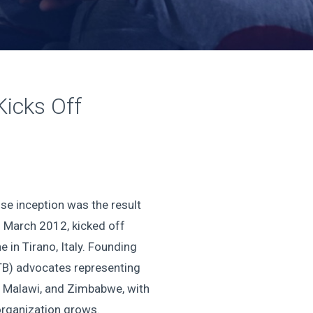
Kicks Off
se inception was the result
n March 2012, kicked off
 in Tirano, Italy. Founding
(TB) advocates representing
, Malawi, and Zimbabwe, with
 organization grows.