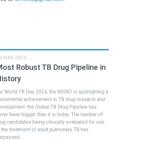
9 MAR 2024
ost Robust TB Drug Pipeline in
istory
or World TB Day 2024, the WGND is spotlighting a
onumental achievement in TB drug research and
evelopment: the Global TB Drug Pipeline has
ever been bigger than it is today. The number of
rug candidates being clinically evaluated for use
n the treatment of adult pulmonary TB has
urpassed...