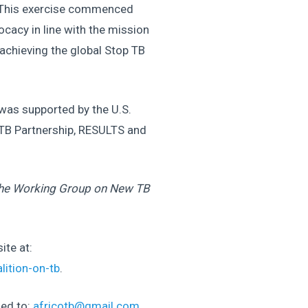
s. This exercise commenced
cacy in line with the mission
achieving the global Stop TB
 was supported by the U.S.
 TB Partnership, RESULTS and
the Working Group on New TB
ite at:
lition-on-tb
.
led to:
africotb@gmail.com
.