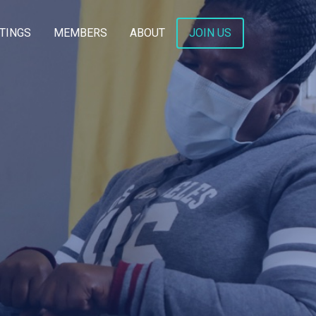
TINGS
MEMBERS
ABOUT
JOIN US