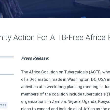
ty Action For A TB-Free Africa 
Press Release:
The Africa Coalition on Tuberculosis (ACT!), who
of a Declaration made in Washington, DC, USA i
activities at a week-long planning meeting in June
members of the coalition include tuberculosis 
organizations in Zambia, Nigeria, Uganda, Kenya
ress
plans to expand and include all of Africa as the