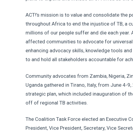
ACT!’s mission is to value and consolidate the 
throughout Africa to end the injustice of TB, a 
millions of our people suffer and die each year. 
affected communities to advocate for universal
enhancing advocacy skills, knowledge tools and 
to and hold all stakeholders accountable for ach
Community advocates from Zambia, Nigeria, Zi
Uganda gathered in Tirano, Italy, from June 4-9, 
strategic plan, which included inauguration of th
off of regional TB activities.
The Coalition Task Force elected an Executive C
President, Vice President, Secretary, Vice Secre