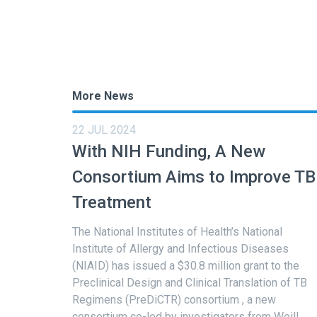
More News
22 JUL 2024
With NIH Funding, A New
Consortium Aims to Improve TB
Treatment
The National Institutes of Health’s National
Institute of Allergy and Infectious Diseases
(NIAID) has issued a $30.8 million grant to the
Preclinical Design and Clinical Translation of TB
Regimens (PreDiCTR) consortium , a new
consortium co-led by investigators from Weill