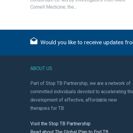
Cornell Medicine; the...
Would you like to receive updates fro
ABOUT US
Part of Stop TB Partnership, we are a network of
committed individuals devoted to accelerating th
development of effective, affordable new
therapies for TB.
Visit the Stop TB Partnership
Read about The Global Plan to End TB