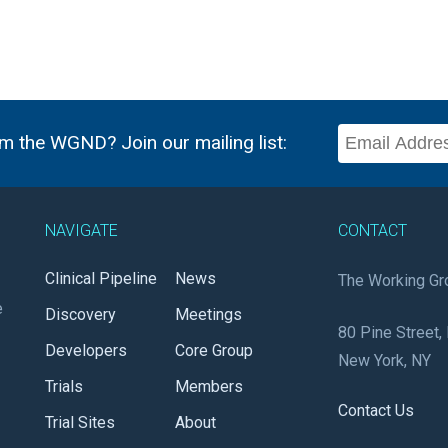
m the WGND? Join our mailing list:
NAVIGATE
CONTACT
Clinical Pipeline
News
The Working Gr
e
Discovery
Meetings
80 Pine Street, 
Developers
Core Group
New York, NY
Trials
Members
Contact Us
Trial Sites
About