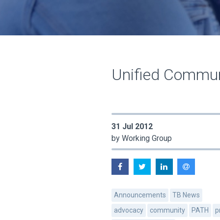
Unified Communi
31 Jul 2012
by Working Group
Announcements
TB News
advocacy
community
PATH
p