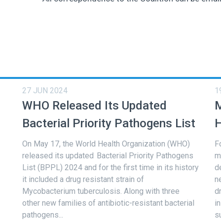
27 JUN 2024
1
WHO Released Its Updated
M
Bacterial Priority Pathogens List
H
On May 17, the World Health Organization (WHO)
F
released its updated Bacterial Priority Pathogens
m
List (BPPL) 2024 and for the first time in its history
d
it included a drug resistant strain of
n
Mycobacterium tuberculosis. Along with three
d
other new families of antibiotic-resistant bacterial
i
pathogens...
s