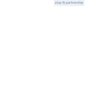
stop tb partnership