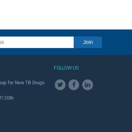
FOLLOW US
oup for New TB Drugs
Fl 20th