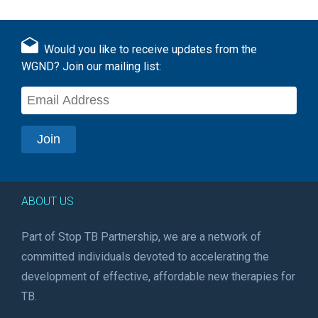
Would you like to receive updates from the
WGND? Join our mailing list:
ABOUT US
Part of Stop TB Partnership, we are a network of
committed individuals devoted to accelerating the
development of effective, affordable new therapies for
TB.