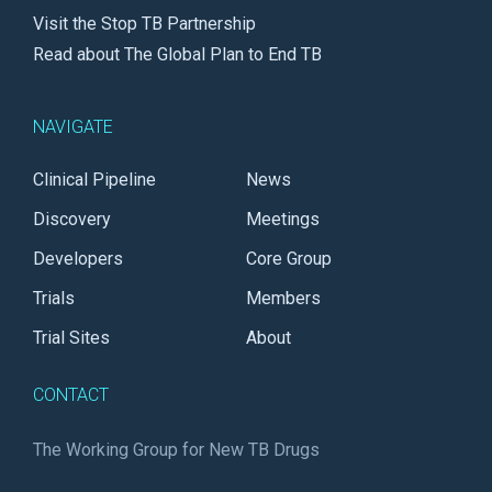
Visit the Stop TB Partnership
Read about The Global Plan to End TB
NAVIGATE
Clinical Pipeline
News
Discovery
Meetings
Developers
Core Group
Trials
Members
Trial Sites
About
CONTACT
The Working Group for New TB Drugs