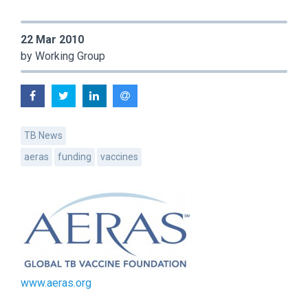
22 Mar 2010
by Working Group
TB News
aeras
funding
vaccines
www.aeras.org