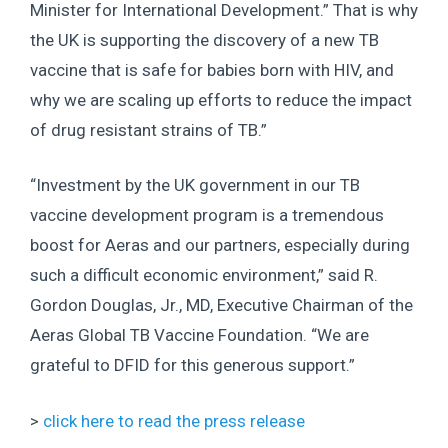
Minister for International Development.” That is why
the UK is supporting the discovery of a new TB
vaccine that is safe for babies born with HIV, and
why we are scaling up efforts to reduce the impact
of drug resistant strains of TB.”
“Investment by the UK government in our TB
vaccine development program is a tremendous
boost for Aeras and our partners, especially during
such a difficult economic environment,” said R.
Gordon Douglas, Jr., MD, Executive Chairman of the
Aeras Global TB Vaccine Foundation. “We are
grateful to DFID for this generous support.”
>
click here to read the press release