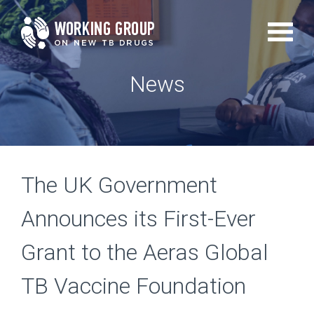
Skip
to
main
News
content
The UK Government
Announces its First-Ever
Grant to the Aeras Global
TB Vaccine Foundation