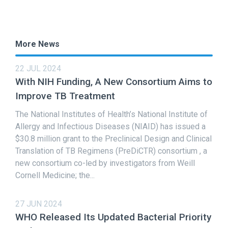
More News
22 JUL 2024
With NIH Funding, A New Consortium Aims to
Improve TB Treatment
The National Institutes of Health’s National Institute of
Allergy and Infectious Diseases (NIAID) has issued a
$30.8 million grant to the Preclinical Design and Clinical
Translation of TB Regimens (PreDiCTR) consortium , a
new consortium co-led by investigators from Weill
Cornell Medicine; the...
27 JUN 2024
WHO Released Its Updated Bacterial Priority