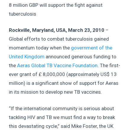
8 million GBP will support the fight against
tuberculosis
Rockville, Maryland, USA, March 23, 2010
–
Global efforts to combat tuberculosis gained
momentum today when the
government of the
United Kingdom
announced generous funding to
the
Aeras Global TB Vaccine Foundation
. The first-
ever grant of £ 8,000,000 (approximately US$ 13
million) is a significant show of support for Aeras
in its mission to develop new TB vaccines.
“If the international community is serious about
tackling HIV and TB we must find a way to break
this devastating cycle,” said Mike Foster, the UK