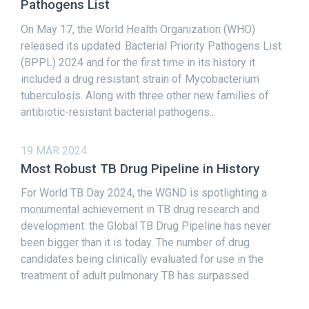
Pathogens List
On May 17, the World Health Organization (WHO)
released its updated Bacterial Priority Pathogens List
(BPPL) 2024 and for the first time in its history it
included a drug resistant strain of Mycobacterium
tuberculosis. Along with three other new families of
antibiotic-resistant bacterial pathogens...
19 MAR 2024
Most Robust TB Drug Pipeline in History
For World TB Day 2024, the WGND is spotlighting a
monumental achievement in TB drug research and
development: the Global TB Drug Pipeline has never
been bigger than it is today. The number of drug
candidates being clinically evaluated for use in the
treatment of adult pulmonary TB has surpassed...