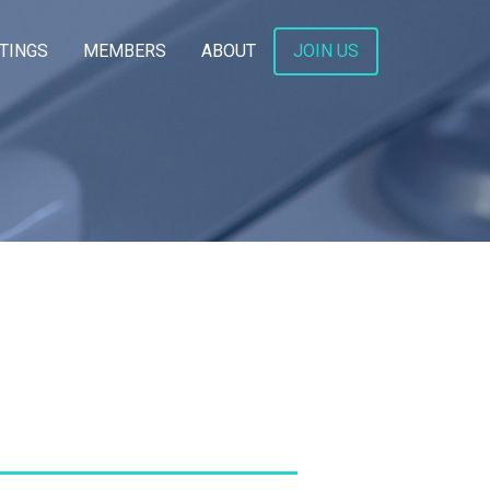
TINGS
MEMBERS
ABOUT
JOIN US