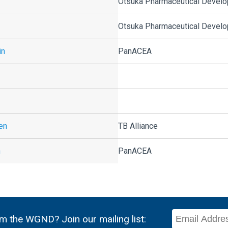
Otsuka Pharmaceutical Develop
Otsuka Pharmaceutical Develop
in
PanACEA
en
TB Alliance
n
PanACEA
m the WGND? Join our mailing list: