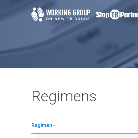
Regimens
Regimen