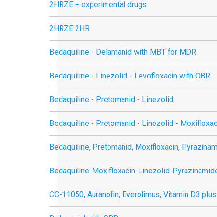
2HRZE + experimental drugs
2HRZE 2HR
Bedaquiline - Delamanid with MBT for MDR
Bedaquiline - Linezolid - Levofloxacin with OBR
Bedaquiline - Pretomanid - Linezolid
Bedaquiline - Pretomanid - Linezolid - Moxifloxac
Bedaquiline, Pretomanid, Moxifloxacin, Pyrazina
Bedaquiline-Moxifloxacin-Linezolid-Pyrazinamid
CC-11050, Auranofin, Everolimus, Vitamin D3 plus