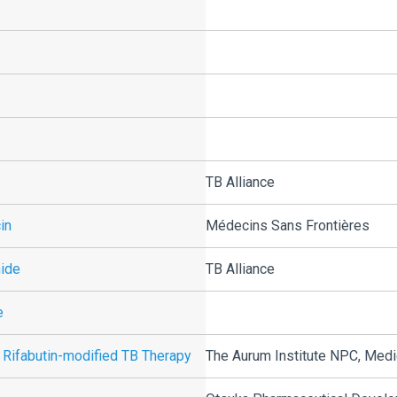
TB Alliance
in
Médecins Sans Frontières
mide
TB Alliance
e
 Rifabutin-modified TB Therapy
The Aurum Institute NPC, Medi