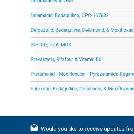
Delamanid with OBR
Delamanid, Bedaquiline, OPC-167832
Delpazolid, Bedaquiline, Delamanid, & Moxifloxac
INH, RIF, PZA, MOX
Pravastatin, Rifafour, & Vitamin B6
Pretomanid - Moxifloxacin - Pyrazinamide Regim
Sutezolid, Bedaquiline, Delamanid, & Moxifloxaci
Would you like to receive updates fro