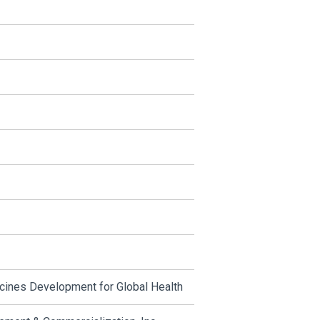
cines Development for Global Health