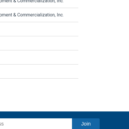
ment & Commercialization, Inc.
ment & Commercialization, Inc.