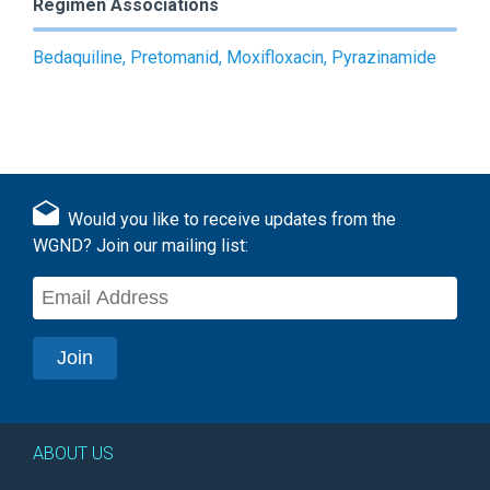
Regimen Associations
Bedaquiline, Pretomanid, Moxifloxacin, Pyrazinamide
Would you like to receive updates from the
WGND? Join our mailing list:
ABOUT US