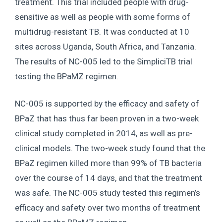
treatment. This trial included people with drug-
sensitive as well as people with some forms of
multidrug-resistant TB. It was conducted at 10
sites across Uganda, South Africa, and Tanzania.
The results of NC-005 led to the SimpliciTB trial
testing the BPaMZ regimen.
NC-005 is supported by the efficacy and safety of
BPaZ that has thus far been proven in a two-week
clinical study completed in 2014, as well as pre-
clinical models. The two-week study found that the
BPaZ regimen killed more than 99% of TB bacteria
over the course of 14 days, and that the treatment
was safe. The NC-005 study tested this regimen’s
efficacy and safety over two months of treatment