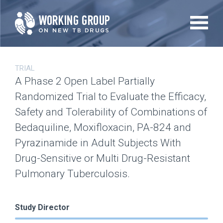
Skip
to
main
content
TRIAL
A Phase 2 Open Label Partially
Randomized Trial to Evaluate the Efficacy,
Safety and Tolerability of Combinations of
Bedaquiline, Moxifloxacin, PA-824 and
Pyrazinamide in Adult Subjects With
Drug-Sensitive or Multi Drug-Resistant
Pulmonary Tuberculosis.
Study Director