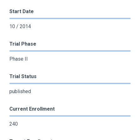
Start Date
10 / 2014
Trial Phase
Phase II
Trial Status
published
Current Enrollment
240