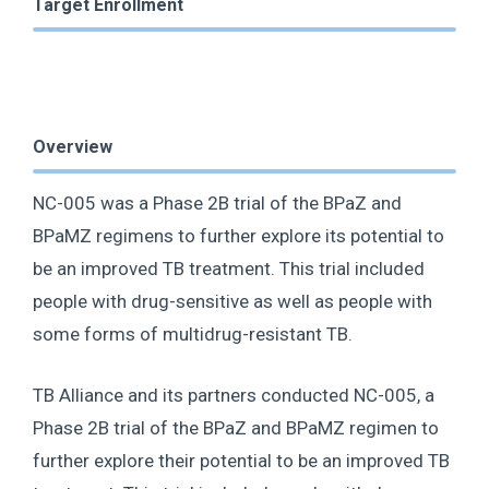
Target Enrollment
Overview
NC-005 was a Phase 2B trial of the BPaZ and
BPaMZ regimens to further explore its potential to
be an improved TB treatment. This trial included
people with drug-sensitive as well as people with
some forms of multidrug-resistant TB.
TB Alliance and its partners conducted NC-005, a
Phase 2B trial of the BPaZ and BPaMZ regimen to
further explore their potential to be an improved TB