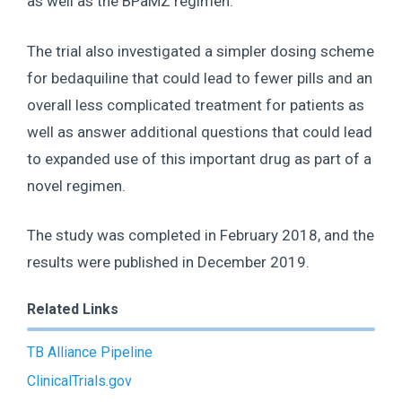
as well as the BPaMZ regimen.
The trial also investigated a simpler dosing scheme
for bedaquiline that could lead to fewer pills and an
overall less complicated treatment for patients as
well as answer additional questions that could lead
to expanded use of this important drug as part of a
novel regimen.
The study was completed in February 2018, and the
results were published in December 2019.
Related Links
TB Alliance Pipeline
ClinicalTrials.gov