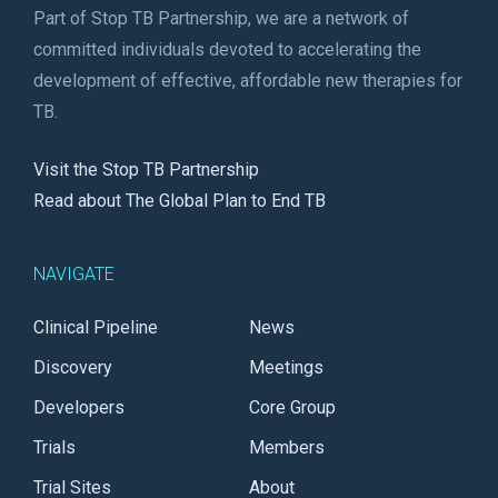
Part of Stop TB Partnership, we are a network of
committed individuals devoted to accelerating the
development of effective, affordable new therapies for
TB.
Visit the Stop TB Partnership
Read about The Global Plan to End TB
NAVIGATE
Clinical Pipeline
News
Discovery
Meetings
Developers
Core Group
Trials
Members
Trial Sites
About