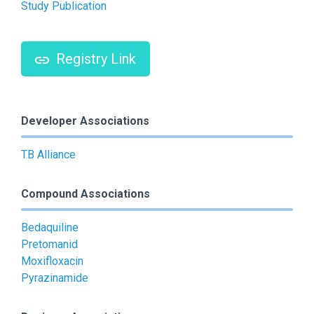
Study Publication
Registry Link
Developer Associations
TB Alliance
Compound Associations
Bedaquiline
Pretomanid
Moxifloxacin
Pyrazinamide