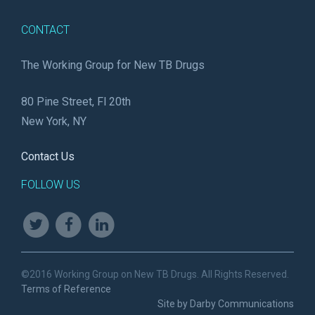
CONTACT
The Working Group for New TB Drugs
80 Pine Street, Fl 20th
New York, NY
Contact Us
FOLLOW US
©2016 Working Group on New TB Drugs. All Rights Reserved.
Terms of Reference
Site by Darby Communications