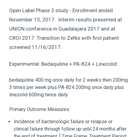
Open Label Phase 3 study - Enrollment ended
November 15, 2017. Interim results presented at
UNION conference in Guadalajara 2017 and at
CROI 2017. Transition to ZeNix with first patient
screened 11/16/2017.
Experimental: Bedaquiline + PA-824 + Linezolid
bedaquiline 400 mg once daily for 2 weeks then 200mg
3 times per week plus PA-824 200mg once daily plus
linezolid 600mg twice daily.
Primary Outcome Measures:
Incidence of bacteriologic failure or relapse or
clinical failure through follow up until 24 months after
the end of treatment. [ Time Frame: Treatment Period: