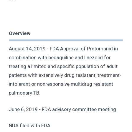
Overview
August 14, 2019 - FDA Approval of Pretomanid in
combination with bedaquiline and linezolid for
treating a limited and specific population of adult
patients with extensively drug resistant, treatment-
intolerant or nonresponsive multidrug resistant
pulmonary TB.
June 6, 2019 - FDA advisory committee meeting
NDA filed with FDA