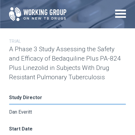
Skip
to
main
content
TRIAL
A Phase 3 Study Assessing the Safety
and Efficacy of Bedaquiline Plus PA-824
Plus Linezolid in Subjects With Drug
Resistant Pulmonary Tuberculosis
Study Director
Dan Everitt
Start Date