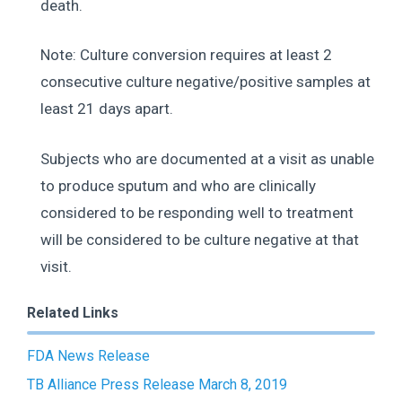
death.
Note: Culture conversion requires at least 2
consecutive culture negative/positive samples at
least 21 days apart.
Subjects who are documented at a visit as unable
to produce sputum and who are clinically
considered to be responding well to treatment
will be considered to be culture negative at that
visit.
Related Links
FDA News Release
TB Alliance Press Release March 8, 2019