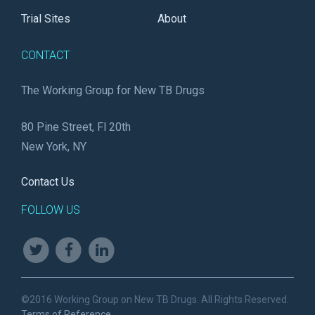
Trial Sites
About
CONTACT
The Working Group for New TB Drugs
80 Pine Street, Fl 20th
New York, NY
Contact Us
FOLLOW US
©2016 Working Group on New TB Drugs. All Rights Reserved.
Terms of Reference