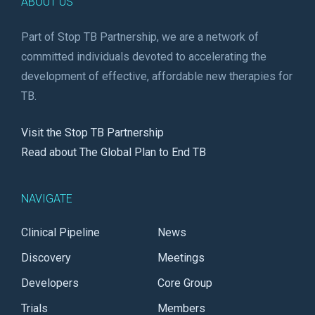
ABOUT US
Part of Stop TB Partnership, we are a network of
committed individuals devoted to accelerating the
development of effective, affordable new therapies for
TB.
Visit the Stop TB Partnership
Read about The Global Plan to End TB
NAVIGATE
Clinical Pipeline
News
Discovery
Meetings
Developers
Core Group
Trials
Members