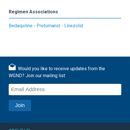
Regimen Associations
Bedaquiline - Pretomanid - Linezolid
Would you like to receive updates from the
WGND? Join our mailing list: