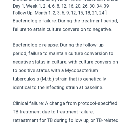
Day 1, Week 1, 2, 4, 6, 8, 12, 16, 20, 26, 30, 34, 39
Follow Up: Month 1, 2, 3, 6, 9, 12, 15, 18, 21, 24 ]
Bacteriologic failure: During the treatment period,
failure to attain culture conversion to negative.
Bacteriologic relapse: During the follow-up
period, failure to maintain culture conversion to
negative status in culture, with culture conversion
to positive status with a Mycobacterium
tuberculosis (M.tb.) strain that is genetically
identical to the infecting strain at baseline.
Clinical failure: A change from protocol-specified
TB treatment due to treatment failure,
retreatment for TB during follow up, or TB-related