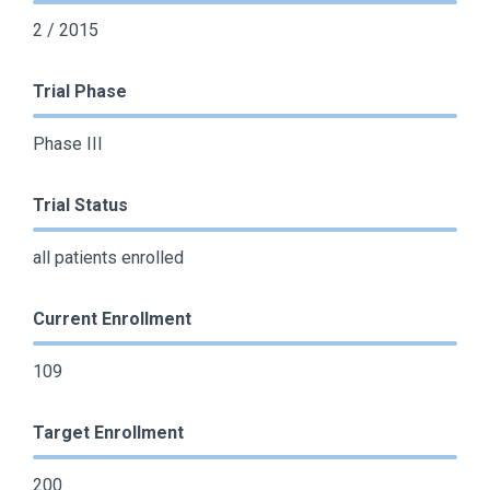
2 / 2015
Trial Phase
Phase III
Trial Status
all patients enrolled
Current Enrollment
109
Target Enrollment
200