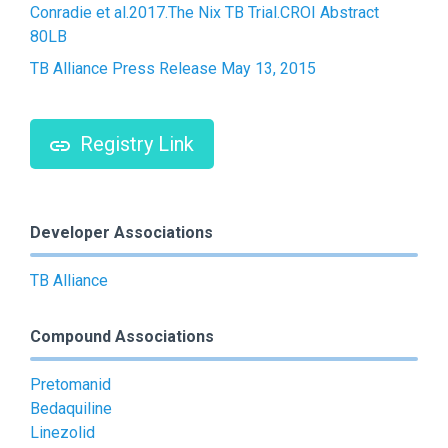
Conradie et al.2017.The Nix TB Trial.CROI Abstract
80LB
TB Alliance Press Release May 13, 2015
Registry Link
Developer Associations
TB Alliance
Compound Associations
Pretomanid
Bedaquiline
Linezolid