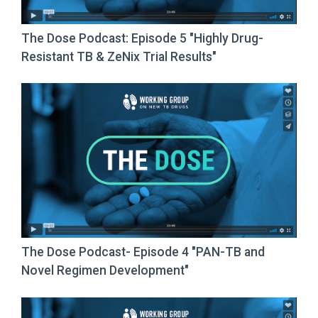
The Dose Podcast: Episode 5 "Highly Drug-
Resistant TB & ZeNix Trial Results"
The Dose Podcast- Episode 4 "PAN-TB and
Novel Regimen Development"