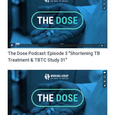
The Dose Podcast: Episode 3 "Shortening TB
Treatment & TBTC Study 31"