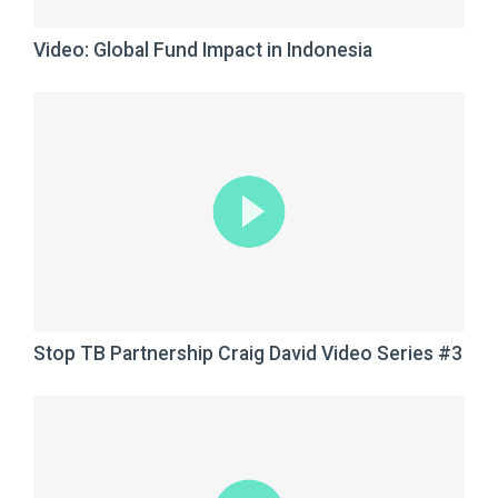
Video: Global Fund Impact in Indonesia
Stop TB Partnership Craig David Video Series #3