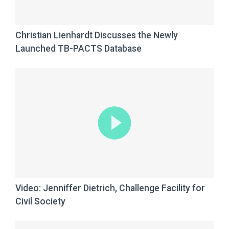
Christian Lienhardt Discusses the Newly
Launched TB-PACTS Database
Video: Jenniffer Dietrich, Challenge Facility for
Civil Society