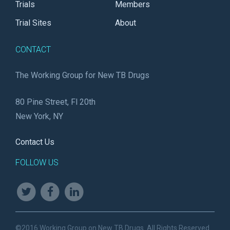
Trials
Members
Trial Sites
About
CONTACT
The Working Group for New TB Drugs
80 Pine Street, Fl 20th
New York, NY
Contact Us
FOLLOW US
©2016 Working Group on New TB Drugs. All Rights Reserved.