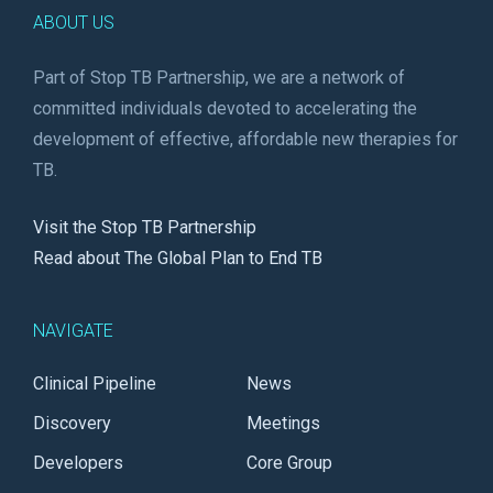
ABOUT US
Part of Stop TB Partnership, we are a network of
committed individuals devoted to accelerating the
development of effective, affordable new therapies for
TB.
Visit the Stop TB Partnership
Read about The Global Plan to End TB
NAVIGATE
Clinical Pipeline
News
Discovery
Meetings
Developers
Core Group