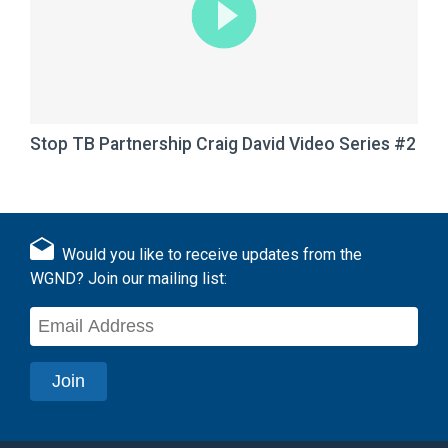
Stop TB Partnership Craig David Video Series #2
Would you like to receive updates from the
WGND? Join our mailing list: