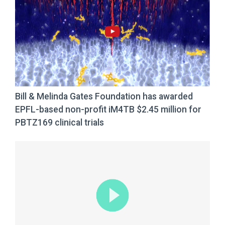
Bill & Melinda Gates Foundation has awarded
EPFL-based non-profit iM4TB $2.45 million for
PBTZ169 clinical trials