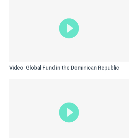
Video: Global Fund in the Dominican Republic