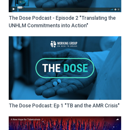
The Dose Podcast - Episode 2 "Translating the
UNHLM Commitments into Action"
The Dose Podcast: Ep 1 "TB and the AMR Crisis"