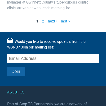
manager at Gwinnett County’s tuberculosis control
clinic, arrives at work each morning, he...
1
2
next ›
last »
P
a
g
Would you like to receive updates from the
e
WGND? Join our mailing list:
s
ABOUT US
Part of Stop TB Partnership, we are a network of