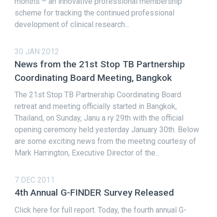
months – an innovative professional membership
scheme for tracking the continued professional
development of clinical research...
30 JAN 2012
News from the 21st Stop TB Partnership
Coordinating Board Meeting, Bangkok
The 21st Stop TB Partnership Coordinating Board
retreat and meeting officially started in Bangkok,
Thailand, on Sunday, Janu a ry 29th with the official
opening ceremony held yesterday January 30th. Below
are some exciting news from the meeting courtesy of
Mark Harrington, Executive Director of the...
7 DEC 2011
4th Annual G-FINDER Survey Released
Click here for full report. Today, the fourth annual G-