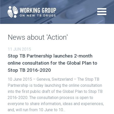
Skip
to
main
content
News about 'Action'
11 JUN 2015
Stop TB Partnership launches 2-month
online consultation for the Global Plan to
Stop TB 2016-2020
10 June 2015 – Geneva, Switzerland – The Stop TB
Partnership is today launching the online consultation
into the first public draft of the Global Plan to Stop TB
2016-2020. The consultation process is open to
everyone to share information, ideas and experiences,
and, will run from 10 June to 10...