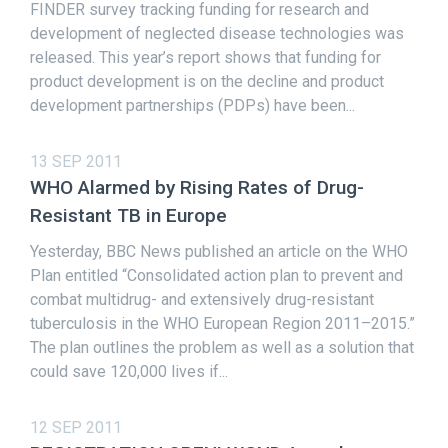
FINDER survey tracking funding for research and
development of neglected disease technologies was
released. This year’s report shows that funding for
product development is on the decline and product
development partnerships (PDPs) have been...
13 SEP 2011
WHO Alarmed by Rising Rates of Drug-
Resistant TB in Europe
Yesterday, BBC News published an article on the WHO
Plan entitled “Consolidated action plan to prevent and
combat multidrug- and extensively drug-resistant
tuberculosis in the WHO European Region 2011–2015.”
The plan outlines the problem as well as a solution that
could save 120,000 lives if...
12 SEP 2011