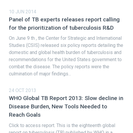
10 JUN 2014
Panel of TB experts releases report calling
for the prioritization of tuberculosis R&D
On June 9 th , the Center for Strategic and International
Studies (CSIS) released six policy reports detailing the
domestic and global health burden of tuberculosis and
recommendations for the United States government to
combat the disease. The policy reports were the
culmination of major findings...
24 OCT 2013
WHO Global TB Report 2013: Slow decline in
Disease Burden, New Tools Needed to
Reach Goals
Click to access report. This is the eighteenth global
report on tuberculosis (TB) published by WHO in a