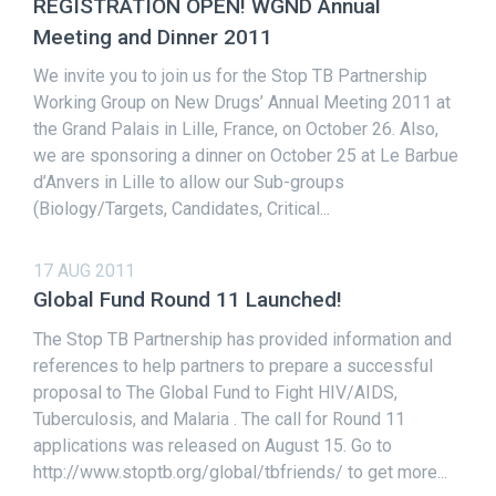
REGISTRATION OPEN! WGND Annual
Meeting and Dinner 2011
We invite you to join us for the Stop TB Partnership
Working Group on New Drugs’ Annual Meeting 2011 at
the Grand Palais in Lille, France, on October 26. Also,
we are sponsoring a dinner on October 25 at Le Barbue
d’Anvers in Lille to allow our Sub-groups
(Biology/Targets, Candidates, Critical...
17 AUG 2011
Global Fund Round 11 Launched!
The Stop TB Partnership has provided information and
references to help partners to prepare a successful
proposal to The Global Fund to Fight HIV/AIDS,
Tuberculosis, and Malaria . The call for Round 11
applications was released on August 15. Go to
http://www.stoptb.org/global/tbfriends/ to get more...