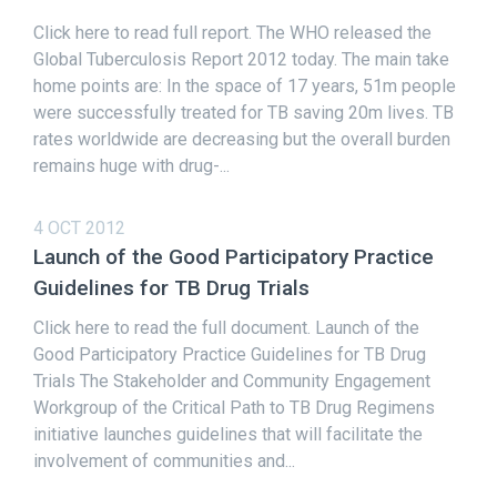
Click here to read full report. The WHO released the
Global Tuberculosis Report 2012 today. The main take
home points are: In the space of 17 years, 51m people
were successfully treated for TB saving 20m lives. TB
rates worldwide are decreasing but the overall burden
remains huge with drug-...
4 OCT 2012
Launch of the Good Participatory Practice
Guidelines for TB Drug Trials
Click here to read the full document. Launch of the
Good Participatory Practice Guidelines for TB Drug
Trials The Stakeholder and Community Engagement
Workgroup of the Critical Path to TB Drug Regimens
initiative launches guidelines that will facilitate the
involvement of communities and...