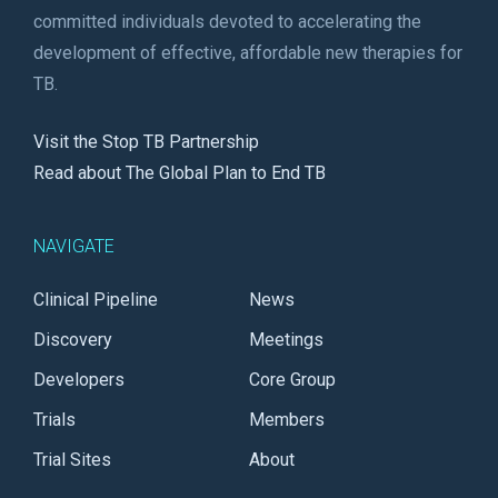
committed individuals devoted to accelerating the
development of effective, affordable new therapies for
TB.
Visit the Stop TB Partnership
Read about The Global Plan to End TB
NAVIGATE
Clinical Pipeline
News
Discovery
Meetings
Developers
Core Group
Trials
Members
Trial Sites
About