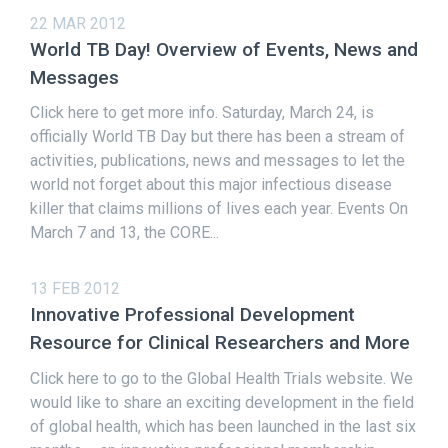
22 MAR 2012
World TB Day! Overview of Events, News and
Messages
Click here to get more info. Saturday, March 24, is
officially World TB Day but there has been a stream of
activities, publications, news and messages to let the
world not forget about this major infectious disease
killer that claims millions of lives each year. Events On
March 7 and 13, the CORE...
13 FEB 2012
Innovative Professional Development
Resource for Clinical Researchers and More
Click here to go to the Global Health Trials website. We
would like to share an exciting development in the field
of global health, which has been launched in the last six