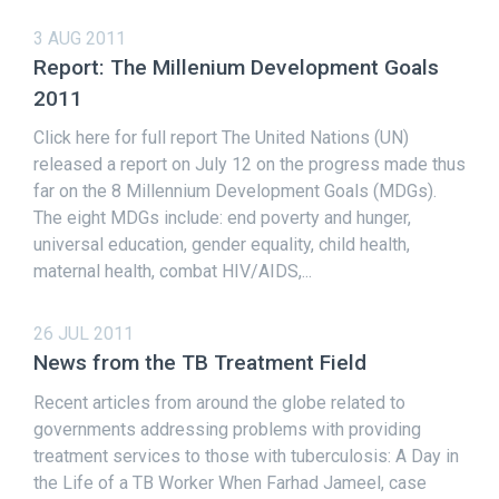
3 AUG 2011
Report: The Millenium Development Goals
2011
Click here for full report The United Nations (UN)
released a report on July 12 on the progress made thus
far on the 8 Millennium Development Goals (MDGs).
The eight MDGs include: end poverty and hunger,
universal education, gender equality, child health,
maternal health, combat HIV/AIDS,...
26 JUL 2011
News from the TB Treatment Field
Recent articles from around the globe related to
governments addressing problems with providing
treatment services to those with tuberculosis: A Day in
the Life of a TB Worker When Farhad Jameel, case