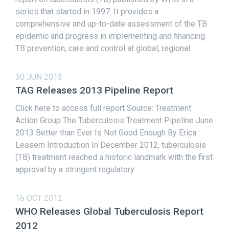
series that started in 1997. It provides a
comprehensive and up-to-date assessment of the TB
epidemic and progress in implementing and ﬁnancing
TB prevention, care and control at global, regional...
30 JUN 2013
TAG Releases 2013 Pipeline Report
Click here to access full report Source: Treatment
Action Group The Tuberculosis Treatment Pipeline June
2013 Better than Ever Is Not Good Enough By Erica
Lessem Introduction In December 2012, tuberculosis
(TB) treatment reached a historic landmark with the first
approval by a stringent regulatory...
16 OCT 2012
WHO Releases Global Tuberculosis Report
2012