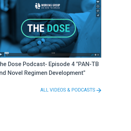
he Dose Podcast- Episode 4 "PAN-TB
nd Novel Regimen Development"
ALL VIDEOS & PODCASTS