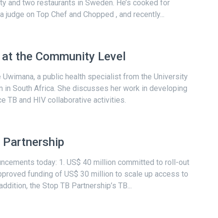
y and two restaurants in Sweden. He’s cooked for
 judge on Top Chef and Chopped , and recently...
s at the Community Level
 Uwimana, a public health specialist from the University
 in South Africa. She discusses her work in developing
TB and HIV collaborative activities.
 Partnership
cements today: 1. US$ 40 million committed to roll-out
proved funding of US$ 30 million to scale up access to
ddition, the Stop TB Partnership’s TB...