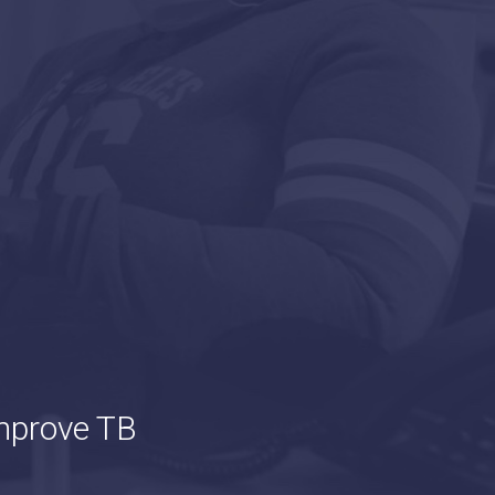
mprove TB