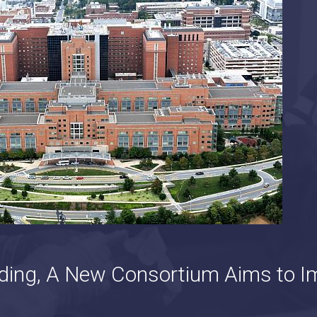
ding, A New Consortium Aims to I