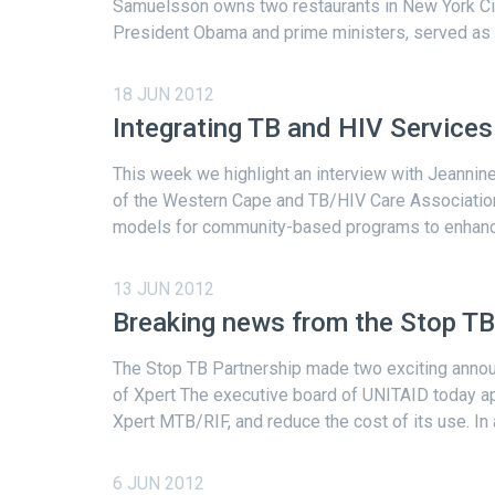
Samuelsson owns two restaurants in New York Cit
President Obama and prime ministers, served as a
18 JUN 2012
Integrating TB and HIV Service
This week we highlight an interview with Jeannine
of the Western Cape and TB/HIV Care Association
models for community-based programs to enhance 
13 JUN 2012
Breaking news from the Stop TB
The Stop TB Partnership made two exciting announ
of Xpert The executive board of UNITAID today ap
Xpert MTB/RIF, and reduce the cost of its use. In a
6 JUN 2012