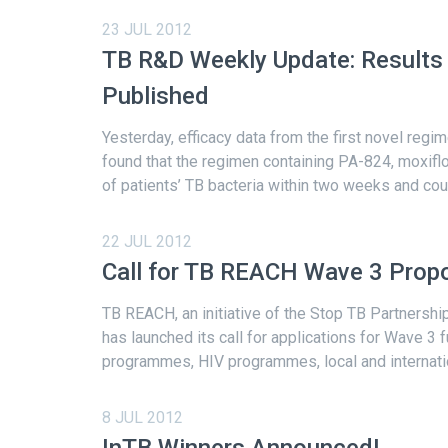
23 JUL 2012
TB R&D Weekly Update: Results 
Published
Yesterday, efficacy data from the first novel regi
found that the regimen containing PA-824, moxiflo
of patients’ TB bacteria within two weeks and coul
22 JUL 2012
Call for TB REACH Wave 3 Prop
TB REACH, an initiative of the Stop TB Partnershi
has launched its call for applications for Wave 3 
programmes, HIV programmes, local and internation
8 JUL 2012
InTB Winners Announced!