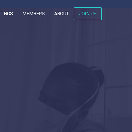
TINGS
MEMBERS
ABOUT
JOIN US