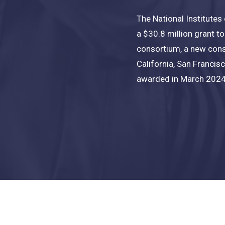
The National Institutes
a $30.8 million grant t
consortium
, a new cons
California, San Francis
awarded in March 2024,