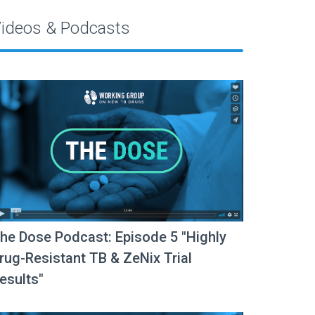
ideos & Podcasts
he Dose Podcast: Episode 5 "Highly
rug-Resistant TB & ZeNix Trial
esults"