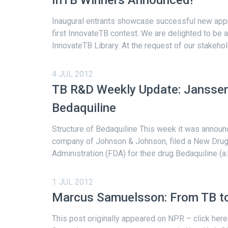
Inaugural entrants showcase successful new appr
first InnovateTB contest. We are delighted to be 
InnovateTB Library. At the request of our stakehol
4 JUL 2012
TB R&D Weekly Update: Janssen
Bedaquiline
Structure of Bedaquiline This week it was announ
company of Johnson & Johnson, filed a New Drug 
Administration (FDA) for their drug Bedaquiline (a.
1 JUL 2012
Marcus Samuelsson: From TB to
This post originally appeared on NPR – click here 