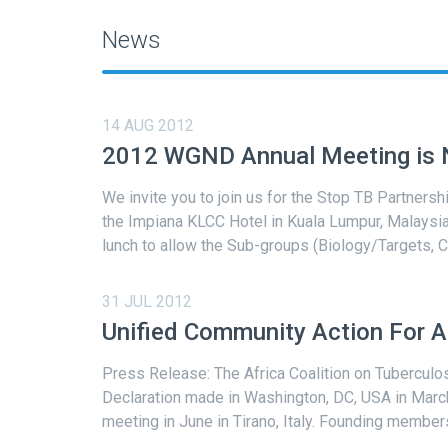
News
14 AUG 2012
2012 WGND Annual Meeting is N
We invite you to join us for the Stop TB Partner
the Impiana KLCC Hotel in Kuala Lumpur, Malays
lunch to allow the Sub-groups (Biology/Targets, C
31 JUL 2012
Unified Community Action For A 
Press Release: The Africa Coalition on Tuberculos
Declaration made in Washington, DC, USA in March
meeting in June in Tirano, Italy. Founding members 