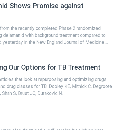
nid Shows Promise against
 from the recently completed Phase 2 randomized
ing delamanid with background treatment compared to
yesterday in the New England Journal of Medicine ...
g Our Options for TB Treatment
articles that look at repurposing and optimizing drugs
 and drug classes for TB. Dooley KE, Mitnick C, Degroote
Shah S, Brust JC, Durakovic N,...