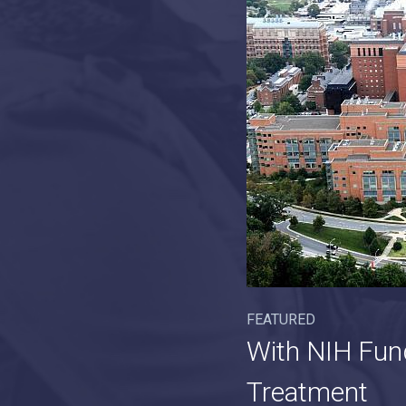
FEATURED
With NIH Fun
Treatment