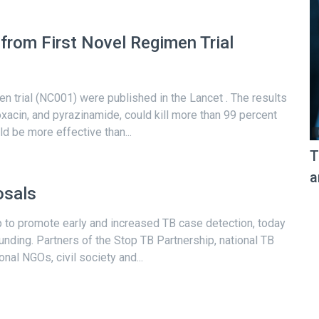
from First Novel Regimen Trial
men trial (NC001) were published in the Lancet . The results
xacin, and pyrazinamide, could kill more than 99 percent
d be more effective than...
T
a
osals
p to promote early and increased TB case detection, today
funding. Partners of the Stop TB Partnership, national TB
al NGOs, civil society and...