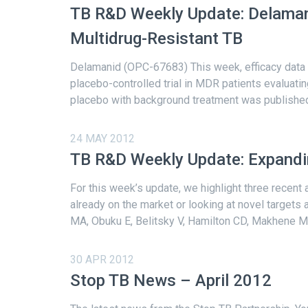
TB R&D Weekly Update: Delama
Multidrug-Resistant TB
Delamanid (OPC-67683) This week, efficacy data
placebo-controlled trial in MDR patients evaluat
placebo with background treatment was published 
24 MAY 2012
TB R&D Weekly Update: Expandin
For this week’s update, we highlight three recent 
already on the market or looking at novel targets
MA, Obuku E, Belitsky V, Hamilton CD, Makhene M, 
30 APR 2012
Stop TB News – April 2012