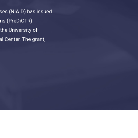
eases (NIAID) has issued
mens (PreDiCTR)
the University of
l Center. The grant,
.