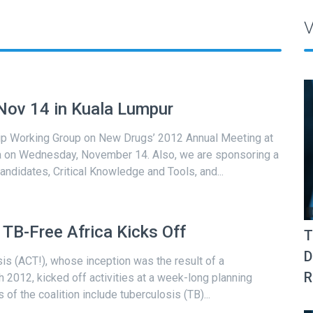
V
ov 14 in Kuala Lumpur
ship Working Group on New Drugs’ 2012 Annual Meeting at
ia on Wednesday, November 14. Also, we are sponsoring a
andidates, Critical Knowledge and Tools, and...
TB-Free Africa Kicks Off
T
D
is (ACT!), whose inception was the result of a
R
 2012, kicked off activities at a week-long planning
of the coalition include tuberculosis (TB)...