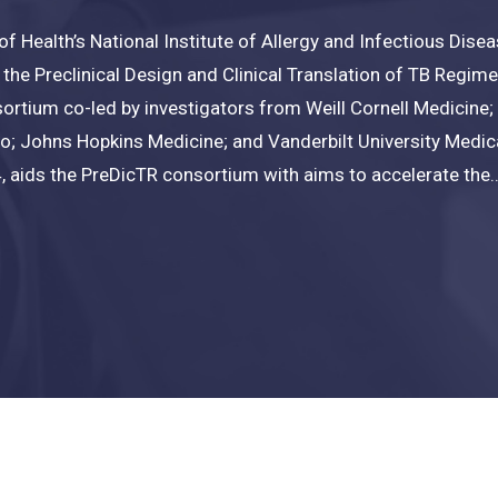
 of Health’s National Institute of Allergy and Infectious Dis
o the Preclinical Design and Clinical Translation of TB Regi
ortium co-led by investigators from Weill Cornell Medicine; 
co; Johns Hopkins Medicine; and Vanderbilt University Medica
 aids the PreDicTR consortium with aims to accelerate the..