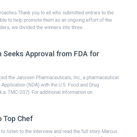
oaches Thank you to all who submitted entries to the
able to help promote them as an ongoing effort of the
ders, we divided the winners into three...
 Seeks Approval from FDA for
ced the Janssen Pharmaceuticals, Inc., a pharmaceutical
Application (NDA) with the U.S. Food and Drug
k.a. TMC-207). For additional information on...
 Top Chef
to listen to the interview and read the full story Marcus