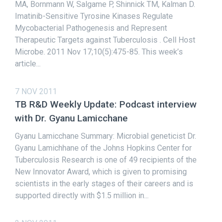
MA, Bornmann W, Salgame P, Shinnick TM, Kalman D.
Imatinib-Sensitive Tyrosine Kinases Regulate
Mycobacterial Pathogenesis and Represent
Therapeutic Targets against Tuberculosis . Cell Host
Microbe. 2011 Nov 17;10(5):475-85. This week’s
article...
7 NOV 2011
TB R&D Weekly Update: Podcast interview
with Dr. Gyanu Lamicchane
Gyanu Lamicchane Summary: Microbial geneticist Dr.
Gyanu Lamichhane of the Johns Hopkins Center for
Tuberculosis Research is one of 49 recipients of the
New Innovator Award, which is given to promising
scientists in the early stages of their careers and is
supported directly with $1.5 million in...