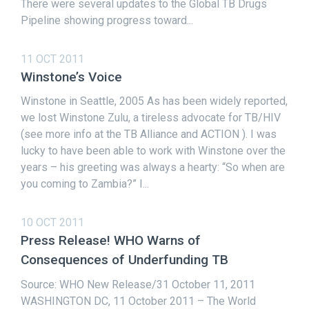
There were several updates to the Global TB Drugs
Pipeline showing progress toward...
11 OCT 2011
Winstone’s Voice
Winstone in Seattle, 2005 As has been widely reported,
we lost Winstone Zulu, a tireless advocate for TB/HIV
(see more info at the TB Alliance and ACTION ). I was
lucky to have been able to work with Winstone over the
years – his greeting was always a hearty: “So when are
you coming to Zambia?” I...
10 OCT 2011
Press Release! WHO Warns of
Consequences of Underfunding TB
Source: WHO New Release/31 October 11, 2011
WASHINGTON DC, 11 October 2011 – The World