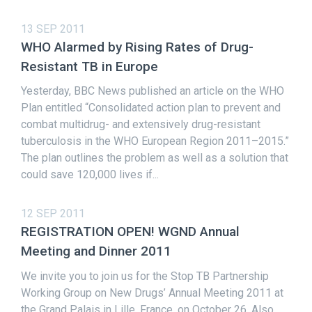
13 SEP 2011
WHO Alarmed by Rising Rates of Drug-
Resistant TB in Europe
Yesterday, BBC News published an article on the WHO
Plan entitled “Consolidated action plan to prevent and
combat multidrug- and extensively drug-resistant
tuberculosis in the WHO European Region 2011–2015.”
The plan outlines the problem as well as a solution that
could save 120,000 lives if...
12 SEP 2011
REGISTRATION OPEN! WGND Annual
Meeting and Dinner 2011
We invite you to join us for the Stop TB Partnership
Working Group on New Drugs’ Annual Meeting 2011 at
the Grand Palais in Lille, France, on October 26. Also,