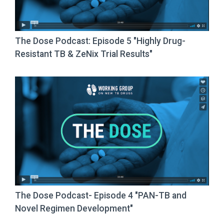
The Dose Podcast: Episode 5 "Highly Drug-
Resistant TB & ZeNix Trial Results"
The Dose Podcast- Episode 4 "PAN-TB and
Novel Regimen Development"