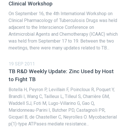
Clinical Workshop
On September 16, the 4th International Workshop on
Clinical Pharmacology of Tuberculosis Drugs was held
adjacent to the Interscience Conference on
Antimicrobial Agents and Chemotherapy (ICAAC) which
was held from September 17 to 19. Between the two
meetings, there were many updates related to TB...
19 SEP 2011
TB R&D Weekly Update: Zinc Used by Host
to Fight TB
Botella H, Peyron P, Levillain F, Poincloux R, Poquet Y,
Brandli I, Wang C, Tailleux L, Tilleul S, Charrière GM,
Waddell SJ, Foti M, Lugo-Villarino G, Gao Q,
Maridonneau-Parini I, Butcher PD, Castagnoli PR,
Gicquel B, de Chastellier C, Neyrolles O. Mycobacterial
p(1)-type ATPases mediate resistance...