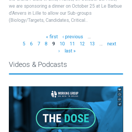
we are sponsoring a dinner on October 25 at Le Barbue
d’Anvers in Lille to allow our Sub-groups
(Biology/Targets, Candidates, Critical...
« first
‹ previous
…
P
5
6
7
8
9
10
11
12
13
…
next
a
›
last »
g
Videos & Podcasts
e
s