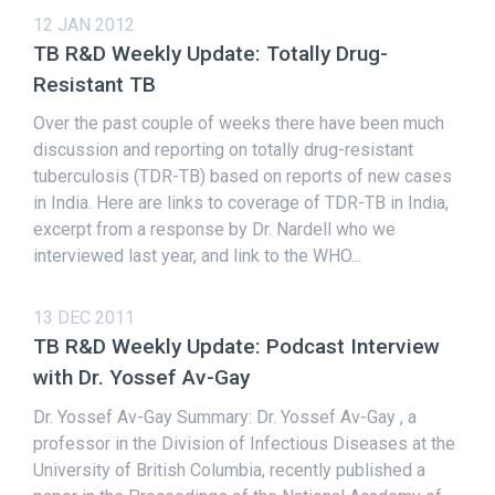
12 JAN 2012
TB R&D Weekly Update: Totally Drug-
Resistant TB
Over the past couple of weeks there have been much
discussion and reporting on totally drug-resistant
tuberculosis (TDR-TB) based on reports of new cases
in India. Here are links to coverage of TDR-TB in India,
excerpt from a response by Dr. Nardell who we
interviewed last year, and link to the WHO...
13 DEC 2011
TB R&D Weekly Update: Podcast Interview
with Dr. Yossef Av-Gay
Dr. Yossef Av-Gay Summary: Dr. Yossef Av-Gay , a
professor in the Division of Infectious Diseases at the
University of British Columbia, recently published a