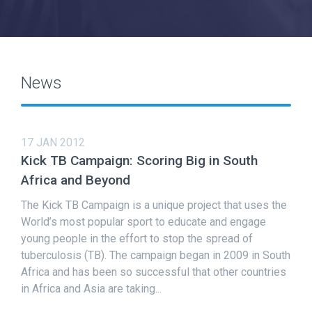
News
17 JAN 2012
Kick TB Campaign: Scoring Big in South
Africa and Beyond
The Kick TB Campaign is a unique project that uses the
World’s most popular sport to educate and engage
young people in the effort to stop the spread of
tuberculosis (TB). The campaign began in 2009 in South
Africa and has been so successful that other countries
in Africa and Asia are taking...