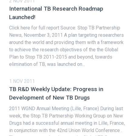
2 NOV 2011
International TB Research Roadmap
Launched!
Click here for full report Source: Stop TB Partnership
News, November 3, 2011 A plan targeting researchers
around the world and providing them with a framework
to achieve the research objectives of the the Global
Plan to Stop TB 2011-2015 and beyond, towards
elimination of TB, was launched on...
1 NOV 2011
TB R&D Weekly Update: Progress in
Development of New TB Drugs
2011 WGND Annual Meeting (Lille, France) During last
week, the Stop TB Partnership Working Group on New
Drugs had a successful annual meeting in Lille, France,
in conjunction with the 42nd Union World Conference .