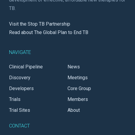
TB.
Visit the Stop TB Partnership
Read about The Global Plan to End TB
NAVIGATE
Clinical Pipeline
News
Discovery
Meetings
Developers
Core Group
Trials
Members
Trial Sites
About
CONTACT