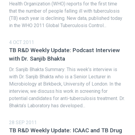
Health Organization (WHO) reports for the first time
that the number of people falling ill with tuberculosis
(TB) each year is declining. New data, published today
in the WHO 2011 Global Tuberculosis Control...
4 OCT 2011
TB R&D Weekly Update: Podcast Interview
with Dr. Sanjib Bhakta
Dr. Sanjib Bhakta Summary: This week’s interview is
with Dr. Sanjib Bhakta who is a Senior Lecturer in
Microbiology at Birkbeck, University of London. In the
interview, we discuss his work in screening for
potential candidates for anti-tuberculosis treatment. Dr.
Bhakta’s Laboratory has developed...
28 SEP 2011
TB R&D Weekly Update: ICAAC and TB Drug