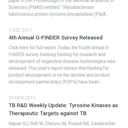
paper in the Proceedings of the National Academy of
Sciences (PNAS) entitled “ Mycobacterium
tuberculosis protein tyrosine phosphatase (PtpA...
7 DEC 2011
4th Annual G-FINDER Survey Released
Click here for full report. Today, the fourth annual G-
FINDER survey tracking funding for research and
development of neglected disease technologies was
released. This year’s report shows that funding for
product development is on the decline and product
development partnerships (PDPs) have been...
29 NOV 2011
TB R&D Weekly Update: Tyrosine Kinases as
Therapeutic Targets against TB
Napier RJ, Rafi W, Cheruvu M, Powell KR, Zaunbrecher