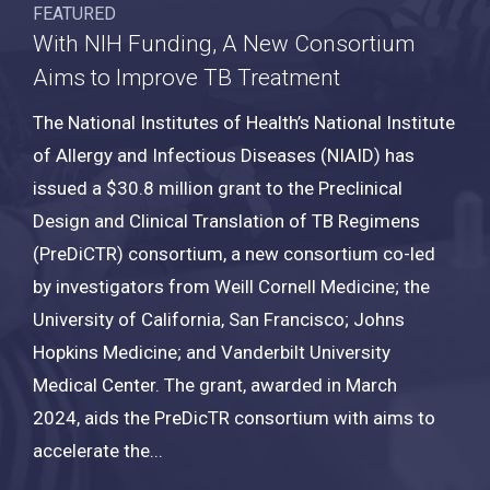
FEATURED
With NIH Funding, A New Consortium
Aims to Improve TB Treatment
The National Institutes of Health’s National Institute
of Allergy and Infectious Diseases (NIAID) has
issued a $30.8 million grant to the Preclinical
Design and Clinical Translation of TB Regimens
(PreDiCTR) consortium
, a new consortium co-led
by investigators from Weill Cornell Medicine; the
University of California, San Francisco; Johns
Hopkins Medicine; and Vanderbilt University
Medical Center. The grant, awarded in March
2024, aids the PreDicTR consortium with aims to
accelerate the...