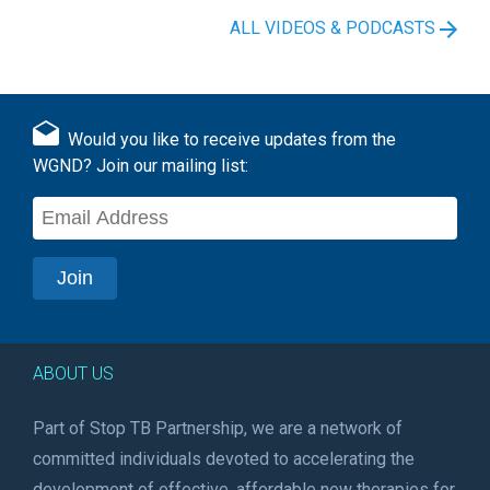
ALL VIDEOS & PODCASTS
Would you like to receive updates from the
WGND? Join our mailing list:
ABOUT US
Part of Stop TB Partnership, we are a network of
committed individuals devoted to accelerating the
development of effective, affordable new therapies for